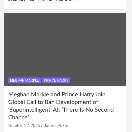
MEGHAN MARKLE
PRINCE HARRY
Meghan Markle and Prince Harry Join
Global Call to Ban Development of
‘Superintelligent’ AI: ‘There Is No Second
Chance’
October 22, 2025
James Puker