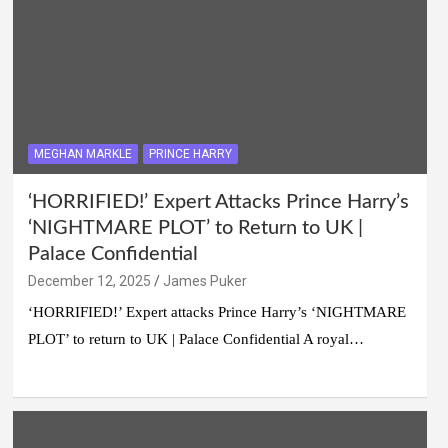
MEGHAN MARKLE
PRINCE HARRY
‘HORRIFIED!’ Expert Attacks Prince Harry’s
‘NIGHTMARE PLOT’ to Return to UK |
Palace Confidential
December 12, 2025
James Puker
‘HORRIFIED!’ Expert attacks Prince Harry’s ‘NIGHTMARE
PLOT’ to return to UK | Palace Confidential A royal…