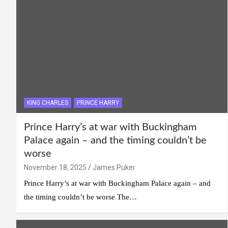
KING CHARLES
PRINCE HARRY
Prince Harry’s at war with Buckingham
Palace again – and the timing couldn’t be
worse
November 18, 2025
James Puker
Prince Harry’s at war with Buckingham Palace again – and
the timing couldn’t be worse The…