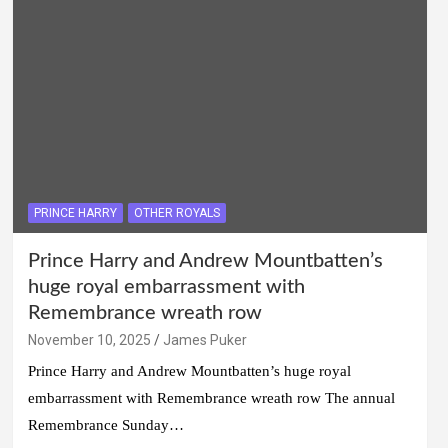
PRINCE HARRY
OTHER ROYALS
Prince Harry and Andrew Mountbatten’s
huge royal embarrassment with
Remembrance wreath row
November 10, 2025
James Puker
Prince Harry and Andrew Mountbatten’s huge royal
embarrassment with Remembrance wreath row The annual
Remembrance Sunday…