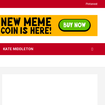
Pinterest
KATE MIDDLETON