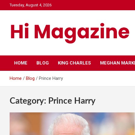
Skip
Tuesday, August 4, 2026
to
content
Hi Mazagine
HOME
BLOG
KING CHARLES
MEGHAN MARK
Home
Blog
Prince Harry
Category:
Prince Harry