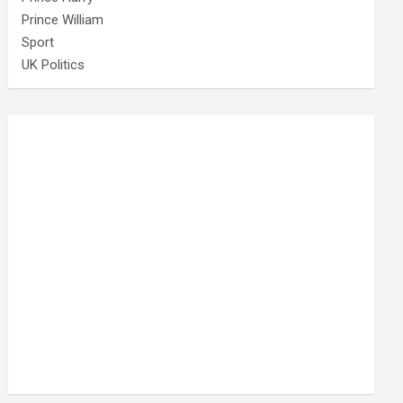
Prince William
Sport
UK Politics