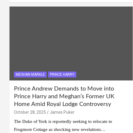
MEGHAN MARKLE
PRINCE HARRY
Prince Andrew Demands to Move into
Prince Harry and Meghan’s Former UK
Home Amid Royal Lodge Controversy
October 28, 2025
James Puker
The Duke of York is reportedly seeking to relocate to
Frogmore Cottage as shocking new revelations…