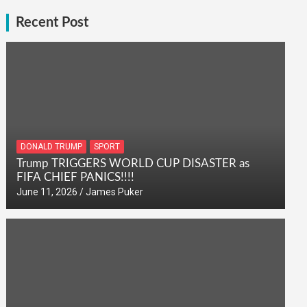
Recent Post
DONALD TRUMP
SPORT
Trump TRIGGERS WORLD CUP DISASTER as
FIFA CHIEF PANICS!!!!
June 11, 2026
James Puker