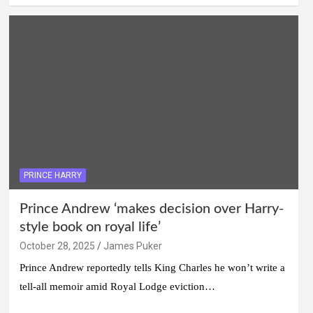
PRINCE HARRY
Prince Andrew ‘makes decision over Harry-
style book on royal life’
October 28, 2025
James Puker
Prince Andrew reportedly tells King Charles he won’t write a
tell-all memoir amid Royal Lodge eviction…