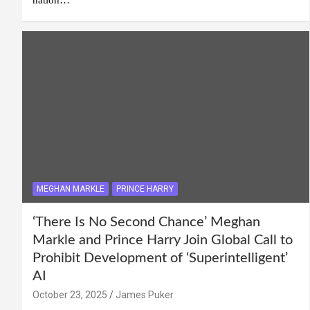
MEGHAN MARKLE
PRINCE HARRY
‘There Is No Second Chance’ Meghan
Markle and Prince Harry Join Global Call to
Prohibit Development of ‘Superintelligent’
AI
October 23, 2025
James Puker