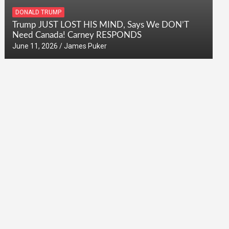
DONALD TRUMP
Trump JUST LOST HIS MIND, Says We DON’T
Need Canada! Carney RESPONDS
June 11, 2026
James Puker