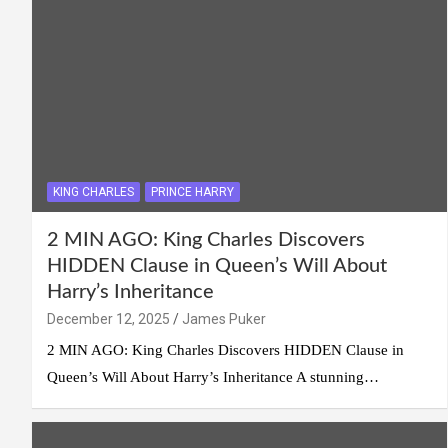
KING CHARLES
PRINCE HARRY
2 MIN AGO: King Charles Discovers
HIDDEN Clause in Queen’s Will About
Harry’s Inheritance
December 12, 2025
James Puker
2 MIN AGO: King Charles Discovers HIDDEN Clause in
Queen’s Will About Harry’s Inheritance A stunning…