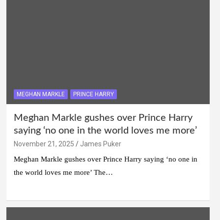
MEGHAN MARKLE
PRINCE HARRY
Meghan Markle gushes over Prince Harry
saying ‘no one in the world loves me more’
November 21, 2025
James Puker
Meghan Markle gushes over Prince Harry saying ‘no one in
the world loves me more’ The…