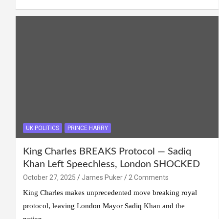
UK POLITICS
PRINCE HARRY
King Charles BREAKS Protocol — Sadiq
Khan Left Speechless, London SHOCKED
October 27, 2025
James Puker
2 Comments
King Charles makes unprecedented move breaking royal
protocol, leaving London Mayor Sadiq Khan and the
nation…