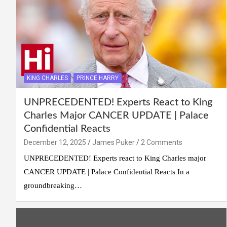
KING CHARLES
PRINCE HARRY
UNPRECEDENTED! Experts React to King
Charles Major CANCER UPDATE | Palace
Confidential Reacts
December 12, 2025
James Puker
2 Comments
UNPRECEDENTED! Experts react to King Charles major
CANCER UPDATE | Palace Confidential Reacts In a
groundbreaking…