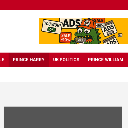
LE
PRINCE HARRY
UK POLITICS
PRINCE WILLIAM