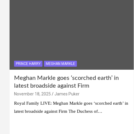
PRINCE HARRY
MEGHAN MARKLE
Meghan Markle goes ‘scorched earth’ in
latest broadside against Firm
November 18, 2025
James Puker
Royal Family LIVE: Meghan Markle goes ‘scorched earth’ in
latest broadside against Firm The Duchess of…