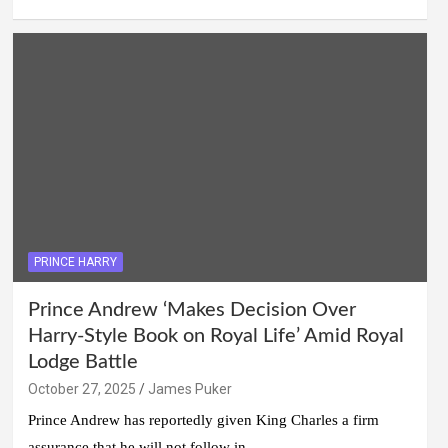
PRINCE HARRY
Prince Andrew ‘Makes Decision Over
Harry-Style Book on Royal Life’ Amid Royal
Lodge Battle
October 27, 2025
James Puker
Prince Andrew has reportedly given King Charles a firm
assurance that he will not follow in…