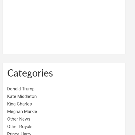
Categories
Donald Trump
Kate Middleton
King Charles
Meghan Markle
Other News
Other Royals
Prince Harry