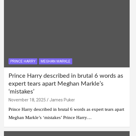
PRINCE HARRY
MEGHAN MARKLE
Prince Harry described in brutal 6 words as
expert tears apart Meghan Markle’s
‘mistakes’
November 18, 2025
James Puker
Prince Harry described in brutal 6 words as expert tears apart
Meghan Markle’s ‘mistakes’ Prince Harry…