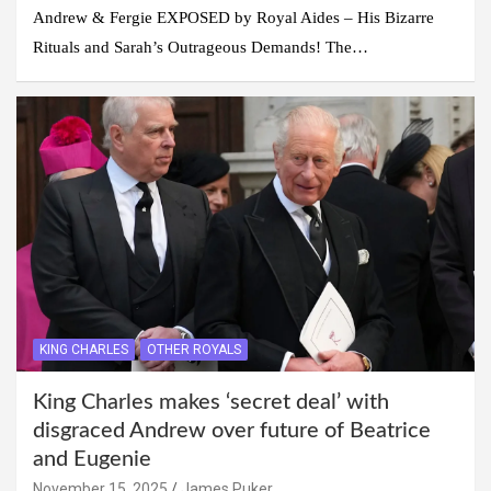
Andrew & Fergie EXPOSED by Royal Aides – His Bizarre
Rituals and Sarah’s Outrageous Demands! The…
KING CHARLES
OTHER ROYALS
King Charles makes ‘secret deal’ with
disgraced Andrew over future of Beatrice
and Eugenie
November 15, 2025
James Puker