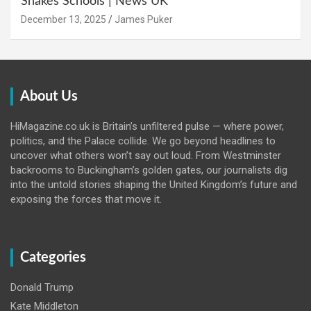
Shakes Schools | News UK
December 13, 2025
James Puker
About Us
HiMagazine.co.uk is Britain’s unfiltered pulse — where power,
politics, and the Palace collide. We go beyond headlines to
uncover what others won’t say out loud. From Westminster
backrooms to Buckingham’s golden gates, our journalists dig
into the untold stories shaping the United Kingdom’s future and
exposing the forces that move it.
Categories
Donald Trump
Kate Middleton