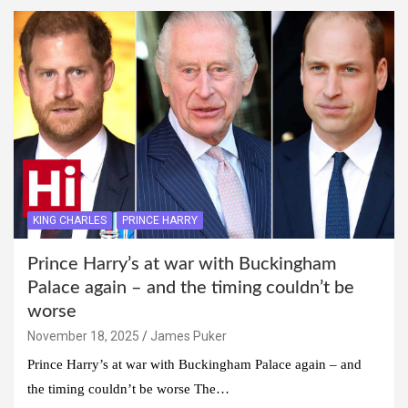
KING CHARLES
PRINCE HARRY
Prince Harry’s at war with Buckingham
Palace again – and the timing couldn’t be
worse
November 18, 2025
James Puker
Prince Harry’s at war with Buckingham Palace again – and
the timing couldn’t be worse The…