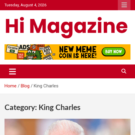
Skip
Tuesday, August 4, 2026
to
content
Hi Mazagine
Home
Blog
King Charles
Category:
King Charles