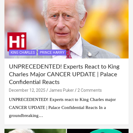
KING CHARLES
PRINCE HARRY
UNPRECEDENTED! Experts React to King
Charles Major CANCER UPDATE | Palace
Confidential Reacts
December 12, 2025
James Puker
2 Comments
UNPRECEDENTED! Experts react to King Charles major
CANCER UPDATE | Palace Confidential Reacts In a
groundbreaking…