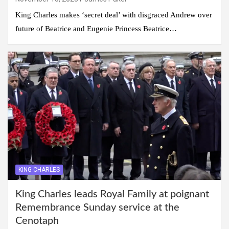
King Charles makes ‘secret deal’ with disgraced Andrew over
future of Beatrice and Eugenie Princess Beatrice…
KING CHARLES
King Charles leads Royal Family at poignant
Remembrance Sunday service at the
Cenotaph