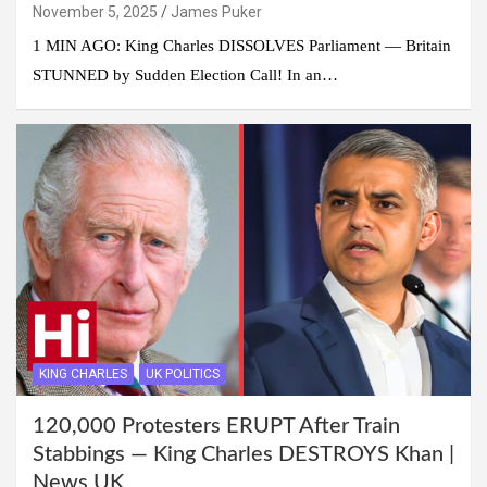
November 5, 2025
James Puker
1 MIN AGO: King Charles DISSOLVES Parliament — Britain
STUNNED by Sudden Election Call! In an…
KING CHARLES
UK POLITICS
120,000 Protesters ERUPT After Train
Stabbings — King Charles DESTROYS Khan |
News UK