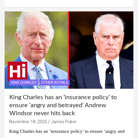
KING CHARLES
OTHER ROYALS
King Charles has an ‘insurance policy’ to
ensure ‘angry and betrayed’ Andrew
Windsor never hits back
November 18, 2025
James Puker
King Charles has an ‘insurance policy’ to ensure ‘angry and