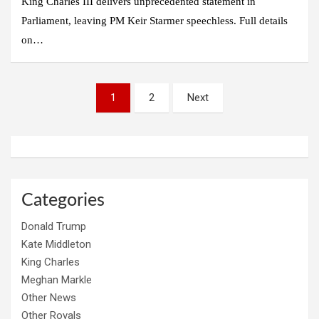
King Charles III delivers unprecedented statement in
Parliament, leaving PM Keir Starmer speechless. Full details
on…
Posts
1
2
Next
pagination
Categories
Donald Trump
Kate Middleton
King Charles
Meghan Markle
Other News
Other Royals