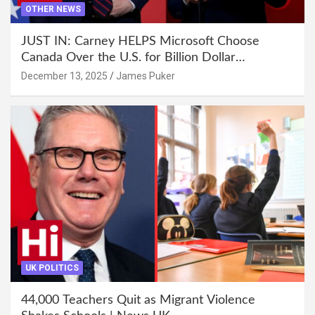
OTHER NEWS
JUST IN: Carney HELPS Microsoft Choose
Canada Over the U.S. for Billion Dollar
Investment
December 13, 2025
James Puker
UK POLITICS
44,000 Teachers Quit as Migrant Violence