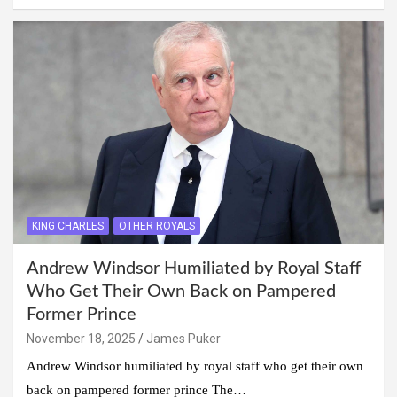
KING CHARLES
OTHER ROYALS
Andrew Windsor Humiliated by Royal Staff
Who Get Their Own Back on Pampered
Former Prince
November 18, 2025
James Puker
Andrew Windsor humiliated by royal staff who get their own
back on pampered former prince The…