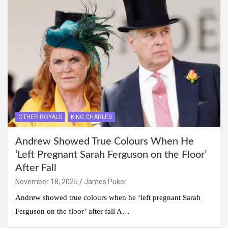
OTHER ROYALS
KING CHARLES
Andrew Showed True Colours When He
‘Left Pregnant Sarah Ferguson on the Floor’
After Fall
November 18, 2025
James Puker
Andrew showed true colours when he ‘left pregnant Sarah
Ferguson on the floor’ after fall A…