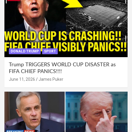
DONALD TRUMP
SPORT
Trump TRIGGERS WORLD CUP DISASTER as
FIFA CHIEF PANICS!!!!
June 11, 2026
James Puker