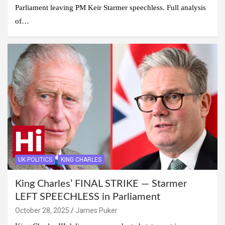
Parliament leaving PM Keir Starmer speechless. Full analysis
of…
UK POLITICS
KING CHARLES
King Charles’ FINAL STRIKE — Starmer
LEFT SPEECHLESS in Parliament
October 28, 2025
James Puker