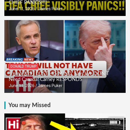
CHIEF PANICS!!!!
June 11, 2026
James Puker
DONALD TRUMP
Trump JUST LOST HIS MIND, Says We DON’T
Need Canada! Carney RESPONDS
June 11, 2026
James Puker
You may Missed