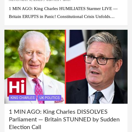
1 MIN AGO: King Charles HUMILIATES Starmer LIVE —
Britain ERUPTS in Panic! Constitutional Crisis Unfolds…
KING CHARLES
UK POLITICS
1 MIN AGO: King Charles DISSOLVES
Parliament — Britain STUNNED by Sudden
Election Call