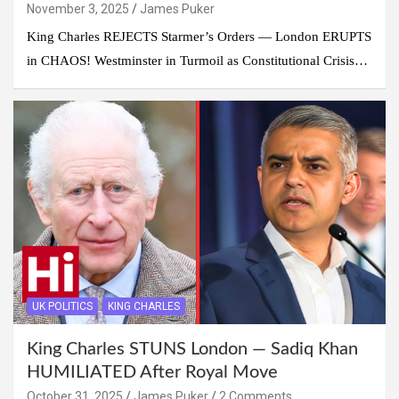
November 3, 2025
James Puker
King Charles REJECTS Starmer’s Orders — London ERUPTS
in CHAOS! Westminster in Turmoil as Constitutional Crisis…
UK POLITICS
KING CHARLES
King Charles STUNS London — Sadiq Khan
HUMILIATED After Royal Move
October 31, 2025
James Puker
2 Comments