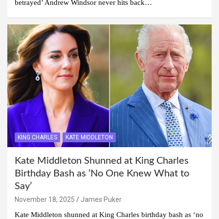
betrayed’ Andrew Windsor never hits back…
KING CHARLES
KATE MIDDLETON
Kate Middleton Shunned at King Charles
Birthday Bash as ‘No One Knew What to
Say’
November 18, 2025
James Puker
Kate Middleton shunned at King Charles birthday bash as ‘no