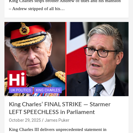
King Charles strips brother Andrew of titles and his mansion
– Andrew stripped of all his…
UK POLITICS
KING CHARLES
King Charles’ FINAL STRIKE — Starmer
LEFT SPEECHLESS in Parliament
October 29, 2025
James Puker
King Charles III delivers unprecedented statement in