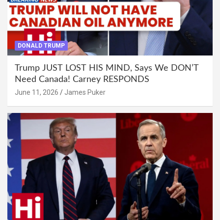
DONALD TRUMP
Trump JUST LOST HIS MIND, Says We DON’T
Need Canada! Carney RESPONDS
June 11, 2026
James Puker