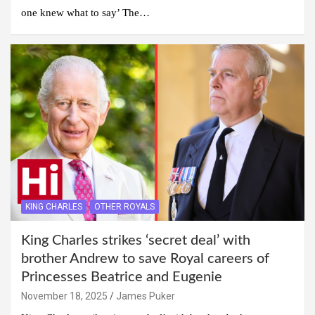
one knew what to say’ The…
KING CHARLES
OTHER ROYALS
King Charles strikes ‘secret deal’ with
brother Andrew to save Royal careers of
Princesses Beatrice and Eugenie
November 18, 2025
James Puker