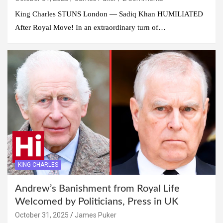
King Charles STUNS London — Sadiq Khan HUMILIATED
After Royal Move! In an extraordinary turn of…
KING CHARLES
Andrew’s Banishment from Royal Life
Welcomed by Politicians, Press in UK
October 31, 2025
James Puker