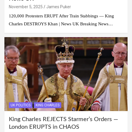
November 5, 2025
James Puker
120,000 Protesters ERUPT After Train Stabbings — King
Charles DESTROYS Khan | News UK Breaking News…
UK POLITICS
KING CHARLES
King Charles REJECTS Starmer’s Orders —
London ERUPTS in CHAOS