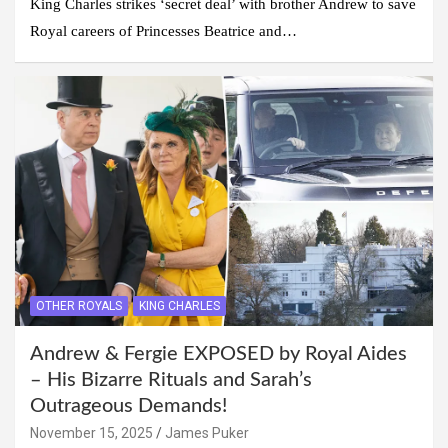
King Charles strikes ‘secret deal’ with brother Andrew to save
Royal careers of Princesses Beatrice and…
OTHER ROYALS
KING CHARLES
Andrew & Fergie EXPOSED by Royal Aides
– His Bizarre Rituals and Sarah’s
Outrageous Demands!
November 15, 2025
James Puker