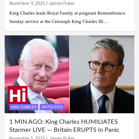
November 9, 2025
James Puker
King Charles leads Royal Family at poignant Remembrance
Sunday service at the Cenotaph King Charles III…
KING CHARLES
UK POLITICS
1 MIN AGO: King Charles HUMILIATES
Starmer LIVE — Britain ERUPTS in Panic
November 5, 2025
James Puker