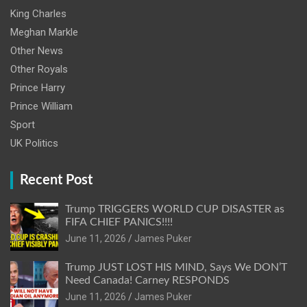
King Charles
Meghan Markle
Other News
Other Royals
Prince Harry
Prince William
Sport
UK Politics
Recent Post
Trump TRIGGERS WORLD CUP DISASTER as
FIFA CHIEF PANICS!!!!
June 11, 2026
James Puker
Trump JUST LOST HIS MIND, Says We DON’T
Need Canada! Carney RESPONDS
June 11, 2026
James Puker