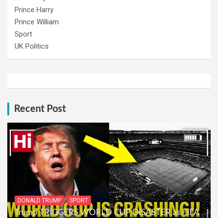
Prince Harry
Prince William
Sport
UK Politics
Recent Post
DONALD TRUMP
SPORT
Trump TRIGGERS WORLD CUP DISASTER as FIFA