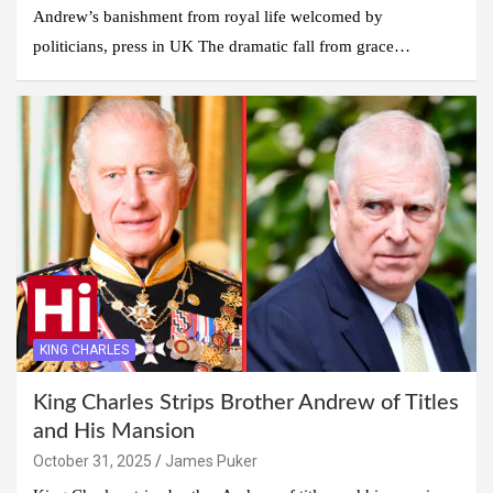
Andrew’s banishment from royal life welcomed by
politicians, press in UK The dramatic fall from grace…
KING CHARLES
King Charles Strips Brother Andrew of Titles
and His Mansion
October 31, 2025
James Puker