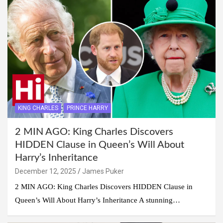
KING CHARLES
PRINCE HARRY
2 MIN AGO: King Charles Discovers
HIDDEN Clause in Queen’s Will About
Harry’s Inheritance
December 12, 2025
James Puker
2 MIN AGO: King Charles Discovers HIDDEN Clause in
Queen’s Will About Harry’s Inheritance A stunning…