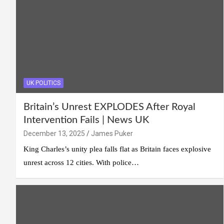
UK POLITICS
Britain’s Unrest EXPLODES After Royal
Intervention Fails | News UK
December 13, 2025
James Puker
King Charles’s unity plea falls flat as Britain faces explosive
unrest across 12 cities. With police…