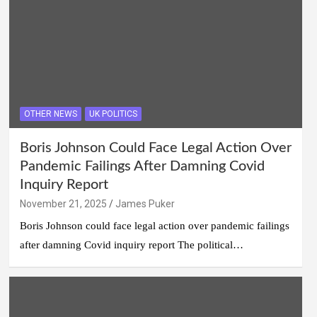
OTHER NEWS
UK POLITICS
Boris Johnson Could Face Legal Action Over
Pandemic Failings After Damning Covid
Inquiry Report
November 21, 2025
James Puker
Boris Johnson could face legal action over pandemic failings
after damning Covid inquiry report The political…