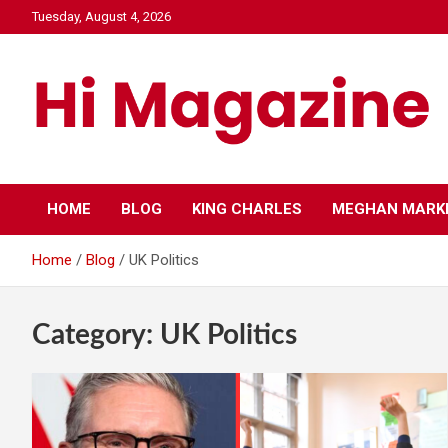
Skip
Tuesday, August 4, 2026
to
content
Hi Mazagine
HOME
BLOG
KING CHARLES
MEGHAN MARK
Home
Blog
UK Politics
Category:
UK Politics