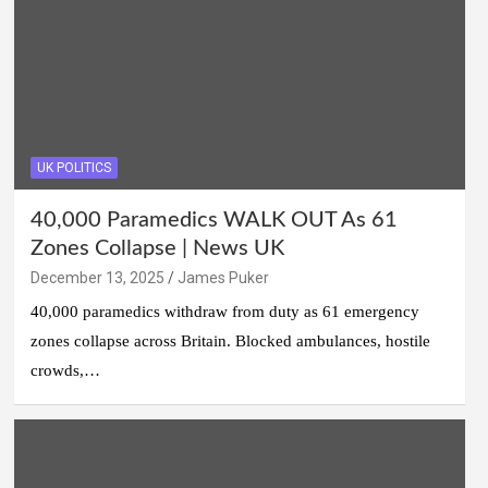
UK POLITICS
40,000 Paramedics WALK OUT As 61
Zones Collapse | News UK
December 13, 2025
James Puker
40,000 paramedics withdraw from duty as 61 emergency
zones collapse across Britain. Blocked ambulances, hostile
crowds,…