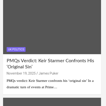
UK POLITICS
PMQs Verdict: Keir Starmer Confronts His
‘Original Sin’
November 19, 2025
James Puker
PMQs verdict: Keir Starmer confronts his ‘original sin’ In a
dramatic turn of events at Prime…