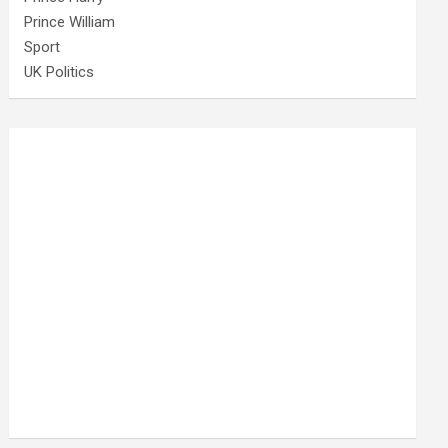
Prince William
Sport
UK Politics