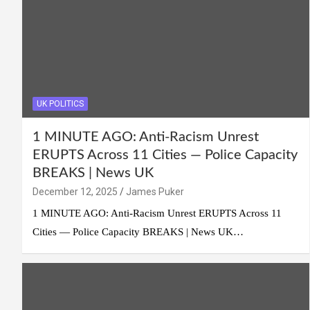
UK POLITICS
1 MINUTE AGO: Anti-Racism Unrest
ERUPTS Across 11 Cities — Police Capacity
BREAKS | News UK
December 12, 2025
James Puker
1 MINUTE AGO: Anti-Racism Unrest ERUPTS Across 11
Cities — Police Capacity BREAKS | News UK…