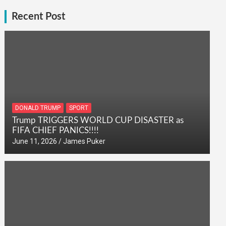
Recent Post
DONALD TRUMP
SPORT
Trump TRIGGERS WORLD CUP DISASTER as
FIFA CHIEF PANICS!!!!
June 11, 2026
James Puker