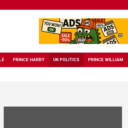
LE
PRINCE HARRY
UK POLITICS
PRINCE WILLIAM