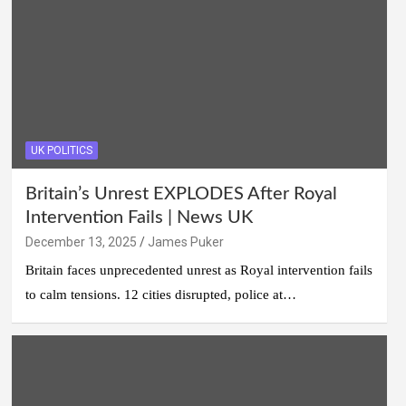
UK POLITICS
Britain’s Unrest EXPLODES After Royal
Intervention Fails | News UK
December 13, 2025
James Puker
Britain faces unprecedented unrest as Royal intervention fails
to calm tensions. 12 cities disrupted, police at…