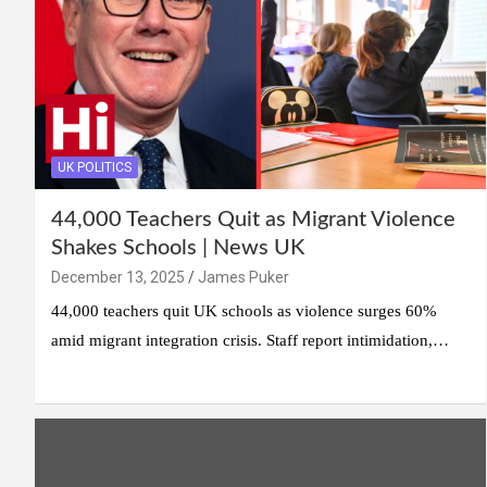
UK POLITICS
44,000 Teachers Quit as Migrant Violence
Shakes Schools | News UK
December 13, 2025
James Puker
44,000 teachers quit UK schools as violence surges 60%
amid migrant integration crisis. Staff report intimidation,…