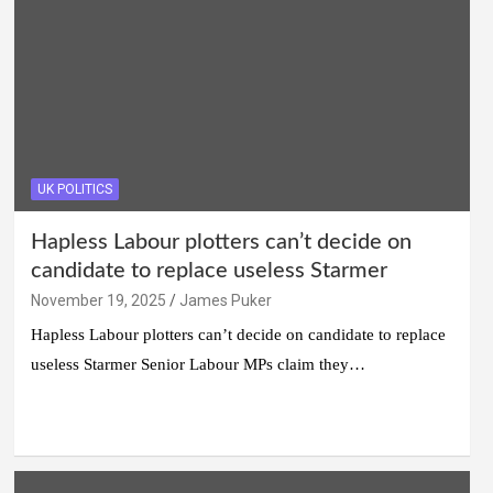
UK POLITICS
Hapless Labour plotters can’t decide on
candidate to replace useless Starmer
November 19, 2025
James Puker
Hapless Labour plotters can’t decide on candidate to replace
useless Starmer Senior Labour MPs claim they…