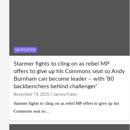
UK POLITICS
Starmer fights to cling on as rebel MP
offers to give up his Commons seat so Andy
Burnham can become leader – with ’80
backbenchers behind challenger’
November 19, 2025
James Puker
Starmer fights to cling on as rebel MP offers to give up his
Commons seat so…