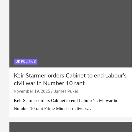
UK POLITICS
Keir Starmer orders Cabinet to end Labour’s
civil war in Number 10 rant
November 19, 2025
James Puker
Keir Starmer orders Cabinet to end Labour’s civil war in
Number 10 rant Prime Minister delivers…