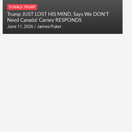
DONALD TRUMP
Trump JUST LOST HIS MIND, Says We DON’T
Need Canada! Carney RESPONDS
June 11, 2026
James Puker