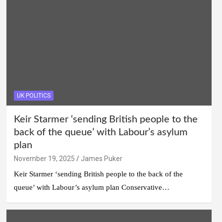
UK POLITICS
Keir Starmer ‘sending British people to the
back of the queue’ with Labour’s asylum
plan
November 19, 2025
James Puker
Keir Starmer ‘sending British people to the back of the
queue’ with Labour’s asylum plan Conservative…