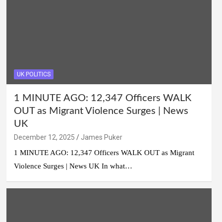
UK POLITICS
1 MINUTE AGO: 12,347 Officers WALK
OUT as Migrant Violence Surges | News
UK
December 12, 2025
James Puker
1 MINUTE AGO: 12,347 Officers WALK OUT as Migrant
Violence Surges | News UK In what…