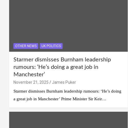
OTHER NEWS
UK POLITICS
Starmer dismisses Burnham leadership
rumours: ‘He’s doing a great job in
Manchester’
November 21, 2025
James Puker
Starmer dismisses Burnham leadership rumours: ‘He’s doing
a great job in Manchester’ Prime Minister Sir Keir…