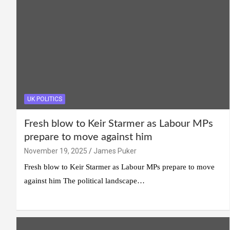
UK POLITICS
Fresh blow to Keir Starmer as Labour MPs
prepare to move against him
November 19, 2025
James Puker
Fresh blow to Keir Starmer as Labour MPs prepare to move
against him The political landscape…