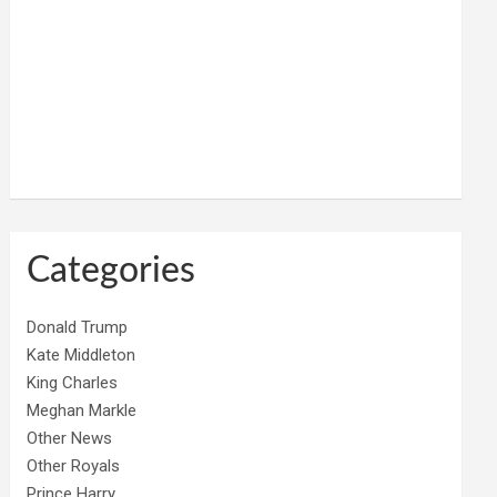
Categories
Donald Trump
Kate Middleton
King Charles
Meghan Markle
Other News
Other Royals
Prince Harry