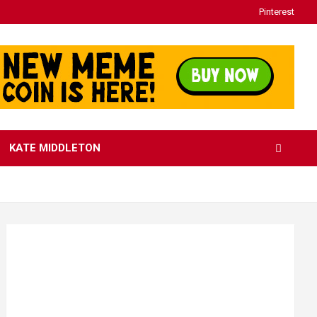
Pinterest
KATE MIDDLETON