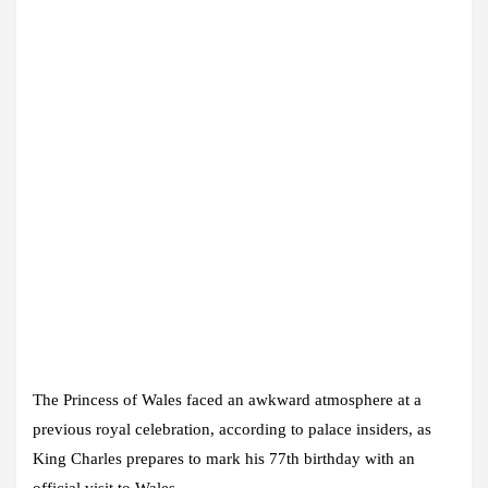
The Princess of Wales faced an awkward atmosphere at a
previous royal celebration, according to palace insiders, as
King Charles prepares to mark his 77th birthday with an