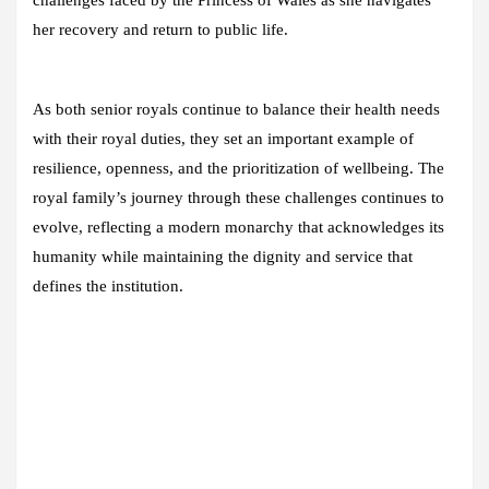
challenges faced by the Princess of Wales as she navigates
her recovery and return to public life.
As both senior royals continue to balance their health needs
with their royal duties, they set an important example of
resilience, openness, and the prioritization of wellbeing. The
royal family’s journey through these challenges continues to
evolve, reflecting a modern monarchy that acknowledges its
humanity while maintaining the dignity and service that
defines the institution.