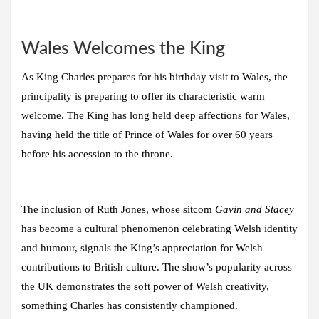
Wales Welcomes the King
As King Charles prepares for his birthday visit to Wales, the
principality is preparing to offer its characteristic warm
welcome. The King has long held deep affections for Wales,
having held the title of Prince of Wales for over 60 years
before his accession to the throne.
The inclusion of Ruth Jones, whose sitcom
Gavin and Stacey
has become a cultural phenomenon celebrating Welsh identity
and humour, signals the King’s appreciation for Welsh
contributions to British culture. The show’s popularity across
the UK demonstrates the soft power of Welsh creativity,
something Charles has consistently championed.