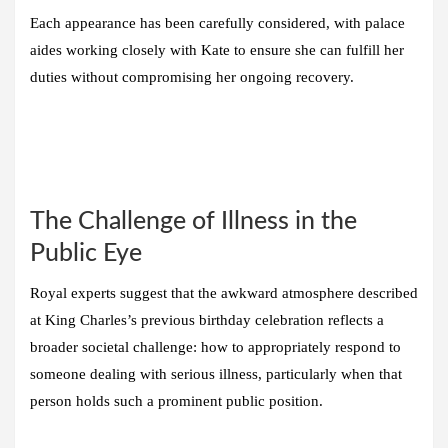
Each appearance has been carefully considered, with palace
aides working closely with Kate to ensure she can fulfill her
duties without compromising her ongoing recovery.
The Challenge of Illness in the
Public Eye
Royal experts suggest that the awkward atmosphere described
at King Charles’s previous birthday celebration reflects a
broader societal challenge: how to appropriately respond to
someone dealing with serious illness, particularly when that
person holds such a prominent public position.