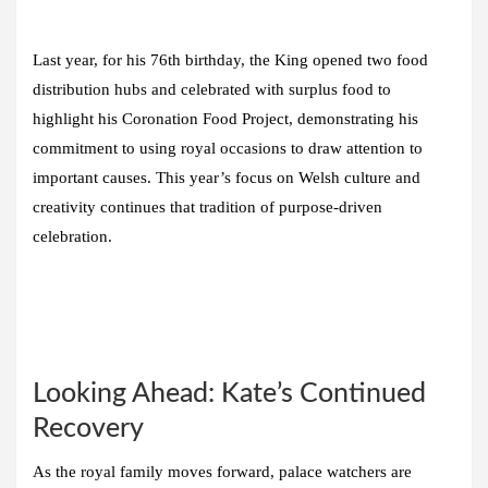
Last year, for his 76th birthday, the King opened two food
distribution hubs and celebrated with surplus food to
highlight his Coronation Food Project, demonstrating his
commitment to using royal occasions to draw attention to
important causes. This year’s focus on Welsh culture and
creativity continues that tradition of purpose-driven
celebration.
Looking Ahead: Kate’s Continued
Recovery
As the royal family moves forward, palace watchers are