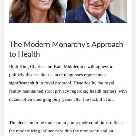
The Modern Monarchy’s Approach
to Health
Both King Charles and Kate Middleton’s willingness to
publicly discuss their cancer diagnoses represents a
significant shift in royal protocol. Historically, the royal
family maintained strict privacy regarding health matters, with
details often emerging only years after the fact, if at all.
The decision to be transparent about their conditions reflects
the modernizing influence within the monarchy and an