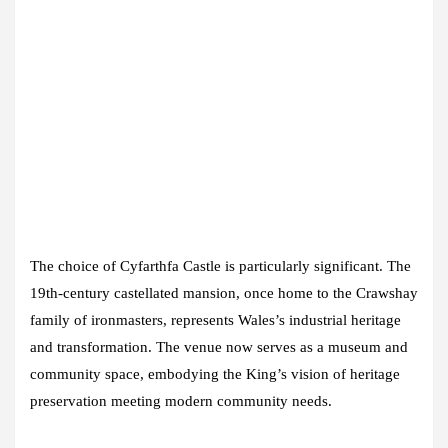
The choice of Cyfarthfa Castle is particularly significant. The
19th-century castellated mansion, once home to the Crawshay
family of ironmasters, represents Wales’s industrial heritage
and transformation. The venue now serves as a museum and
community space, embodying the King’s vision of heritage
preservation meeting modern community needs.