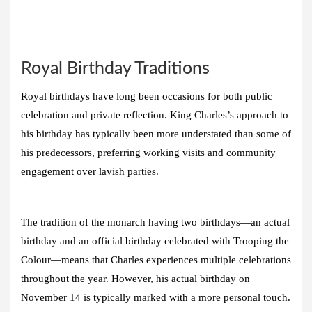
Royal Birthday Traditions
Royal birthdays have long been occasions for both public
celebration and private reflection. King Charles’s approach to
his birthday has typically been more understated than some of
his predecessors, preferring working visits and community
engagement over lavish parties.
The tradition of the monarch having two birthdays—an actual
birthday and an official birthday celebrated with Trooping the
Colour—means that Charles experiences multiple celebrations
throughout the year. However, his actual birthday on
November 14 is typically marked with a more personal touch.