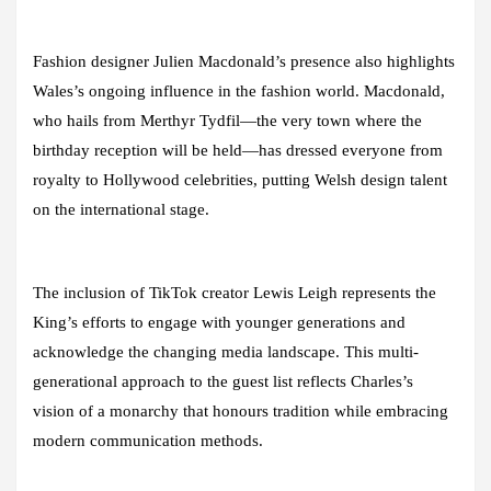
Fashion designer Julien Macdonald’s presence also highlights
Wales’s ongoing influence in the fashion world. Macdonald,
who hails from Merthyr Tydfil—the very town where the
birthday reception will be held—has dressed everyone from
royalty to Hollywood celebrities, putting Welsh design talent
on the international stage.
The inclusion of TikTok creator Lewis Leigh represents the
King’s efforts to engage with younger generations and
acknowledge the changing media landscape. This multi-
generational approach to the guest list reflects Charles’s
vision of a monarchy that honours tradition while embracing
modern communication methods.