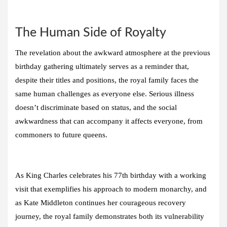
The Human Side of Royalty
The revelation about the awkward atmosphere at the previous
birthday gathering ultimately serves as a reminder that,
despite their titles and positions, the royal family faces the
same human challenges as everyone else. Serious illness
doesn’t discriminate based on status, and the social
awkwardness that can accompany it affects everyone, from
commoners to future queens.
As King Charles celebrates his 77th birthday with a working
visit that exemplifies his approach to modern monarchy, and
as Kate Middleton continues her courageous recovery
journey, the royal family demonstrates both its vulnerability