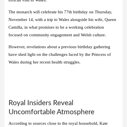
official visit to Wales.
The monarch will celebrate his 77th birthday on Thursday,
November 14, with a trip to Wales alongside his wife, Queen
Camilla, in what promises to be a working celebration
focused on community engagement and Welsh culture.
However, revelations about a previous birthday gathering
have shed light on the challenges faced by the Princess of
Wales during her recent health struggles.
Royal Insiders Reveal
Uncomfortable Atmosphere
According to sources close to the royal household, Kate