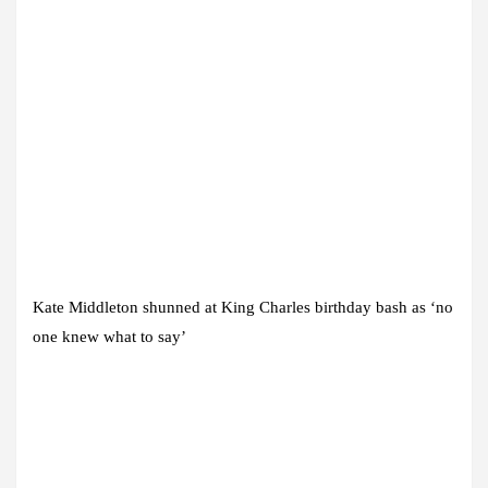
Kate Middleton shunned at King Charles birthday bash as ‘no
one knew what to say’