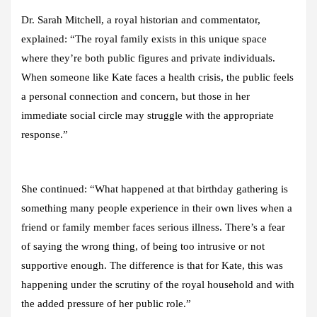
Dr. Sarah Mitchell, a royal historian and commentator,
explained: “The royal family exists in this unique space
where they’re both public figures and private individuals.
When someone like Kate faces a health crisis, the public feels
a personal connection and concern, but those in her
immediate social circle may struggle with the appropriate
response.”
She continued: “What happened at that birthday gathering is
something many people experience in their own lives when a
friend or family member faces serious illness. There’s a fear
of saying the wrong thing, of being too intrusive or not
supportive enough. The difference is that for Kate, this was
happening under the scrutiny of the royal household and with
the added pressure of her public role.”