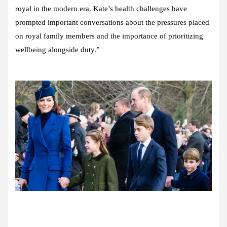
royal in the modern era. Kate’s health challenges have
prompted important conversations about the pressures placed
on royal family members and the importance of prioritizing
wellbeing alongside duty.”