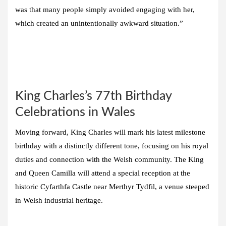
was that many people simply avoided engaging with her,
which created an unintentionally awkward situation.”
King Charles’s 77th Birthday
Celebrations in Wales
Moving forward, King Charles will mark his latest milestone
birthday with a distinctly different tone, focusing on his royal
duties and connection with the Welsh community. The King
and Queen Camilla will attend a special reception at the
historic Cyfarthfa Castle near Merthyr Tydfil, a venue steeped
in Welsh industrial heritage.