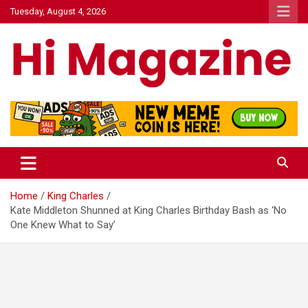
Skip
Tuesday, August 4, 2026
to
content
Hi Mazagine
Home
King Charles
Kate Middleton Shunned at King Charles Birthday Bash as ‘No
One Knew What to Say’