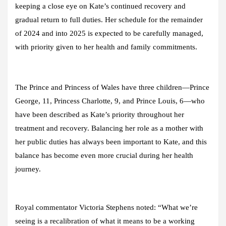
keeping a close eye on Kate’s continued recovery and
gradual return to full duties. Her schedule for the remainder
of 2024 and into 2025 is expected to be carefully managed,
with priority given to her health and family commitments.
The Prince and Princess of Wales have three children—Prince
George, 11, Princess Charlotte, 9, and Prince Louis, 6—who
have been described as Kate’s priority throughout her
treatment and recovery. Balancing her role as a mother with
her public duties has always been important to Kate, and this
balance has become even more crucial during her health
journey.
Royal commentator Victoria Stephens noted: “What we’re
seeing is a recalibration of what it means to be a working