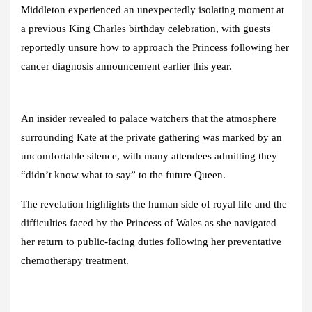
Middleton experienced an unexpectedly isolating moment at
a previous King Charles birthday celebration, with guests
reportedly unsure how to approach the Princess following her
cancer diagnosis announcement earlier this year.
An insider revealed to palace watchers that the atmosphere
surrounding Kate at the private gathering was marked by an
uncomfortable silence, with many attendees admitting they
“didn’t know what to say” to the future Queen.
The revelation highlights the human side of royal life and the
difficulties faced by the Princess of Wales as she navigated
her return to public-facing duties following her preventative
chemotherapy treatment.