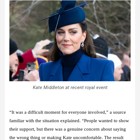
Kate Middleton at recent royal event
“It was a difficult moment for everyone involved,” a source
familiar with the situation explained. “People wanted to show
their support, but there was a genuine concern about saying
the wrong thing or making Kate uncomfortable. The result