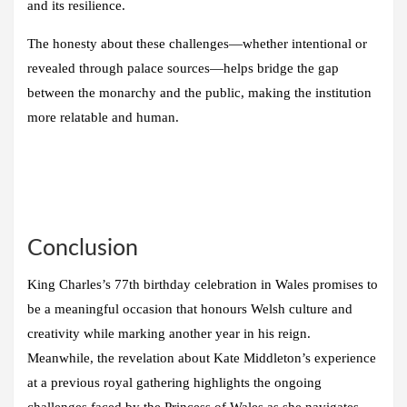
and its resilience.
The honesty about these challenges—whether intentional or
revealed through palace sources—helps bridge the gap
between the monarchy and the public, making the institution
more relatable and human.
Conclusion
King Charles’s 77th birthday celebration in Wales promises to
be a meaningful occasion that honours Welsh culture and
creativity while marking another year in his reign.
Meanwhile, the revelation about Kate Middleton’s experience
at a previous royal gathering highlights the ongoing