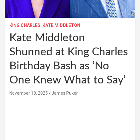
KING CHARLES
KATE MIDDLETON
Kate Middleton
Shunned at King Charles
Birthday Bash as ‘No
One Knew What to Say’
November 18, 2025
James Puker