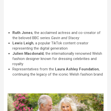
Ruth Jones
, the acclaimed actress and co-creator of
the beloved BBC series
Gavin and Stacey
Lewis Leigh
, a popular TikTok content creator
representing the digital generation
Julien Macdonald
, the internationally renowned Welsh
fashion designer known for dressing celebrities and
royalty
Representatives from the
Laura Ashley Foundation
,
continuing the legacy of the iconic Welsh fashion brand