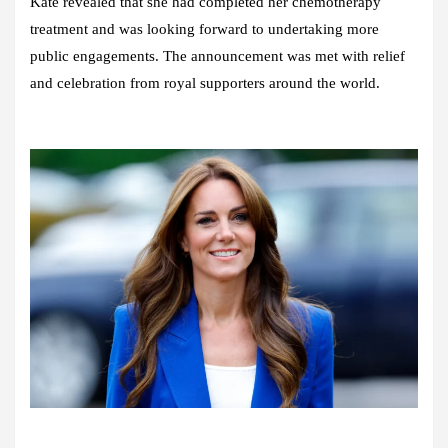
Kate revealed that she had completed her chemotherapy
treatment and was looking forward to undertaking more
public engagements. The announcement was met with relief
and celebration from royal supporters around the world.