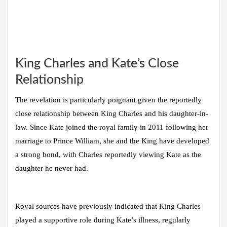
King Charles and Kate’s Close
Relationship
The revelation is particularly poignant given the reportedly
close relationship between King Charles and his daughter-in-
law. Since Kate joined the royal family in 2011 following her
marriage to Prince William, she and the King have developed
a strong bond, with Charles reportedly viewing Kate as the
daughter he never had.
Royal sources have previously indicated that King Charles
played a supportive role during Kate’s illness, regularly