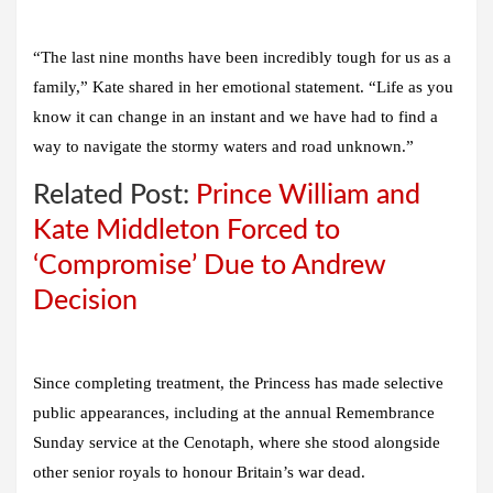
“The last nine months have been incredibly tough for us as a
family,” Kate shared in her emotional statement. “Life as you
know it can change in an instant and we have had to find a
way to navigate the stormy waters and road unknown.”
Related Post:
Prince William and
Kate Middleton Forced to
‘Compromise’ Due to Andrew
Decision
Since completing treatment, the Princess has made selective
public appearances, including at the annual Remembrance
Sunday service at the Cenotaph, where she stood alongside
other senior royals to honour Britain’s war dead.