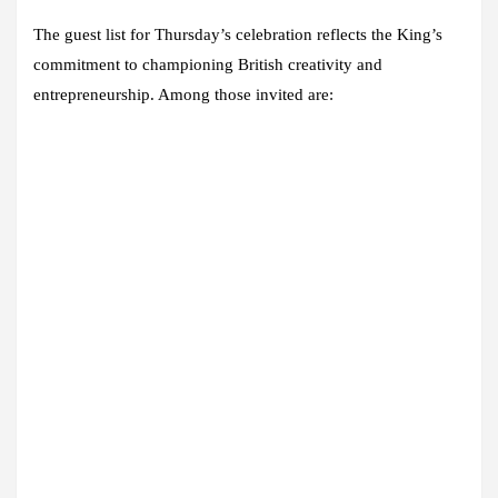
The guest list for Thursday’s celebration reflects the King’s
commitment to championing British creativity and
entrepreneurship. Among those invited are: