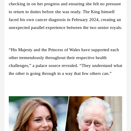
checking in on her progress and ensuring she felt no pressure
to return to duties before she was ready. The King himself
faced his own cancer diagnosis in February 2024, creating an
unexpected parallel experience between the two senior royals.
“His Majesty and the Princess of Wales have supported each
other tremendously throughout their respective health
challenges,” a palace source revealed. “They understand what
the other is going through in a way that few others can.”