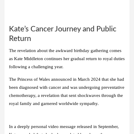
Kate’s Cancer Journey and Public
Return
The revelation about the awkward birthday gathering comes
as Kate Middleton continues her gradual return to royal duties
following a challenging year.
The Princess of Wales announced in March 2024 that she had
been diagnosed with cancer and was undergoing preventative
chemotherapy, a revelation that sent shockwaves through the
royal family and garnered worldwide sympathy.
In a deeply personal video message released in September,