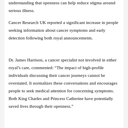
understanding that openness can help reduce stigma around
serious illness.
Cancer Research UK reported a significant increase in people
seeking information about cancer symptoms and early
detection following both royal announcements.
Dr. James Harrison, a cancer specialist not involved in either
royal’s care, commented: “The impact of high-profile
individuals discussing their cancer journeys cannot be
overstated. It normalizes these conversations and encourages
people to seek medical attention for concerning symptoms.
Both King Charles and Princess Catherine have potentially
saved lives through their openness.”