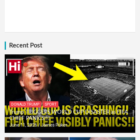
Recent Post
DONALD TRUMP
SPORT
Trump TRIGGERS WORLD CUP DISASTER as FIFA
CHIEF PANICS!!!!
June 11, 2026
James Puker