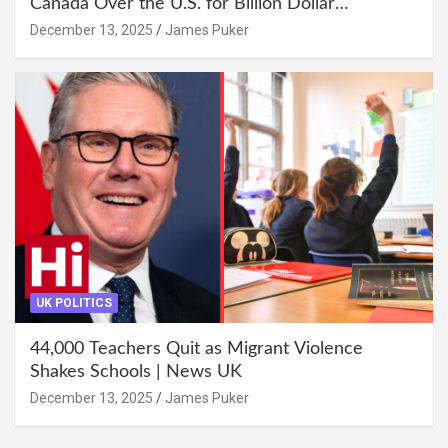
Canada Over the U.S. for Billion Dollar
Investment
December 13, 2025
James Puker
UK POLITICS
44,000 Teachers Quit as Migrant Violence
Shakes Schools | News UK
December 13, 2025
James Puker