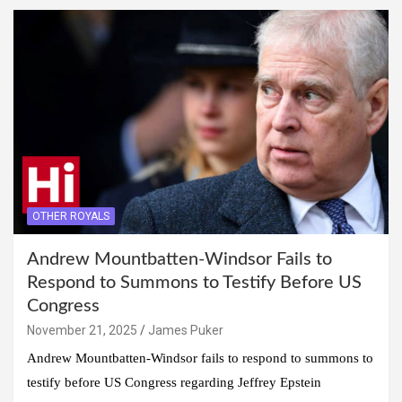
OTHER ROYALS
Andrew Mountbatten-Windsor Fails to
Respond to Summons to Testify Before US
Congress
November 21, 2025
James Puker
Andrew Mountbatten-Windsor fails to respond to summons to
testify before US Congress regarding Jeffrey Epstein