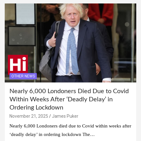
OTHER NEWS
Nearly 6,000 Londoners Died Due to Covid
Within Weeks After ‘Deadly Delay’ in
Ordering Lockdown
November 21, 2025
James Puker
Nearly 6,000 Londoners died due to Covid within weeks after
‘deadly delay’ in ordering lockdown The…