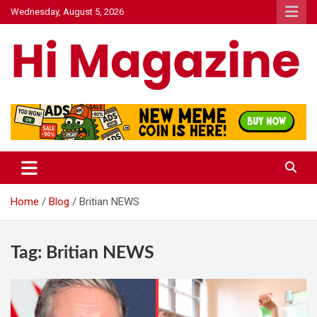
Skip
Wednesday, August 5, 2026
to
content
Hi Mazagine
Home
Blog
Britian NEWS
Tag:
Britian NEWS