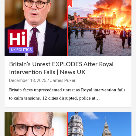
UK POLITICS
Britain’s Unrest EXPLODES After Royal
Intervention Fails | News UK
December 13, 2025
James Puker
Britain faces unprecedented unrest as Royal intervention fails
to calm tensions. 12 cities disrupted, police at…