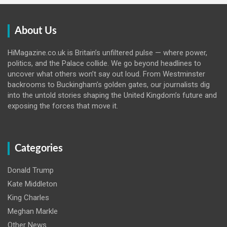
About Us
HiMagazine.co.uk is Britain’s unfiltered pulse — where power,
politics, and the Palace collide. We go beyond headlines to
uncover what others won’t say out loud. From Westminster
backrooms to Buckingham’s golden gates, our journalists dig
into the untold stories shaping the United Kingdom’s future and
exposing the forces that move it.
Categories
Donald Trump
Kate Middleton
King Charles
Meghan Markle
Other News