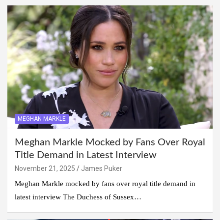
MEGHAN MARKLE
Meghan Markle Mocked by Fans Over Royal
Title Demand in Latest Interview
November 21, 2025
James Puker
Meghan Markle mocked by fans over royal title demand in
latest interview The Duchess of Sussex…