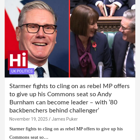
UK POLITICS
Starmer fights to cling on as rebel MP offers
to give up his Commons seat so Andy
Burnham can become leader – with ’80
backbenchers behind challenger’
November 19, 2025
James Puker
Starmer fights to cling on as rebel MP offers to give up his
Commons seat so…