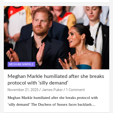
MEGHAN MARKLE
Meghan Markle humiliated after she breaks
protocol with ‘silly demand’
November 21, 2025
James Puker
1 Comment
Meghan Markle humiliated after she breaks protocol with
‘silly demand’ The Duchess of Sussex faces backlash…