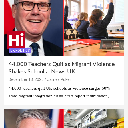
UK POLITICS
44,000 Teachers Quit as Migrant Violence
Shakes Schools | News UK
December 13, 2025
James Puker
44,000 teachers quit UK schools as violence surges 60%
amid migrant integration crisis. Staff report intimidation,…