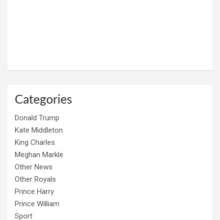
Categories
Donald Trump
Kate Middleton
King Charles
Meghan Markle
Other News
Other Royals
Prince Harry
Prince William
Sport