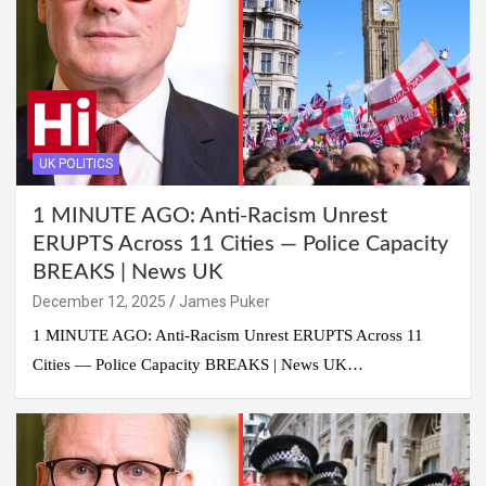
UK POLITICS
1 MINUTE AGO: Anti-Racism Unrest
ERUPTS Across 11 Cities — Police Capacity
BREAKS | News UK
December 12, 2025
James Puker
1 MINUTE AGO: Anti-Racism Unrest ERUPTS Across 11
Cities — Police Capacity BREAKS | News UK…