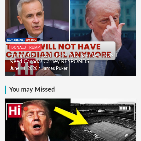
DONALD TRUMP
Trump JUST LOST HIS MIND, Says We DON’T
Need Canada! Carney RESPONDS
June 11, 2026
James Puker
You may Missed