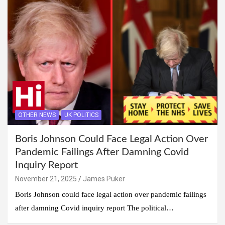
OTHER NEWS
UK POLITICS
Boris Johnson Could Face Legal Action Over
Pandemic Failings After Damning Covid
Inquiry Report
November 21, 2025
James Puker
Boris Johnson could face legal action over pandemic failings
after damning Covid inquiry report The political…