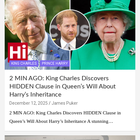
KING CHARLES
PRINCE HARRY
2 MIN AGO: King Charles Discovers
HIDDEN Clause in Queen’s Will About
Harry’s Inheritance
December 12, 2025
James Puker
2 MIN AGO: King Charles Discovers HIDDEN Clause in
Queen’s Will About Harry’s Inheritance A stunning…