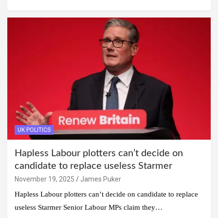
UK POLITICS
Hapless Labour plotters can’t decide on
candidate to replace useless Starmer
November 19, 2025
James Puker
Hapless Labour plotters can’t decide on candidate to replace
useless Starmer Senior Labour MPs claim they…