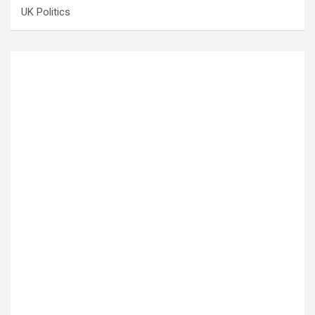
UK Politics