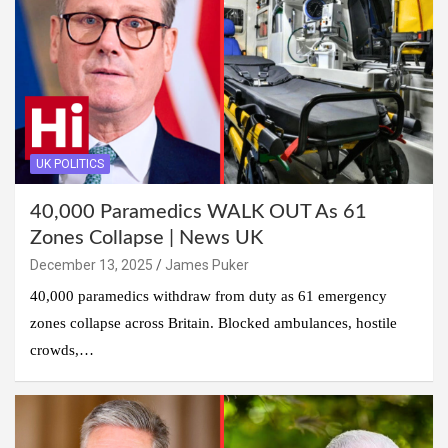
UK POLITICS
40,000 Paramedics WALK OUT As 61
Zones Collapse | News UK
December 13, 2025
James Puker
40,000 paramedics withdraw from duty as 61 emergency
zones collapse across Britain. Blocked ambulances, hostile
crowds,…