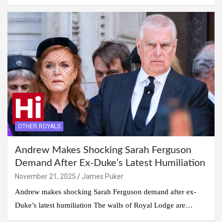
OTHER ROYALS
Andrew Makes Shocking Sarah Ferguson
Demand After Ex-Duke’s Latest Humiliation
November 21, 2025
James Puker
Andrew makes shocking Sarah Ferguson demand after ex-
Duke’s latest humiliation The walls of Royal Lodge are…