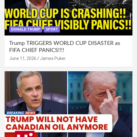
DONALD TRUMP
SPORT
Trump TRIGGERS WORLD CUP DISASTER as
FIFA CHIEF PANICS!!!!
June 11, 2026
James Puker