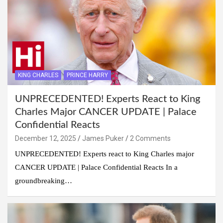
KING CHARLES
PRINCE HARRY
UNPRECEDENTED! Experts React to King
Charles Major CANCER UPDATE | Palace
Confidential Reacts
December 12, 2025
James Puker
2 Comments
UNPRECEDENTED! Experts react to King Charles major
CANCER UPDATE | Palace Confidential Reacts In a
groundbreaking…