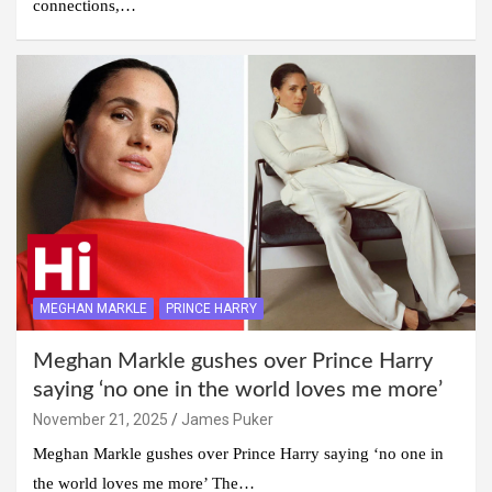
connections,…
MEGHAN MARKLE
PRINCE HARRY
Meghan Markle gushes over Prince Harry
saying ‘no one in the world loves me more’
November 21, 2025
James Puker
Meghan Markle gushes over Prince Harry saying ‘no one in
the world loves me more’ The…