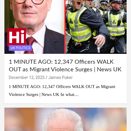
UK POLITICS
1 MINUTE AGO: 12,347 Officers WALK
OUT as Migrant Violence Surges | News UK
December 12, 2025
James Puker
1 MINUTE AGO: 12,347 Officers WALK OUT as Migrant
Violence Surges | News UK In what…