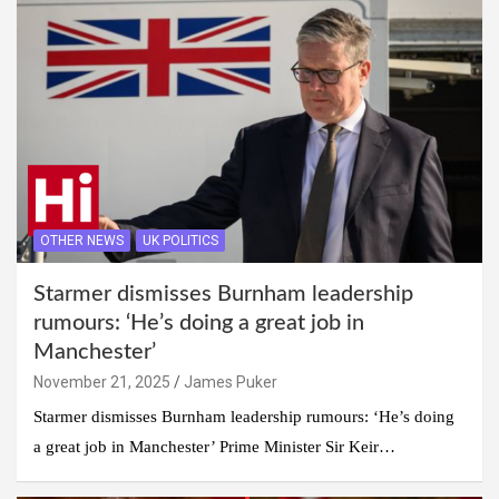
OTHER NEWS
UK POLITICS
Starmer dismisses Burnham leadership
rumours: ‘He’s doing a great job in
Manchester’
November 21, 2025
James Puker
Starmer dismisses Burnham leadership rumours: ‘He’s doing
a great job in Manchester’ Prime Minister Sir Keir…