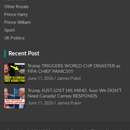
Other Royals
Prince Harry
Prince William
Sport
UK Politics
Recent Post
Trump TRIGGERS WORLD CUP DISASTER as
FIFA CHIEF PANICS!!!!
June 11, 2026
James Puker
Trump JUST LOST HIS MIND, Says We DON’T
Need Canada! Carney RESPONDS
June 11, 2026
James Puker