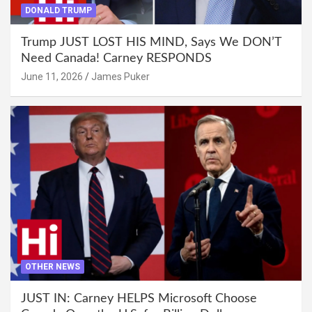
DONALD TRUMP
Trump JUST LOST HIS MIND, Says We DON’T
Need Canada! Carney RESPONDS
June 11, 2026
James Puker
OTHER NEWS
JUST IN: Carney HELPS Microsoft Choose