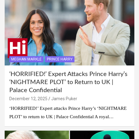
MEGHAN MARKLE
PRINCE HARRY
‘HORRIFIED!’ Expert Attacks Prince Harry’s
‘NIGHTMARE PLOT’ to Return to UK |
Palace Confidential
December 12, 2025
James Puker
‘HORRIFIED!’ Expert attacks Prince Harry’s ‘NIGHTMARE
PLOT’ to return to UK | Palace Confidential A royal…