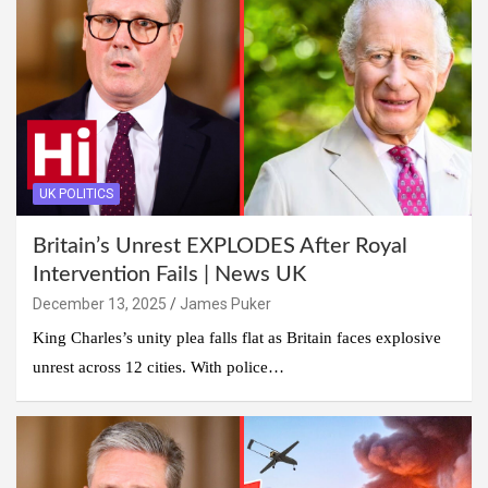
UK POLITICS
Britain’s Unrest EXPLODES After Royal
Intervention Fails | News UK
December 13, 2025
James Puker
King Charles’s unity plea falls flat as Britain faces explosive
unrest across 12 cities. With police…