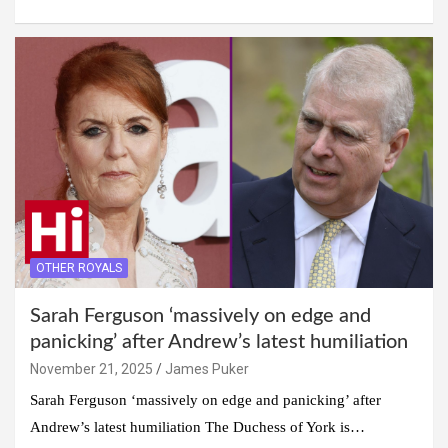
OTHER ROYALS
Sarah Ferguson ‘massively on edge and
panicking’ after Andrew’s latest humiliation
November 21, 2025
James Puker
Sarah Ferguson ‘massively on edge and panicking’ after
Andrew’s latest humiliation The Duchess of York is…