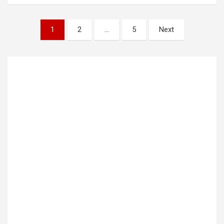
Posts
1
2
…
5
Next
pagination