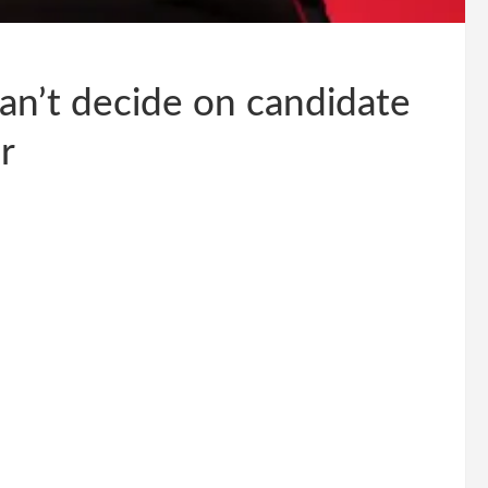
can’t decide on candidate
r