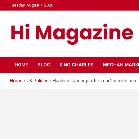
Skip
Tuesday, August 4, 2026
to
content
Hi Mazagine
HOME
BLOG
KING CHARLES
MEGHAN MARK
Home
UK Politics
Hapless Labour plotters can’t decide on c