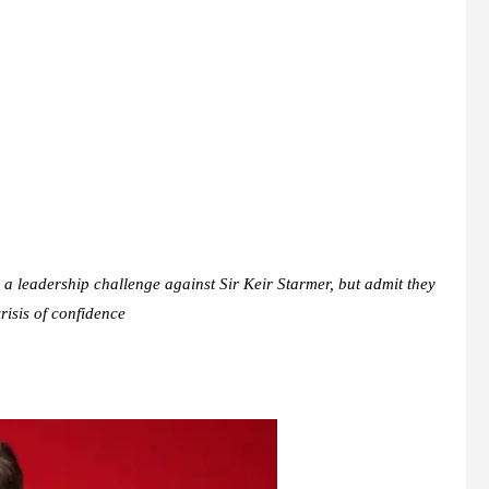
a leadership challenge against Sir Keir Starmer, but admit they
risis of confidence