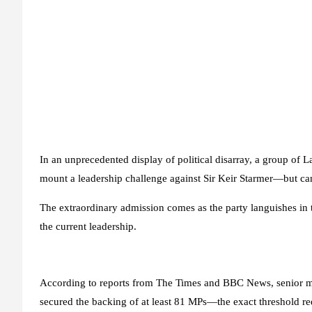
In an unprecedented display of political disarray, a group of
mount a leadership challenge against Sir Keir Starmer—but can
The extraordinary admission comes as the party languishes in t
the current leadership.
According to reports from The Times and BBC News, senior me
secured the backing of at least 81 MPs—the exact threshold req