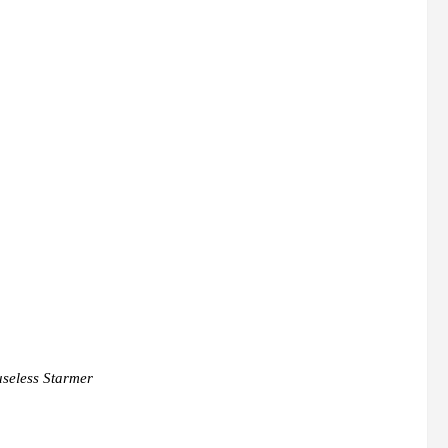
useless Starmer