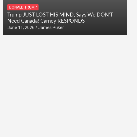
DONALD TRUMP
Trump JUST LOST HIS MIND, Says We DON’T
Need Canada! Carney RESPONDS
June 11, 2026
James Puker