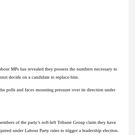
 Labour MPs has revealed they possess the numbers necessary to
not decide on a candidate to replace him.
he polls and faces mounting pressure over its direction under
mbers of the party’s soft-left Tribune Group claim they have
uired under Labour Party rules to trigger a leadership election.