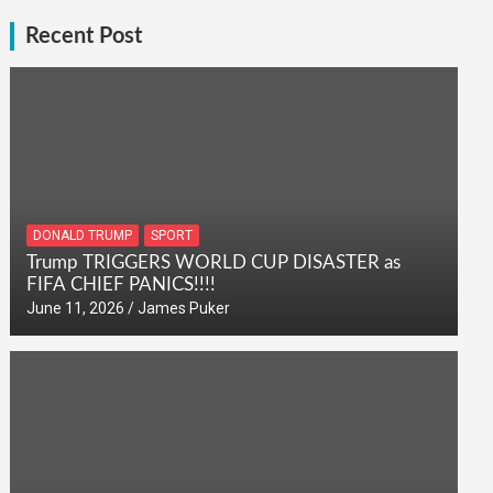
Recent Post
DONALD TRUMP
SPORT
Trump TRIGGERS WORLD CUP DISASTER as
FIFA CHIEF PANICS!!!!
June 11, 2026
James Puker