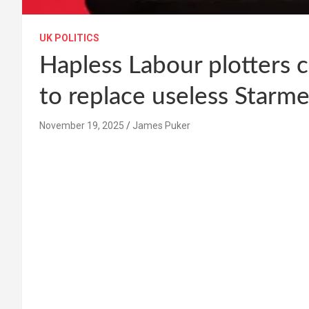
UK POLITICS
Hapless Labour plotters 
to replace useless Starme
November 19, 2025
James Puker