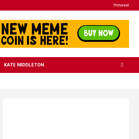
Pinterest
KATE MIDDLETON