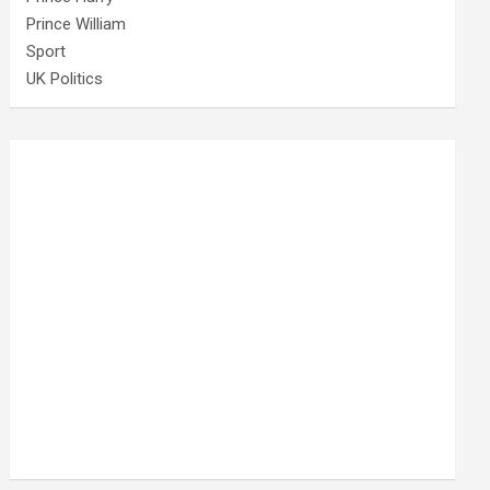
Prince William
Sport
UK Politics