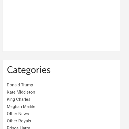
Categories
Donald Trump
Kate Middleton
King Charles
Meghan Markle
Other News
Other Royals
Prince Harry