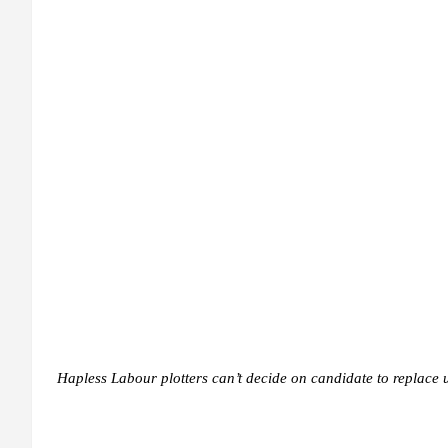
Hapless Labour plotters can’t decide on candidate to replace 