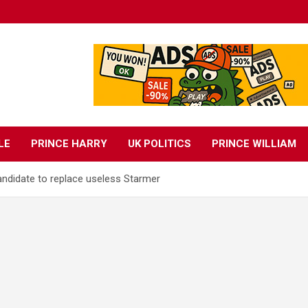
LE
PRINCE HARRY
UK POLITICS
PRINCE WILLIAM
andidate to replace useless Starmer