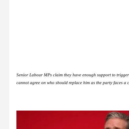
Senior Labour MPs claim they have enough support to trigger 
cannot agree on who should replace him as the party faces a c