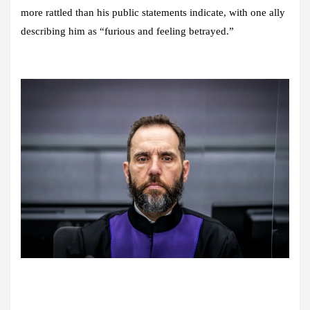
more rattled than his public statements indicate, with one ally
describing him as “furious and feeling betrayed.”