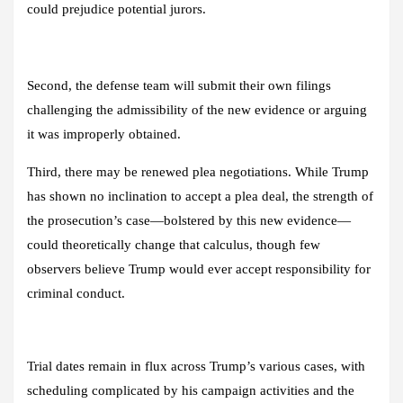
could prejudice potential jurors.
Second, the defense team will submit their own filings
challenging the admissibility of the new evidence or arguing
it was improperly obtained.
Third, there may be renewed plea negotiations. While Trump
has shown no inclination to accept a plea deal, the strength of
the prosecution’s case—bolstered by this new evidence—
could theoretically change that calculus, though few
observers believe Trump would ever accept responsibility for
criminal conduct.
Trial dates remain in flux across Trump’s various cases, with
scheduling complicated by his campaign activities and the