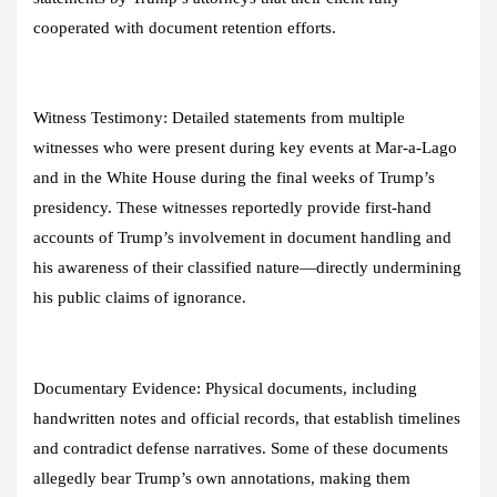
cooperated with document retention efforts.
Witness Testimony:
Detailed statements from multiple
witnesses who were present during key events at Mar-a-Lago
and in the White House during the final weeks of Trump’s
presidency. These witnesses reportedly provide first-hand
accounts of Trump’s involvement in document handling and
his awareness of their classified nature—directly undermining
his public claims of ignorance.
Documentary Evidence:
Physical documents, including
handwritten notes and official records, that establish timelines
and contradict defense narratives. Some of these documents
allegedly bear Trump’s own annotations, making them