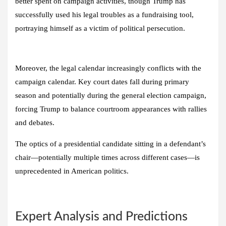
better spent on campaign activities, though Trump has
successfully used his legal troubles as a fundraising tool,
portraying himself as a victim of political persecution.
Moreover, the legal calendar increasingly conflicts with the
campaign calendar. Key court dates fall during primary
season and potentially during the general election campaign,
forcing Trump to balance courtroom appearances with rallies
and debates.
The optics of a presidential candidate sitting in a defendant’s
chair—potentially multiple times across different cases—is
unprecedented in American politics.
Expert Analysis and Predictions