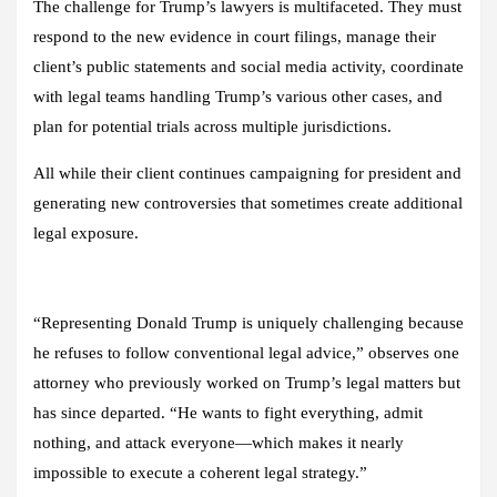
The challenge for Trump’s lawyers is multifaceted. They must
respond to the new evidence in court filings, manage their
client’s public statements and social media activity, coordinate
with legal teams handling Trump’s various other cases, and
plan for potential trials across multiple jurisdictions.
All while their client continues campaigning for president and
generating new controversies that sometimes create additional
legal exposure.
“Representing Donald Trump is uniquely challenging because
he refuses to follow conventional legal advice,” observes one
attorney who previously worked on Trump’s legal matters but
has since departed. “He wants to fight everything, admit
nothing, and attack everyone—which makes it nearly
impossible to execute a coherent legal strategy.”