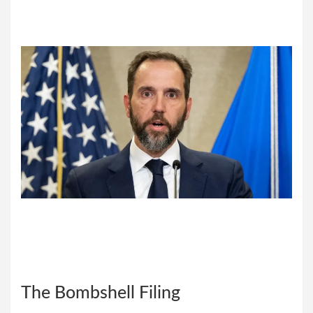
The Bombshell Filing