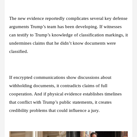
The new evidence reportedly complicates several key defense
arguments Trump’s team has been developing. If witnesses
can testify to Trump’s knowledge of classification markings, it
undermines claims that he didn’t know documents were
classified.
If encrypted communications show discussions about
withholding documents, it contradicts claims of full
cooperation. And if physical evidence establishes timelines
that conflict with Trump’s public statements, it creates
credibility problems that could influence a jury.