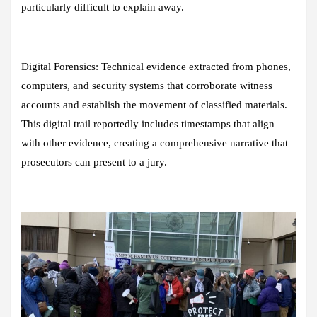
particularly difficult to explain away.
Digital Forensics:
Technical evidence extracted from phones,
computers, and security systems that corroborate witness
accounts and establish the movement of classified materials.
This digital trail reportedly includes timestamps that align
with other evidence, creating a comprehensive narrative that
prosecutors can present to a jury.