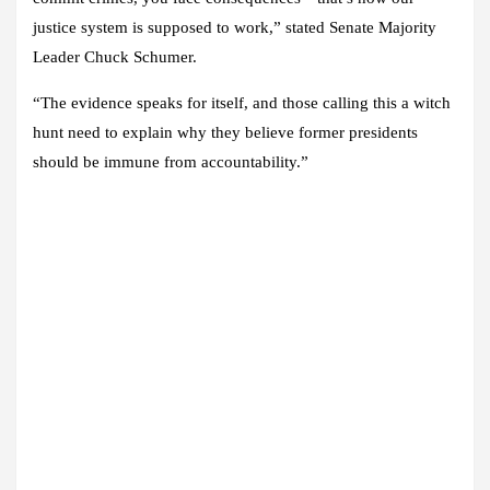
justice system is supposed to work,” stated Senate Majority
Leader Chuck Schumer.
“The evidence speaks for itself, and those calling this a witch
hunt need to explain why they believe former presidents
should be immune from accountability.”