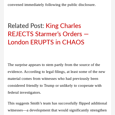
convened immediately following the public disclosure.
Related Post:
King Charles
REJECTS Starmer’s Orders —
London ERUPTS in CHAOS
The surprise appears to stem partly from the source of the
evidence. According to legal filings, at least some of the new
material comes from witnesses who had previously been
considered friendly to Trump or unlikely to cooperate with
federal investigators.
This suggests Smith’s team has successfully flipped additional
witnesses—a development that would significantly strengthen