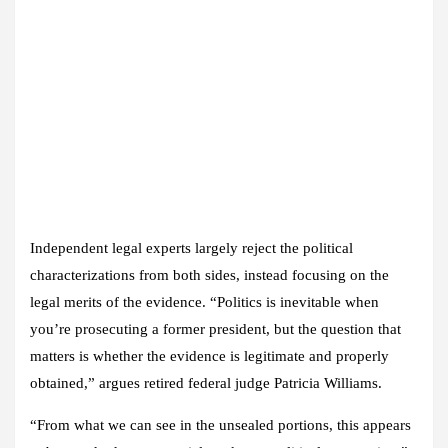
Independent legal experts largely reject the political
characterizations from both sides, instead focusing on the
legal merits of the evidence. “Politics is inevitable when
you’re prosecuting a former president, but the question that
matters is whether the evidence is legitimate and properly
obtained,” argues retired federal judge Patricia Williams.
“From what we can see in the unsealed portions, this appears