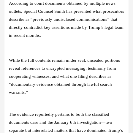
According to court documents obtained by multiple news
outlets, Special Counsel Smith has presented what prosecutors
describe as “previously undisclosed communications” that
directly contradict key assertions made by Trump’s legal team
in recent months.
While the full contents remain under seal, unsealed portions
reveal references to encrypted messaging, testimony from
cooperating witnesses, and what one filing describes as
“documentary evidence obtained through lawful search
warrants.”
The evidence reportedly pertains to both the classified
documents case and the January 6th investigation—two
separate but interrelated matters that have dominated Trump’s