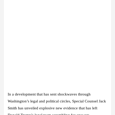
In a development that has sent shockwaves through
Washington’s legal and political circles, Special Counsel Jack
Smith has unveiled explosive new evidence that has left