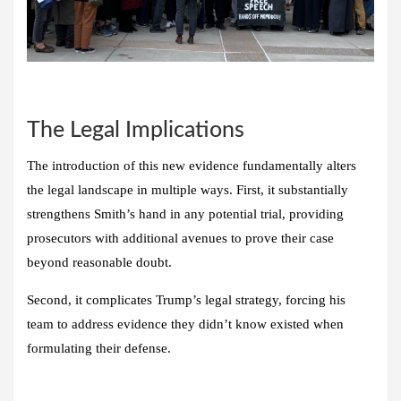
The Legal Implications
The introduction of this new evidence fundamentally alters
the legal landscape in multiple ways. First, it substantially
strengthens Smith’s hand in any potential trial, providing
prosecutors with additional avenues to prove their case
beyond reasonable doubt.
Second, it complicates Trump’s legal strategy, forcing his
team to address evidence they didn’t know existed when
formulating their defense.