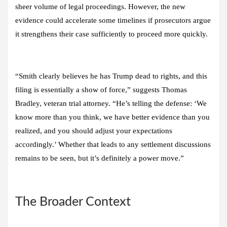
sheer volume of legal proceedings. However, the new
evidence could accelerate some timelines if prosecutors argue
it strengthens their case sufficiently to proceed more quickly.
“Smith clearly believes he has Trump dead to rights, and this
filing is essentially a show of force,” suggests Thomas
Bradley, veteran trial attorney. “He’s telling the defense: ‘We
know more than you think, we have better evidence than you
realized, and you should adjust your expectations
accordingly.’ Whether that leads to any settlement discussions
remains to be seen, but it’s definitely a power move.”
The Broader Context