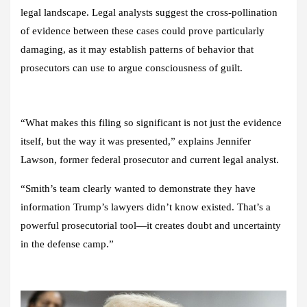
legal landscape. Legal analysts suggest the cross-pollination
of evidence between these cases could prove particularly
damaging, as it may establish patterns of behavior that
prosecutors can use to argue consciousness of guilt.
“What makes this filing so significant is not just the evidence
itself, but the way it was presented,” explains Jennifer
Lawson, former federal prosecutor and current legal analyst.
“Smith’s team clearly wanted to demonstrate they have
information Trump’s lawyers didn’t know existed. That’s a
powerful prosecutorial tool—it creates doubt and uncertainty
in the defense camp.”