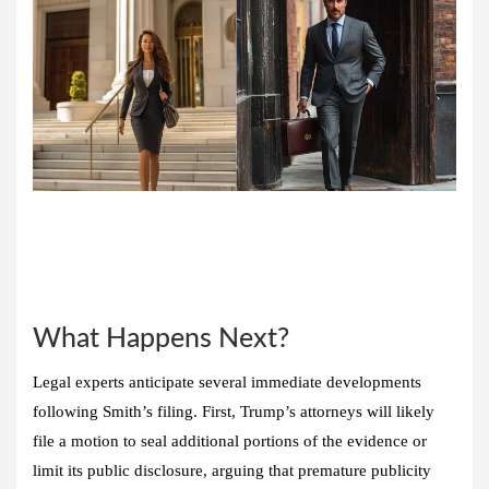
What Happens Next?
Legal experts anticipate several immediate developments
following Smith’s filing. First, Trump’s attorneys will likely
file a motion to seal additional portions of the evidence or
limit its public disclosure, arguing that premature publicity