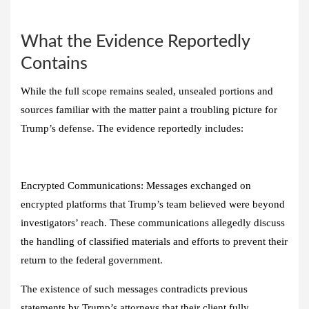
What the Evidence Reportedly
Contains
While the full scope remains sealed, unsealed portions and
sources familiar with the matter paint a troubling picture for
Trump’s defense. The evidence reportedly includes:
Encrypted Communications:
Messages exchanged on
encrypted platforms that Trump’s team believed were beyond
investigators’ reach. These communications allegedly discuss
the handling of classified materials and efforts to prevent their
return to the federal government.
The existence of such messages contradicts previous
statements by Trump’s attorneys that their client fully