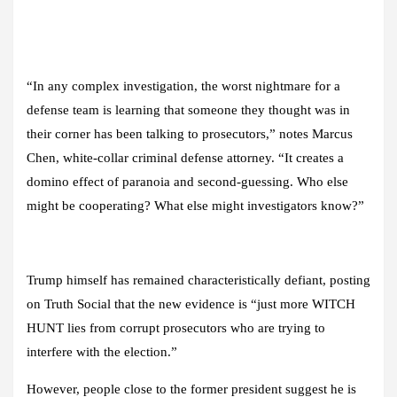
“In any complex investigation, the worst nightmare for a
defense team is learning that someone they thought was in
their corner has been talking to prosecutors,” notes Marcus
Chen, white-collar criminal defense attorney. “It creates a
domino effect of paranoia and second-guessing. Who else
might be cooperating? What else might investigators know?”
Trump himself has remained characteristically defiant, posting
on Truth Social that the new evidence is “just more WITCH
HUNT lies from corrupt prosecutors who are trying to
interfere with the election.”
However, people close to the former president suggest he is