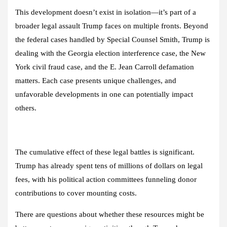
This development doesn’t exist in isolation—it’s part of a
broader legal assault Trump faces on multiple fronts. Beyond
the federal cases handled by Special Counsel Smith, Trump is
dealing with the Georgia election interference case, the New
York civil fraud case, and the E. Jean Carroll defamation
matters. Each case presents unique challenges, and
unfavorable developments in one can potentially impact
others.
The cumulative effect of these legal battles is significant.
Trump has already spent tens of millions of dollars on legal
fees, with his political action committees funneling donor
contributions to cover mounting costs.
There are questions about whether these resources might be