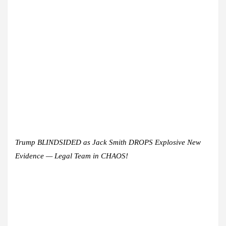
Trump BLINDSIDED as Jack Smith DROPS Explosive New
Evidence — Legal Team in CHAOS!