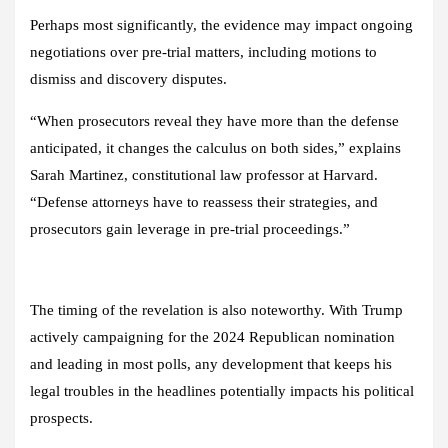
Perhaps most significantly, the evidence may impact ongoing
negotiations over pre-trial matters, including motions to
dismiss and discovery disputes.
“When prosecutors reveal they have more than the defense
anticipated, it changes the calculus on both sides,” explains
Sarah Martinez, constitutional law professor at Harvard.
“Defense attorneys have to reassess their strategies, and
prosecutors gain leverage in pre-trial proceedings.”
The timing of the revelation is also noteworthy. With Trump
actively campaigning for the 2024 Republican nomination
and leading in most polls, any development that keeps his
legal troubles in the headlines potentially impacts his political
prospects.