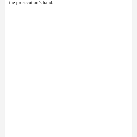
the prosecution’s hand.