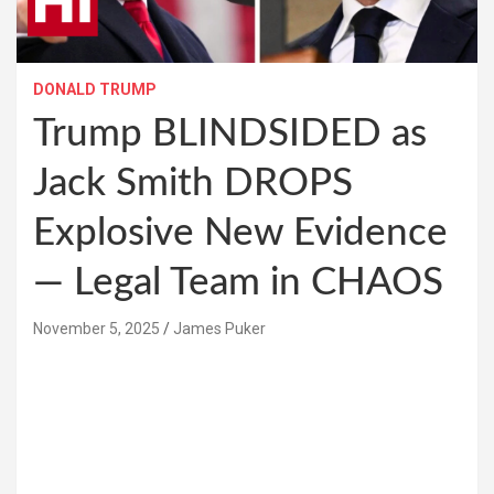
DONALD TRUMP
Trump BLINDSIDED as
Jack Smith DROPS
Explosive New Evidence
— Legal Team in CHAOS
November 5, 2025
James Puker