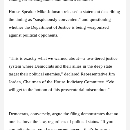
House Speaker Mike Johnson released a statement describing
the timing as “suspiciously convenient” and questioning
whether the Department of Justice is being weaponized
against political opponents.
“This is exactly what we warned about—a two-tiered justice
system where Democrats and their allies in the deep state
target their political enemies,” declared Representative Jim
Jordan, Chairman of the House Judiciary Committee. “We
will get to the bottom of this prosecutorial misconduct.”
Democrats, conversely, argue the filing demonstrates that no
one is above the law, regardless of political status. “If you
commit crimes, you face consequences—that’s how our