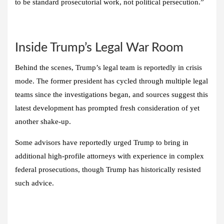
to be standard prosecutorial work, not political persecution.”
Inside Trump’s Legal War Room
Behind the scenes, Trump’s legal team is reportedly in crisis
mode. The former president has cycled through multiple legal
teams since the investigations began, and sources suggest this
latest development has prompted fresh consideration of yet
another shake-up.
Some advisors have reportedly urged Trump to bring in
additional high-profile attorneys with experience in complex
federal prosecutions, though Trump has historically resisted
such advice.