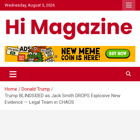
Skip
Wednesday, August 5, 2026
to
content
Hi Mazagine
Home
Donald Trump
Trump BLINDSIDED as Jack Smith DROPS Explosive New
Evidence — Legal Team in CHAOS