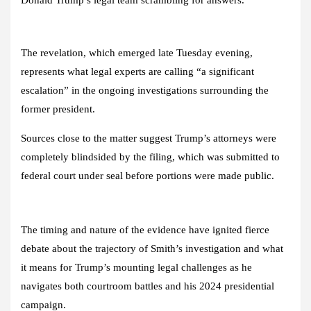
Donald Trump’s legal team scrambling for answers.
The revelation, which emerged late Tuesday evening,
represents what legal experts are calling “a significant
escalation” in the ongoing investigations surrounding the
former president.
Sources close to the matter suggest Trump’s attorneys were
completely blindsided by the filing, which was submitted to
federal court under seal before portions were made public.
The timing and nature of the evidence have ignited fierce
debate about the trajectory of Smith’s investigation and what
it means for Trump’s mounting legal challenges as he
navigates both courtroom battles and his 2024 presidential
campaign.