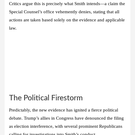
Critics argue this is precisely what Smith intends—a claim the
Special Counsel’s office vehemently denies, stating that all
actions are taken based solely on the evidence and applicable
law.
The Political Firestorm
Predictably, the new evidence has ignited a fierce political
debate. Trump’s allies in Congress have denounced the filing
as election interference, with several prominent Republicans
calling for investigations into Smith’s conduct.