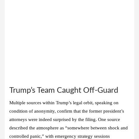
Trump’s Team Caught Off-Guard
Multiple sources within Trump’s legal orbit, speaking on
condition of anonymity, confirm that the former president’s
attorneys were indeed surprised by the filing. One source
described the atmosphere as “somewhere between shock and
controlled panic,” with emergency strategy sessions