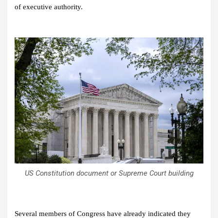
of executive authority.
US Constitution document or Supreme Court building
Several members of Congress have already indicated they