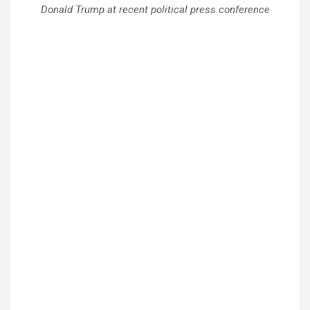
Donald Trump at recent political press conference