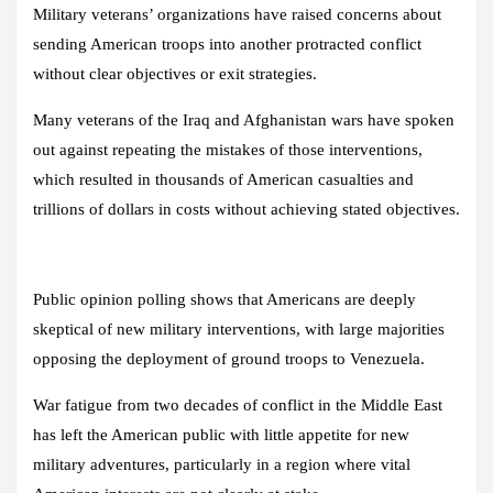
Military veterans’ organizations have raised concerns about
sending American troops into another protracted conflict
without clear objectives or exit strategies.
Many veterans of the Iraq and Afghanistan wars have spoken
out against repeating the mistakes of those interventions,
which resulted in thousands of American casualties and
trillions of dollars in costs without achieving stated objectives.
Public opinion polling shows that Americans are deeply
skeptical of new military interventions, with large majorities
opposing the deployment of ground troops to Venezuela.
War fatigue from two decades of conflict in the Middle East
has left the American public with little appetite for new
military adventures, particularly in a region where vital