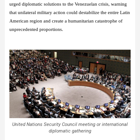
urged diplomatic solutions to the Venezuelan crisis, warning
that unilateral military action could destabilize the entire Latin
American region and create a humanitarian catastrophe of
unprecedented proportions.
United Nations Security Council meeting or international
diplomatic gathering