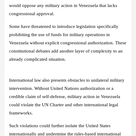
would oppose any military action in Venezuela that lacks
congressional approval.
Some have threatened to introduce legislation specifically
prohibiting the use of funds for military operations in
Venezuela without explicit congressional authorization. These
constitutional debates add another layer of complexity to an
already complicated situation.
International law also presents obstacles to unilateral military
intervention. Without United Nations authorization or a
credible claim of self-defense, military action in Venezuela
could violate the UN Charter and other international legal
frameworks.
Such violations could further isolate the United States
internationally and undermine the rules-based international