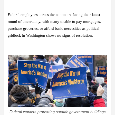
Federal employees across the nation are facing their latest
round of uncertainty, with many unable to pay mortgages,
purchase groceries, or afford basic necessities as political
gridlock in Washington shows no signs of resolution.
Federal workers protesting outside government buildings