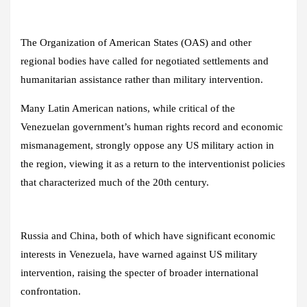
The Organization of American States (OAS) and other
regional bodies have called for negotiated settlements and
humanitarian assistance rather than military intervention.
Many Latin American nations, while critical of the
Venezuelan government’s human rights record and economic
mismanagement, strongly oppose any US military action in
the region, viewing it as a return to the interventionist policies
that characterized much of the 20th century.
Russia and China, both of which have significant economic
interests in Venezuela, have warned against US military
intervention, raising the specter of broader international
confrontation.