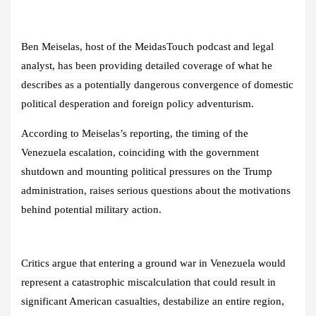
Ben Meiselas, host of the MeidasTouch podcast and legal
analyst, has been providing detailed coverage of what he
describes as a potentially dangerous convergence of domestic
political desperation and foreign policy adventurism.
According to Meiselas’s reporting, the timing of the
Venezuela escalation, coinciding with the government
shutdown and mounting political pressures on the Trump
administration, raises serious questions about the motivations
behind potential military action.
Critics argue that entering a ground war in Venezuela would
represent a catastrophic miscalculation that could result in
significant American casualties, destabilize an entire region,