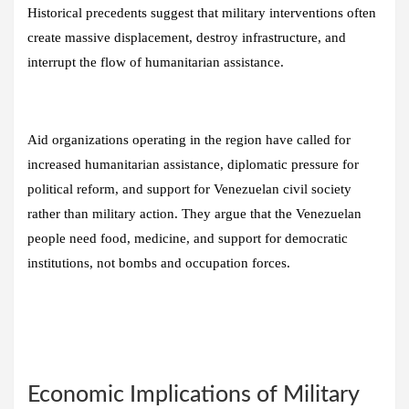
Historical precedents suggest that military interventions often
create massive displacement, destroy infrastructure, and
interrupt the flow of humanitarian assistance.
Aid organizations operating in the region have called for
increased humanitarian assistance, diplomatic pressure for
political reform, and support for Venezuelan civil society
rather than military action. They argue that the Venezuelan
people need food, medicine, and support for democratic
institutions, not bombs and occupation forces.
Economic Implications of Military