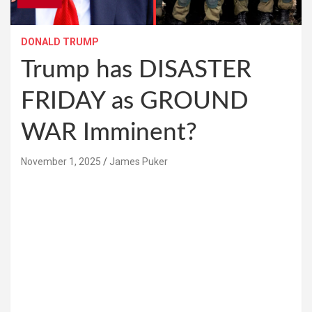
DONALD TRUMP
Trump has DISASTER
FRIDAY as GROUND
WAR Imminent?
November 1, 2025
James Puker