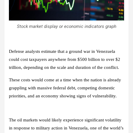
Stock market display or economic indicators graph
Defense analysts estimate that a ground war in Venezuela
could cost taxpayers anywhere from $500 billion to over $2
trillion, depending on the scale and duration of the conflict.
These costs would come at a time when the nation is already
grappling with massive federal debt, competing domestic
priorities, and an economy showing signs of vulnerability.
The oil markets would likely experience significant volatility
in response to military action in Venezuela, one of the world’s