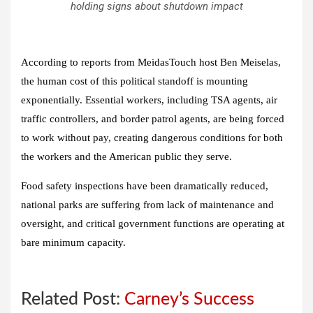
holding signs about shutdown impact
According to reports from MeidasTouch host Ben Meiselas,
the human cost of this political standoff is mounting
exponentially. Essential workers, including TSA agents, air
traffic controllers, and border patrol agents, are being forced
to work without pay, creating dangerous conditions for both
the workers and the American public they serve.
Food safety inspections have been dramatically reduced,
national parks are suffering from lack of maintenance and
oversight, and critical government functions are operating at
bare minimum capacity.
Related Post:
Carney’s Success