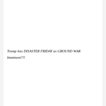
Trump has DISASTER FRIDAY as GROUND WAR
Imminent?!!