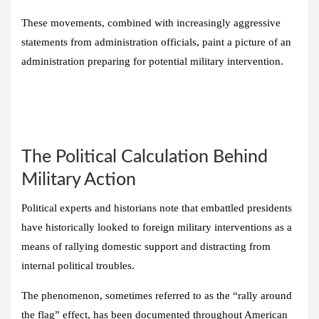
These movements, combined with increasingly aggressive
statements from administration officials, paint a picture of an
administration preparing for potential military intervention.
The Political Calculation Behind
Military Action
Political experts and historians note that embattled presidents
have historically looked to foreign military interventions as a
means of rallying domestic support and distracting from
internal political troubles.
The phenomenon, sometimes referred to as the “rally around
the flag” effect, has been documented throughout American