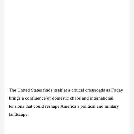
The United States finds itself at a critical crossroads as Friday
brings a confluence of domestic chaos and international
tensions that could reshape America’s political and military
landscape.