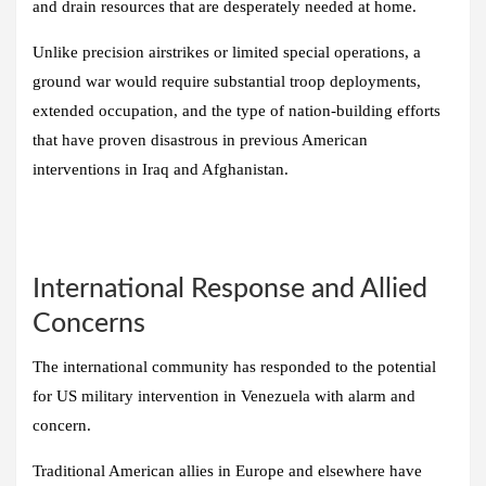
and drain resources that are desperately needed at home.
Unlike precision airstrikes or limited special operations, a
ground war would require substantial troop deployments,
extended occupation, and the type of nation-building efforts
that have proven disastrous in previous American
interventions in Iraq and Afghanistan.
International Response and Allied
Concerns
The international community has responded to the potential
for US military intervention in Venezuela with alarm and
concern.
Traditional American allies in Europe and elsewhere have