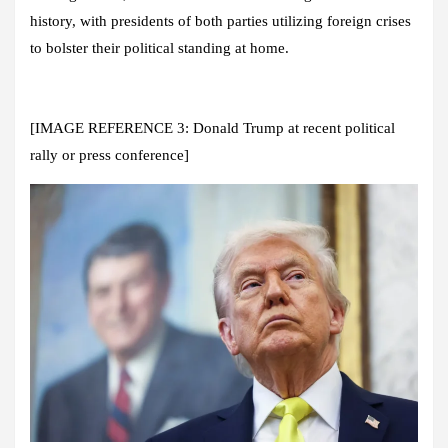
history, with presidents of both parties utilizing foreign crises
to bolster their political standing at home.
[IMAGE REFERENCE 3: Donald Trump at recent political
rally or press conference]