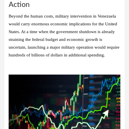
Action
Beyond the human costs, military intervention in Venezuela
would carry enormous economic implications for the United
States. At a time when the government shutdown is already
straining the federal budget and economic growth is
uncertain, launching a major military operation would require
hundreds of billions of dollars in additional spending.