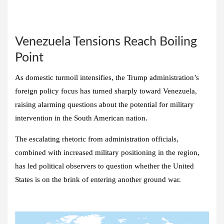
Venezuela Tensions Reach Boiling
Point
As domestic turmoil intensifies, the Trump administration’s
foreign policy focus has turned sharply toward Venezuela,
raising alarming questions about the potential for military
intervention in the South American nation.
The escalating rhetoric from administration officials,
combined with increased military positioning in the region,
has led political observers to question whether the United
States is on the brink of entering another ground war.