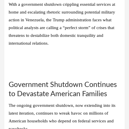
With a government shutdown crippling essential services at
home and escalating rhetoric surrounding potential military
action in Venezuela, the Trump administration faces what
political analysts are calling a “perfect storm” of crises that
threatens to destabilize both domestic tranquility and
international relations.
Government Shutdown Continues
to Devastate American Families
The ongoing government shutdown, now extending into its
latest iteration, continues to wreak havoc on millions of
American households who depend on federal services and
paychecks.