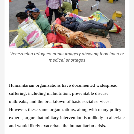
Venezuelan refugees crisis imagery showing food lines or
medical shortages
Humanitarian organizations have documented widespread
suffering, including malnutrition, preventable disease
outbreaks, and the breakdown of basic social services.
However, these same organizations, along with many policy
experts, argue that military intervention is unlikely to alleviate
and would likely exacerbate the humanitarian crisis.