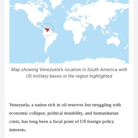
Map showing Venezuela’s location in South America with
US military bases in the region highlighted
Venezuela, a nation rich in oil reserves but struggling with
economic collapse, political instability, and humanitarian
crisis, has long been a focal point of US foreign policy
interests.