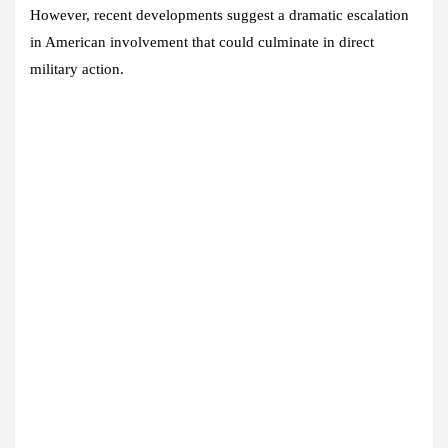
However, recent developments suggest a dramatic escalation
in American involvement that could culminate in direct
military action.