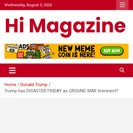
Skip
Wednesday, August 5, 2026
to
content
Hi Mazagine
Home
Donald Trump
Trump has DISASTER FRIDAY as GROUND WAR Imminent?