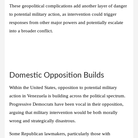
These geopolitical complications add another layer of danger
to potential military action, as intervention could trigger
responses from other major powers and potentially escalate
into a broader conflict.
Domestic Opposition Builds
Within the United States, opposition to potential military
action in Venezuela is building across the political spectrum.
Progressive Democrats have been vocal in their opposition,
arguing that military intervention would be both morally
wrong and strategically disastrous.
Some Republican lawmakers, particularly those with