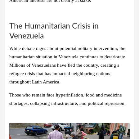
American interests are not clearly at stake.
The Humanitarian Crisis in
Venezuela
While debate rages about potential military intervention, the
humanitarian situation in Venezuela continues to deteriorate.
Millions of Venezuelans have fled the country, creating a
refugee crisis that has impacted neighboring nations
throughout Latin America.
Those who remain face hyperinflation, food and medicine
shortages, collapsing infrastructure, and political repression.