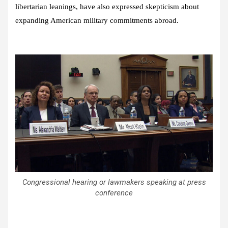
libertarian leanings, have also expressed skepticism about
expanding American military commitments abroad.
Congressional hearing or lawmakers speaking at press
conference