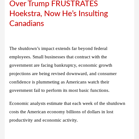
Over Trump FRUSTRATES
Hoekstra, Now He’s Insulting
Canadians
The shutdown’s impact extends far beyond federal
employees. Small businesses that contract with the
government are facing bankruptcy, economic growth
projections are being revised downward, and consumer
confidence is plummeting as Americans watch their
government fail to perform its most basic functions.
Economic analysts estimate that each week of the shutdown
costs the American economy billions of dollars in lost
productivity and economic activity.