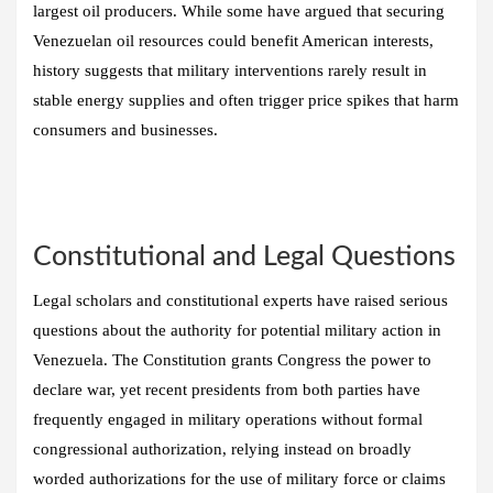
largest oil producers. While some have argued that securing
Venezuelan oil resources could benefit American interests,
history suggests that military interventions rarely result in
stable energy supplies and often trigger price spikes that harm
consumers and businesses.
Constitutional and Legal Questions
Legal scholars and constitutional experts have raised serious
questions about the authority for potential military action in
Venezuela. The Constitution grants Congress the power to
declare war, yet recent presidents from both parties have
frequently engaged in military operations without formal
congressional authorization, relying instead on broadly
worded authorizations for the use of military force or claims