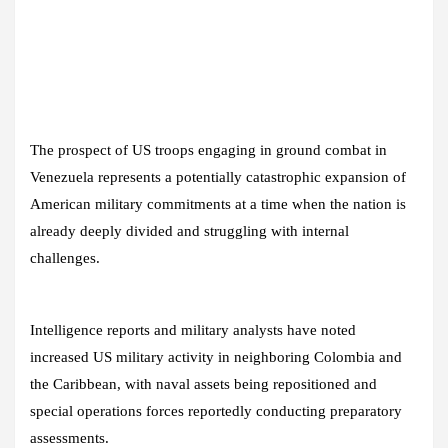
The prospect of US troops engaging in ground combat in
Venezuela represents a potentially catastrophic expansion of
American military commitments at a time when the nation is
already deeply divided and struggling with internal
challenges.
Intelligence reports and military analysts have noted
increased US military activity in neighboring Colombia and
the Caribbean, with naval assets being repositioned and
special operations forces reportedly conducting preparatory
assessments.