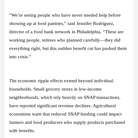
“We’re seeing people who have never needed help before
showing up at food pantries,” said Jennifer Rodriguez,
director of a food bank network in Philadelphia. “These are
working people, retirees who planned carefully—they did
everything right, but this sudden benefit cut has pushed them
into crisis.”
The economic ripple effects extend beyond individual
households. Small grocery stores in low-income
neighborhoods, which rely heavily on SNAP transactions,
have reported significant revenue declines. Agricultural
economists warn that reduced SNAP funding could impact
farmers and food producers who supply products purchased
with benefits.