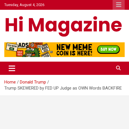
Skip
Tuesday, August 4, 2026
to
content
Hi Mazagine
Home
Donald Trump
Trump SKEWERED by FED UP Judge as OWN Words BACKFIRE