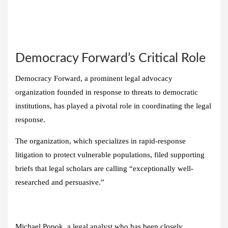
Democracy Forward’s Critical Role
Democracy Forward, a prominent legal advocacy
organization founded in response to threats to democratic
institutions, has played a pivotal role in coordinating the legal
response.
The organization, which specializes in rapid-response
litigation to protect vulnerable populations, filed supporting
briefs that legal scholars are calling “exceptionally well-
researched and persuasive.”
Michael Popok, a legal analyst who has been closely