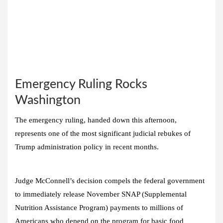
Emergency Ruling Rocks
Washington
The emergency ruling, handed down this afternoon,
represents one of the most significant judicial rebukes of
Trump administration policy in recent months.
Judge McConnell’s decision compels the federal government
to immediately release November SNAP (Supplemental
Nutrition Assistance Program) payments to millions of
Americans who depend on the program for basic food