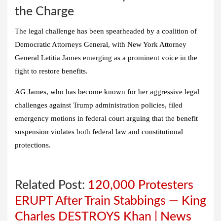
the Charge
The legal challenge has been spearheaded by a coalition of
Democratic Attorneys General, with New York Attorney
General Letitia James emerging as a prominent voice in the
fight to restore benefits.
AG James, who has become known for her aggressive legal
challenges against Trump administration policies, filed
emergency motions in federal court arguing that the benefit
suspension violates both federal law and constitutional
protections.
Related Post:
120,000 Protesters
ERUPT After Train Stabbings — King
Charles DESTROYS Khan | News