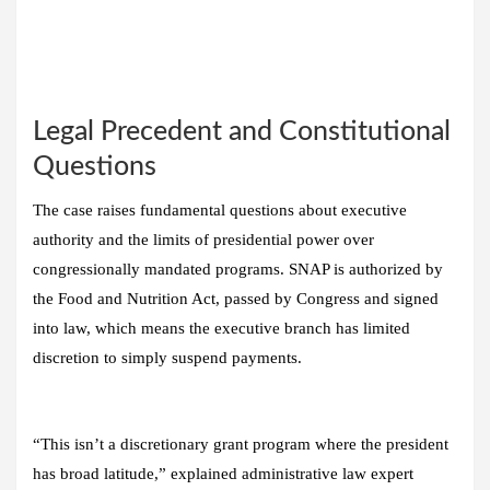
Legal Precedent and Constitutional
Questions
The case raises fundamental questions about executive
authority and the limits of presidential power over
congressionally mandated programs. SNAP is authorized by
the Food and Nutrition Act, passed by Congress and signed
into law, which means the executive branch has limited
discretion to simply suspend payments.
“This isn’t a discretionary grant program where the president
has broad latitude,” explained administrative law expert