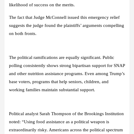
likelihood of success on the merits.
The fact that Judge McConnell issued this emergency relief
suggests the judge found the plaintiffs’ arguments compelling
on both fronts.
The political ramifications are equally significant. Public
polling consistently shows strong bipartisan support for SNAP
and other nutrition assistance programs. Even among Trump’s
base voters, programs that help seniors, children, and
working families maintain substantial support.
Political analyst Sarah Thompson of the Brookings Institution
noted: “Using food assistance as a political weapon is
extraordinarily risky. Americans across the political spectrum