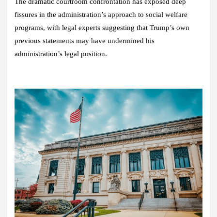
The dramatic courtroom confrontation has exposed deep
fissures in the administration’s approach to social welfare
programs, with legal experts suggesting that Trump’s own
previous statements may have undermined his
administration’s legal position.