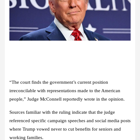
“The court finds the government’s current position
irreconcilable with representations made to the American
people,” Judge McConnell reportedly wrote in the opinion.
Sources familiar with the ruling indicate that the judge
referenced specific campaign speeches and social media posts
where Trump vowed never to cut benefits for seniors and
working families.