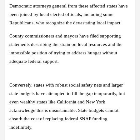
Democratic attorneys general from these affected states have
been joined by local elected officials, including some
Republicans, who recognize the devastating local impact.
County commissioners and mayors have filed supporting
statements describing the strain on local resources and the
impossible position of trying to address hunger without
adequate federal support.
Conversely, states with robust social safety nets and larger
state budgets have attempted to fill the gap temporarily, but
even wealthy states like California and New York
acknowledge this is unsustainable. State budgets cannot
absorb the cost of replacing federal SNAP funding
indefinitely.