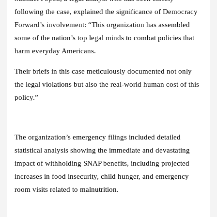
following the case, explained the significance of Democracy
Forward’s involvement: “This organization has assembled
some of the nation’s top legal minds to combat policies that
harm everyday Americans.
Their briefs in this case meticulously documented not only
the legal violations but also the real-world human cost of this
policy.”
The organization’s emergency filings included detailed
statistical analysis showing the immediate and devastating
impact of withholding SNAP benefits, including projected
increases in food insecurity, child hunger, and emergency
room visits related to malnutrition.