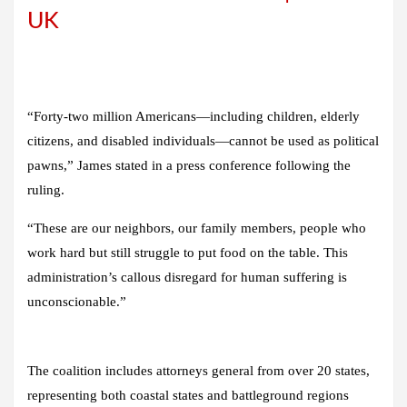
UK
“Forty-two million Americans—including children, elderly
citizens, and disabled individuals—cannot be used as political
pawns,” James stated in a press conference following the
ruling.
“These are our neighbors, our family members, people who
work hard but still struggle to put food on the table. This
administration’s callous disregard for human suffering is
unconscionable.”
The coalition includes attorneys general from over 20 states,
representing both coastal states and battleground regions