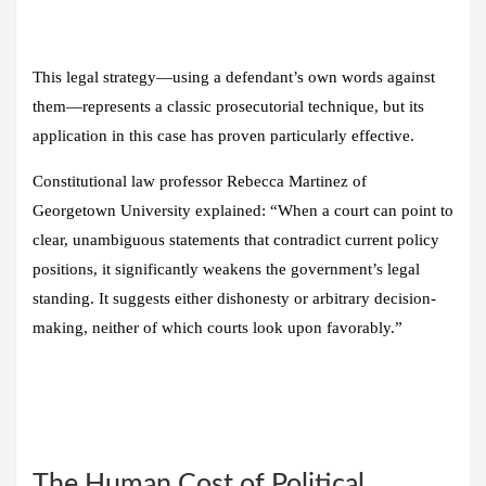
This legal strategy—using a defendant’s own words against
them—represents a classic prosecutorial technique, but its
application in this case has proven particularly effective.
Constitutional law professor Rebecca Martinez of
Georgetown University explained: “When a court can point to
clear, unambiguous statements that contradict current policy
positions, it significantly weakens the government’s legal
standing. It suggests either dishonesty or arbitrary decision-
making, neither of which courts look upon favorably.”
The Human Cost of Political