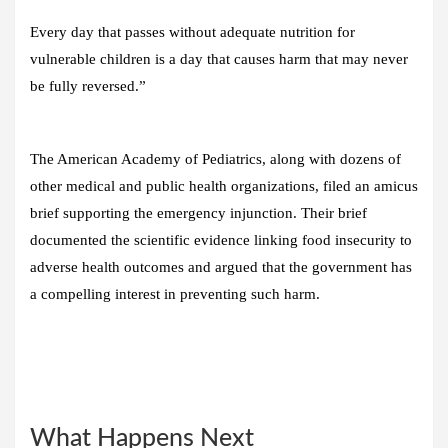
Every day that passes without adequate nutrition for
vulnerable children is a day that causes harm that may never
be fully reversed.”
The American Academy of Pediatrics, along with dozens of
other medical and public health organizations, filed an amicus
brief supporting the emergency injunction. Their brief
documented the scientific evidence linking food insecurity to
adverse health outcomes and argued that the government has
a compelling interest in preventing such harm.
What Happens Next