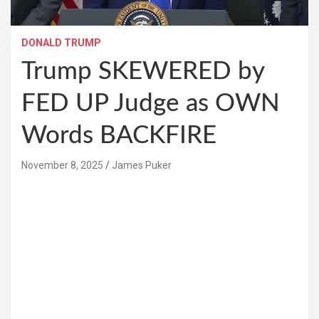
DONALD TRUMP
Trump SKEWERED by
FED UP Judge as OWN
Words BACKFIRE
November 8, 2025
James Puker