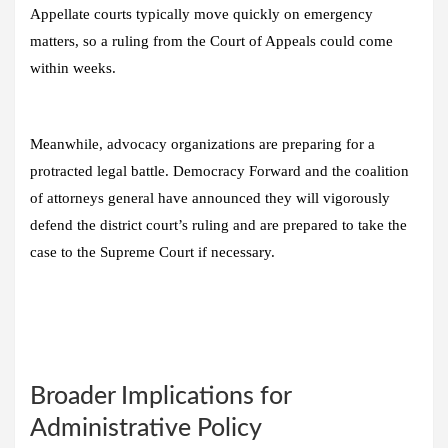
Appellate courts typically move quickly on emergency
matters, so a ruling from the Court of Appeals could come
within weeks.
Meanwhile, advocacy organizations are preparing for a
protracted legal battle. Democracy Forward and the coalition
of attorneys general have announced they will vigorously
defend the district court’s ruling and are prepared to take the
case to the Supreme Court if necessary.
Broader Implications for
Administrative Policy