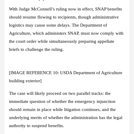
With Judge McConnell’s ruling now in effect, SNAP benefits
should resume flowing to recipients, though administrative
logistics may cause some delays. The Department of
Agriculture, which administers SNAP, must now comply with
the court order while simultaneously preparing appellate
briefs to challenge the ruling.
[IMAGE REFERENCE 10: USDA Department of Agriculture
building exterior]
The case will likely proceed on two parallel tracks: the
immediate question of whether the emergency injunction
should remain in place while litigation continues, and the
underlying merits of whether the administration has the legal
authority to suspend benefits.