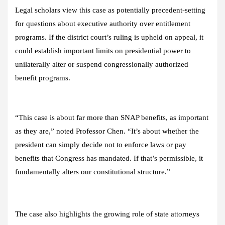
Legal scholars view this case as potentially precedent-setting
for questions about executive authority over entitlement
programs. If the district court’s ruling is upheld on appeal, it
could establish important limits on presidential power to
unilaterally alter or suspend congressionally authorized
benefit programs.
“This case is about far more than SNAP benefits, as important
as they are,” noted Professor Chen. “It’s about whether the
president can simply decide not to enforce laws or pay
benefits that Congress has mandated. If that’s permissible, it
fundamentally alters our constitutional structure.”
The case also highlights the growing role of state attorneys