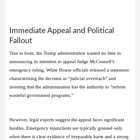
Immediate Appeal and Political
Fallout
True to form, the Trump administration wasted no time in
announcing its intention to appeal Judge McConnell’s
emergency ruling. White House officials released a statement
characterizing the decision as “judicial overreach” and
insisting that the administration has the authority to “reform
wasteful government programs.”
However, legal experts suggest the appeal faces significant
hurdles. Emergency injunctions are typically granted only
when there is clear evidence of irreparable harm and a strong