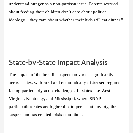
understand hunger as a non-partisan issue. Parents worried
about feeding their children don’t care about political
ideology—they care about whether their kids will eat dinner.”
State-by-State Impact Analysis
The impact of the benefit suspension varies significantly
across states, with rural and economically distressed regions
facing particularly acute challenges. In states like West
Virginia, Kentucky, and Mississippi, where SNAP
participation rates are higher due to persistent poverty, the
suspension has created crisis conditions.