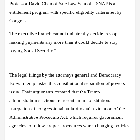
Professor David Chen of Yale Law School. “SNAP is an
entitlement program with specific eligibility criteria set by
Congress.
The executive branch cannot unilaterally decide to stop
making payments any more than it could decide to stop
paying Social Security.”
The legal filings by the attorneys general and Democracy
Forward emphasize this constitutional separation of powers
issue. Their arguments contend that the Trump
administration’s actions represent an unconstitutional
usurpation of congressional authority and a violation of the
Administrative Procedure Act, which requires government
agencies to follow proper procedures when changing policies.