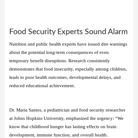
Food Security Experts Sound Alarm
Nutrition and public health experts have issued dire warnings
about the potential long-term consequences of even
temporary benefit disruptions. Research consistently
demonstrates that food insecurity, especially among children,
leads to poor health outcomes, developmental delays, and
reduced educational achievement.
Dr. Maria Santos, a pediatrician and food security researcher
at Johns Hopkins University, emphasized the urgency: “We
know that childhood hunger has lasting effects on brain
development, immune function, and overall health.