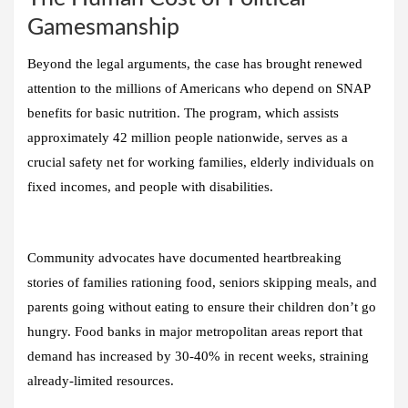
Gamesmanship
Beyond the legal arguments, the case has brought renewed
attention to the millions of Americans who depend on SNAP
benefits for basic nutrition. The program, which assists
approximately 42 million people nationwide, serves as a
crucial safety net for working families, elderly individuals on
fixed incomes, and people with disabilities.
Community advocates have documented heartbreaking
stories of families rationing food, seniors skipping meals, and
parents going without eating to ensure their children don’t go
hungry. Food banks in major metropolitan areas report that
demand has increased by 30-40% in recent weeks, straining
already-limited resources.