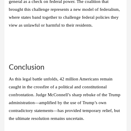
general as a check on federal power. The coalition that
brought this challenge represents a new model of federalism,
where states band together to challenge federal policies they
view as unlawful or harmful to their residents.
Conclusion
As this legal battle unfolds, 42 million Americans remain
caught in the crossfire of a political and constitutional
confrontation. Judge McConnell’s sharp rebuke of the Trump
administration—amplified by the use of Trump’s own
contradictory statements—has provided temporary relief, but
the ultimate resolution remains uncertain.