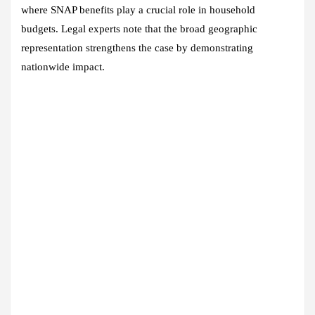
where SNAP benefits play a crucial role in household
budgets. Legal experts note that the broad geographic
representation strengthens the case by demonstrating
nationwide impact.