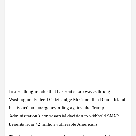
In a scathing rebuke that has sent shockwaves through
Washington, Federal Chief Judge McConnell in Rhode Island
has issued an emergency ruling against the Trump
Administration’s controversial decision to withhold SNAP
benefits from 42 million vulnerable Americans.