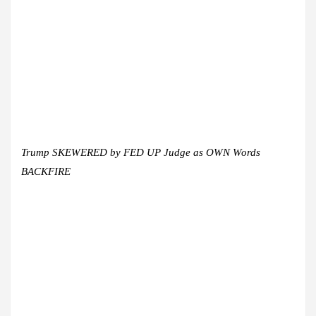
Trump SKEWERED by FED UP Judge as OWN Words
BACKFIRE