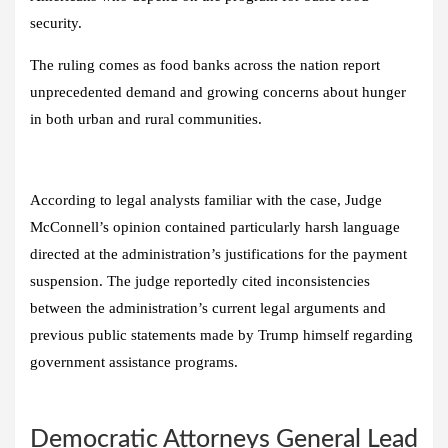
security.
The ruling comes as food banks across the nation report
unprecedented demand and growing concerns about hunger
in both urban and rural communities.
According to legal analysts familiar with the case, Judge
McConnell’s opinion contained particularly harsh language
directed at the administration’s justifications for the payment
suspension. The judge reportedly cited inconsistencies
between the administration’s current legal arguments and
previous public statements made by Trump himself regarding
government assistance programs.
Democratic Attorneys General Lead