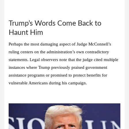
Trump’s Words Come Back to
Haunt Him
Perhaps the most damaging aspect of Judge McConnell’s
ruling centers on the administration’s own contradictory
statements. Legal observers note that the judge cited multiple
instances where Trump previously praised government
assistance programs or promised to protect benefits for
vulnerable Americans during his campaign.