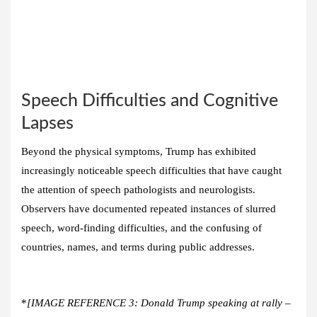
Speech Difficulties and Cognitive
Lapses
Beyond the physical symptoms, Trump has exhibited
increasingly noticeable speech difficulties that have caught
the attention of speech pathologists and neurologists.
Observers have documented repeated instances of slurred
speech, word-finding difficulties, and the confusing of
countries, names, and terms during public addresses.
*
[IMAGE REFERENCE 3: Donald Trump speaking at rally –