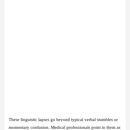
These linguistic lapses go beyond typical verbal stumbles or
momentary confusion. Medical professionals point to them as