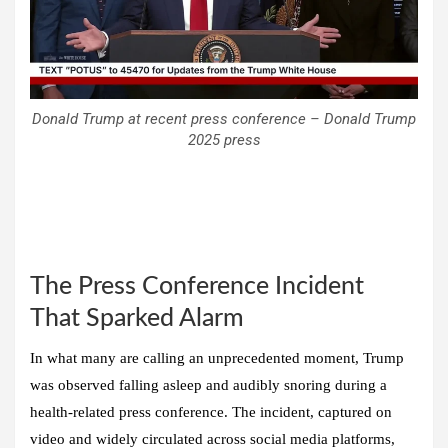
Donald Trump at recent press conference – Donald Trump
2025 press
The Press Conference Incident
That Sparked Alarm
In what many are calling an unprecedented moment, Trump
was observed falling asleep and audibly snoring during a
health-related press conference. The incident, captured on
video and widely circulated across social media platforms,