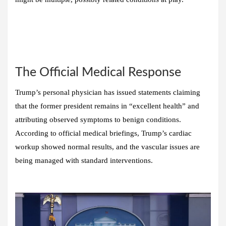
The Official Medical Response
Trump’s personal physician has issued statements claiming
that the former president remains in “excellent health” and
attributing observed symptoms to benign conditions.
According to official medical briefings, Trump’s cardiac
workup showed normal results, and the vascular issues are
being managed with standard interventions.