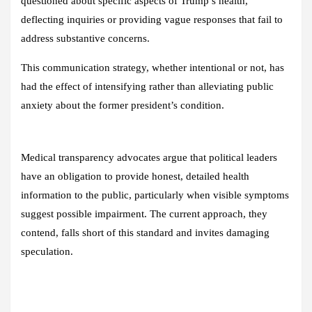
questioned about specific aspects of Trump’s health,
deflecting inquiries or providing vague responses that fail to
address substantive concerns.
This communication strategy, whether intentional or not, has
had the effect of intensifying rather than alleviating public
anxiety about the former president’s condition.
Medical transparency advocates argue that political leaders
have an obligation to provide honest, detailed health
information to the public, particularly when visible symptoms
suggest possible impairment. The current approach, they
contend, falls short of this standard and invites damaging
speculation.