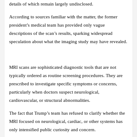
details of which remain largely undisclosed.
According to sources familiar with the matter, the former
president’s medical team has provided only vague
descriptions of the scan’s results, sparking widespread
speculation about what the imaging study may have revealed.
MRI scans are sophisticated diagnostic tools that are not
typically ordered as routine screening procedures. They are
prescribed to investigate specific symptoms or concerns,
particularly when doctors suspect neurological,
cardiovascular, or structural abnormalities.
The fact that Trump’s team has refused to clarify whether the
MRI focused on neurological, cardiac, or other systems has
only intensified public curiosity and concern.