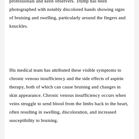
professionals and keen observers. Trump has been
photographed with notably discolored hands showing signs
of bruising and swelling, particularly around the fingers and
knuckles.
His medical team has attributed these visible symptoms to
chronic venous insufficiency and the side effects of aspirin
therapy, both of which can cause bruising and changes in
skin appearance. Chronic venous insufficiency occurs when
veins struggle to send blood from the limbs back to the heart,
often resulting in swelling, discoloration, and increased
susceptibility to bruising.