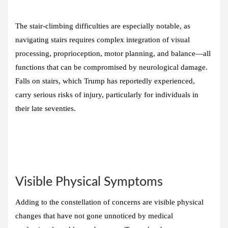
The stair-climbing difficulties are especially notable, as
navigating stairs requires complex integration of visual
processing, proprioception, motor planning, and balance—all
functions that can be compromised by neurological damage.
Falls on stairs, which Trump has reportedly experienced,
carry serious risks of injury, particularly for individuals in
their late seventies.
Visible Physical Symptoms
Adding to the constellation of concerns are visible physical
changes that have not gone unnoticed by medical