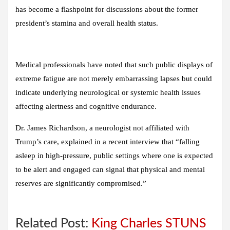
has become a flashpoint for discussions about the former
president’s stamina and overall health status.
Medical professionals have noted that such public displays of
extreme fatigue are not merely embarrassing lapses but could
indicate underlying neurological or systemic health issues
affecting alertness and cognitive endurance.
Dr. James Richardson, a neurologist not affiliated with
Trump’s care, explained in a recent interview that “falling
asleep in high-pressure, public settings where one is expected
to be alert and engaged can signal that physical and mental
reserves are significantly compromised.”
Related Post:
King Charles STUNS