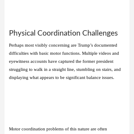
Physical Coordination Challenges
Perhaps most visibly concerning are Trump’s documented
difficulties with basic motor functions. Multiple videos and
eyewitness accounts have captured the former president
struggling to walk in a straight line, stumbling on stairs, and
displaying what appears to be significant balance issues.
Motor coordination problems of this nature are often