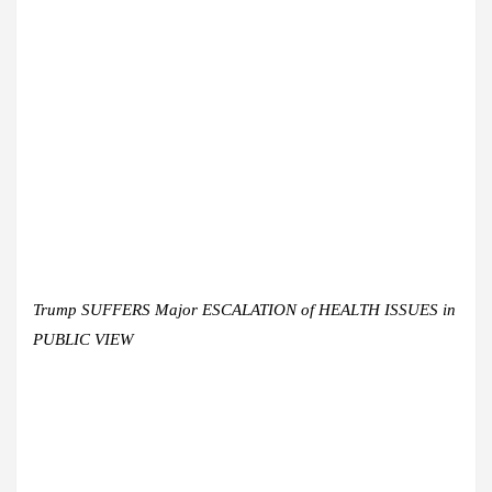
Trump SUFFERS Major ESCALATION of HEALTH ISSUES in
PUBLIC VIEW