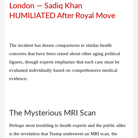
London — Sadiq Khan
HUMILIATED After Royal Move
The incident has drawn comparisons to similar health
concerns that have been raised about other aging political
figures, though experts emphasize that each case must be
evaluated individually based on comprehensive medical
evidence.
The Mysterious MRI Scan
Perhaps most troubling to health experts and the public alike
is the revelation that Trump underwent an MRI scan, the