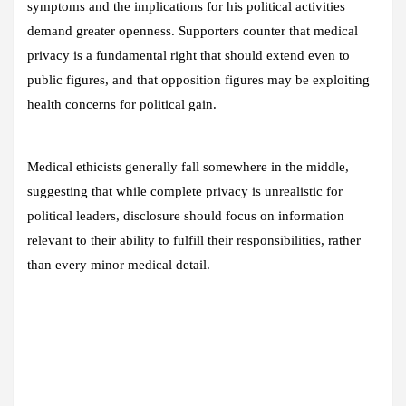
symptoms and the implications for his political activities
demand greater openness. Supporters counter that medical
privacy is a fundamental right that should extend even to
public figures, and that opposition figures may be exploiting
health concerns for political gain.
Medical ethicists generally fall somewhere in the middle,
suggesting that while complete privacy is unrealistic for
political leaders, disclosure should focus on information
relevant to their ability to fulfill their responsibilities, rather
than every minor medical detail.