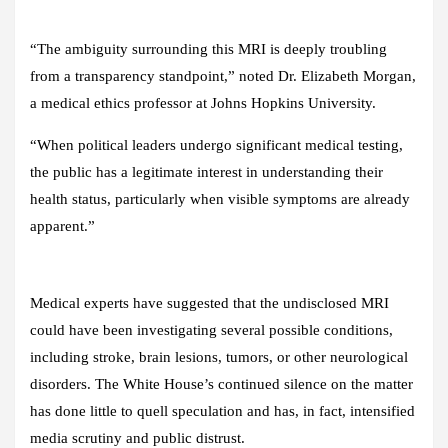
“The ambiguity surrounding this MRI is deeply troubling
from a transparency standpoint,” noted Dr. Elizabeth Morgan,
a medical ethics professor at Johns Hopkins University.
“When political leaders undergo significant medical testing,
the public has a legitimate interest in understanding their
health status, particularly when visible symptoms are already
apparent.”
Medical experts have suggested that the undisclosed MRI
could have been investigating several possible conditions,
including stroke, brain lesions, tumors, or other neurological
disorders. The White House’s continued silence on the matter
has done little to quell speculation and has, in fact, intensified
media scrutiny and public distrust.