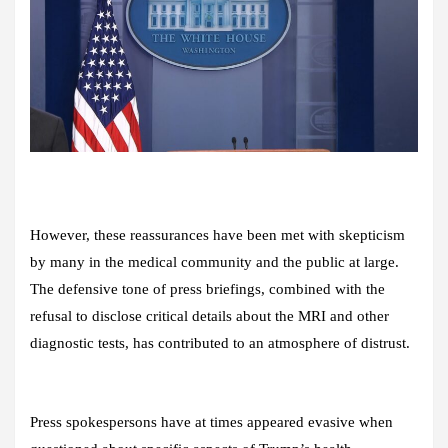
However, these reassurances have been met with skepticism
by many in the medical community and the public at large.
The defensive tone of press briefings, combined with the
refusal to disclose critical details about the MRI and other
diagnostic tests, has contributed to an atmosphere of distrust.
Press spokespersons have at times appeared evasive when