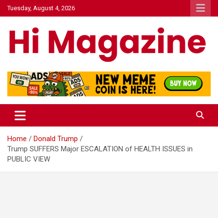
Skip
Tuesday, August 4, 2026
to
content
Hi Mazagine
Home
Donald Trump
Trump SUFFERS Major ESCALATION of HEALTH ISSUES in
PUBLIC VIEW