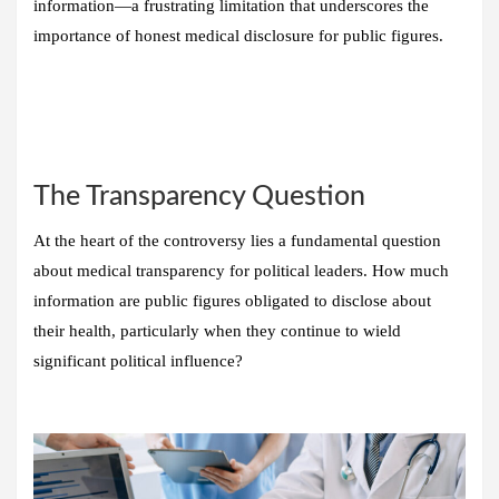
information—a frustrating limitation that underscores the
importance of honest medical disclosure for public figures.
The Transparency Question
At the heart of the controversy lies a fundamental question
about medical transparency for political leaders. How much
information are public figures obligated to disclose about
their health, particularly when they continue to wield
significant political influence?