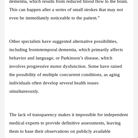
dementia, which results from reduced blood flow to the brain.
This can happen after a series of small strokes that may not
even be immediately noticeable to the patient.”
Other specialists have suggested alternative possibilities,
including frontotemporal dementia, which primarily affects
behavior and language, or Parkinson’s disease, which
involves progressive motor dysfunction. Some have raised
the possibility of multiple concurrent conditions, as aging
individuals often develop several health issues
simultaneously.
The lack of transparency makes it impossible for independent
medical experts to provide definitive assessments, leaving
them to base their observations on publicly available