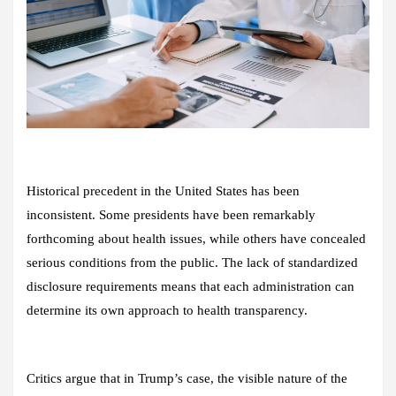
Historical precedent in the United States has been
inconsistent. Some presidents have been remarkably
forthcoming about health issues, while others have concealed
serious conditions from the public. The lack of standardized
disclosure requirements means that each administration can
determine its own approach to health transparency.
Critics argue that in Trump’s case, the visible nature of the