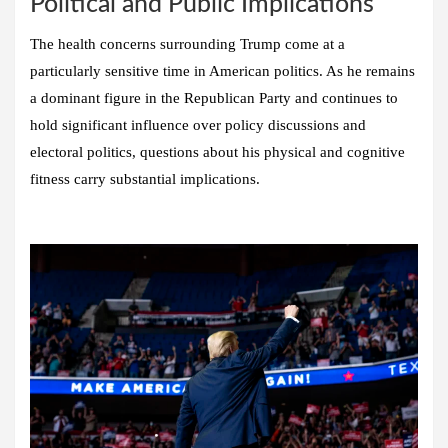
Political and Public Implications
The health concerns surrounding Trump come at a
particularly sensitive time in American politics. As he remains
a dominant figure in the Republican Party and continues to
hold significant influence over policy discussions and
electoral politics, questions about his physical and cognitive
fitness carry substantial implications.