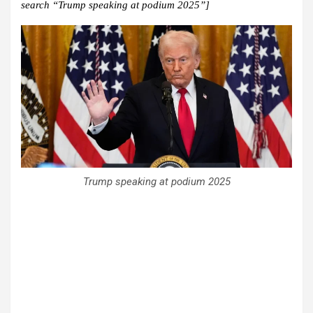
search “Trump speaking at podium 2025”]
Trump speaking at podium 2025