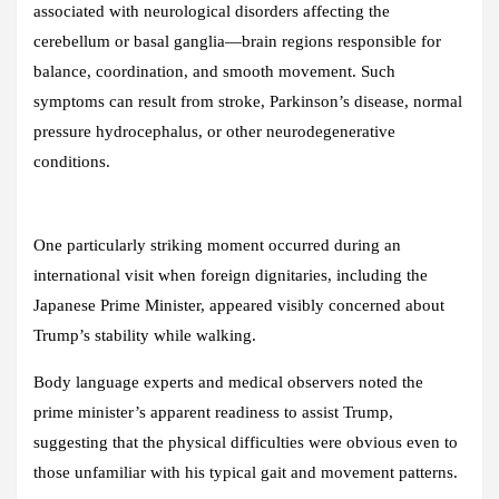
associated with neurological disorders affecting the
cerebellum or basal ganglia—brain regions responsible for
balance, coordination, and smooth movement. Such
symptoms can result from stroke, Parkinson’s disease, normal
pressure hydrocephalus, or other neurodegenerative
conditions.
One particularly striking moment occurred during an
international visit when foreign dignitaries, including the
Japanese Prime Minister, appeared visibly concerned about
Trump’s stability while walking.
Body language experts and medical observers noted the
prime minister’s apparent readiness to assist Trump,
suggesting that the physical difficulties were obvious even to
those unfamiliar with his typical gait and movement patterns.