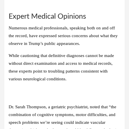
Expert Medical Opinions
Numerous medical professionals, speaking both on and off
the record, have expressed serious concerns about what they
observe in Trump’s public appearances.
While cautioning that definitive diagnoses cannot be made
without direct examination and access to medical records,
these experts point to troubling patterns consistent with
various neurological conditions.
Dr. Sarah Thompson, a geriatric psychiatrist, noted that “the
combination of cognitive symptoms, motor difficulties, and
speech problems we’re seeing could indicate vascular