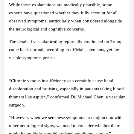
While these explanations are medically plausible, some
experts have questioned whether they fully account for all
observed symptoms, particularly when considered alongside
the neurological and cognitive concerns.
The detailed vascular testing reportedly conducted on Trump
came back normal, according to official statements, yet the
visible symptoms persist.
“Chronic venous insufficiency can certainly cause hand
discoloration and bruising, especially in patients taking blood
thinners like aspirin,” confirmed Dr. Michael Chen, a vascular
surgeon.
“However, when we see these symptoms in conjunction with
other neurological signs, we need to consider whether there
might be multiple, possibly related conditions at play.”