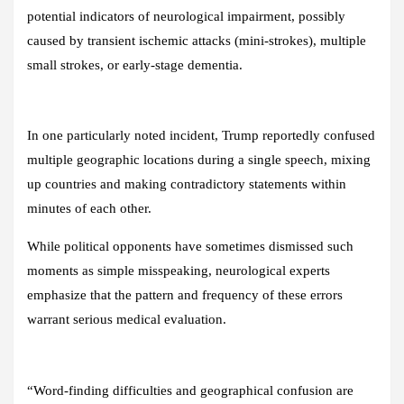
potential indicators of neurological impairment, possibly
caused by transient ischemic attacks (mini-strokes), multiple
small strokes, or early-stage dementia.
In one particularly noted incident, Trump reportedly confused
multiple geographic locations during a single speech, mixing
up countries and making contradictory statements within
minutes of each other.
While political opponents have sometimes dismissed such
moments as simple misspeaking, neurological experts
emphasize that the pattern and frequency of these errors
warrant serious medical evaluation.
“Word-finding difficulties and geographical confusion are