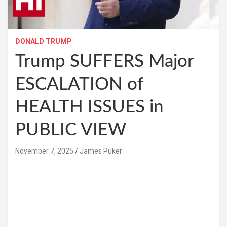
DONALD TRUMP
Trump SUFFERS Major
ESCALATION of
HEALTH ISSUES in
PUBLIC VIEW
November 7, 2025
James Puker