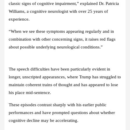
classic signs of cognitive impairment,” explained Dr. Patricia
Williams, a cognitive neurologist with over 25 years of
experience.
“When we see these symptoms appearing regularly and in
combination with other concerning signs, it raises red flags
about possible underlying neurological conditions.”
The speech difficulties have been particularly evident in
longer, unscripted appearances, where Trump has struggled to
maintain coherent trains of thought and has appeared to lose
his place mid-sentence.
These episodes contrast sharply with his earlier public
performances and have prompted questions about whether
cognitive decline may be accelerating.