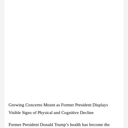
Growing Concerns Mount as Former President Displays
Visible Signs of Physical and Cognitive Decline
Former President Donald Trump’s health has become the