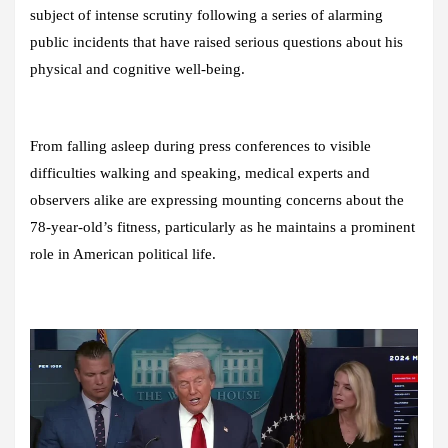
subject of intense scrutiny following a series of alarming
public incidents that have raised serious questions about his
physical and cognitive well-being.
From falling asleep during press conferences to visible
difficulties walking and speaking, medical experts and
observers alike are expressing mounting concerns about the
78-year-old’s fitness, particularly as he maintains a prominent
role in American political life.