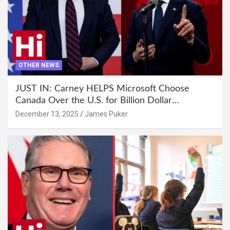
OTHER NEWS
JUST IN: Carney HELPS Microsoft Choose
Canada Over the U.S. for Billion Dollar
Investment
December 13, 2025
James Puker