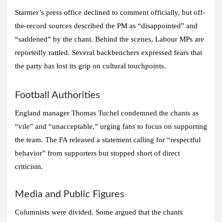
Starmer’s press office declined to comment officially, but off-
the-record sources described the PM as “disappointed” and
“saddened” by the chant. Behind the scenes, Labour MPs are
reportedly rattled. Several backbenchers expressed fears that
the party has lost its grip on cultural touchpoints.
Football Authorities
England manager Thomas Tuchel condemned the chants as
“vile” and “unacceptable,” urging fans to focus on supporting
the team. The FA released a statement calling for “respectful
behavior” from supporters but stopped short of direct
criticism.
Media and Public Figures
Columnists were divided. Some argued that the chants