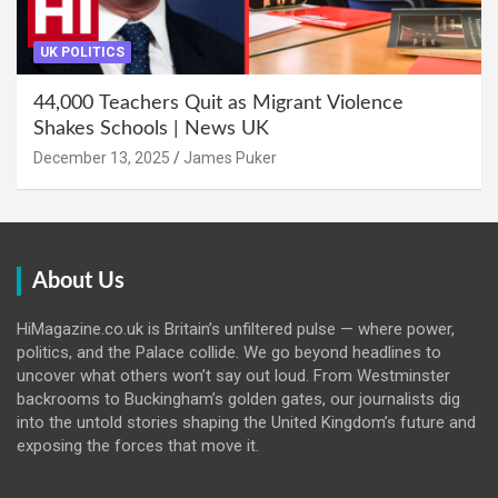
UK POLITICS
44,000 Teachers Quit as Migrant Violence
Shakes Schools | News UK
December 13, 2025
James Puker
About Us
HiMagazine.co.uk is Britain’s unfiltered pulse — where power,
politics, and the Palace collide. We go beyond headlines to
uncover what others won’t say out loud. From Westminster
backrooms to Buckingham’s golden gates, our journalists dig
into the untold stories shaping the United Kingdom’s future and
exposing the forces that move it.