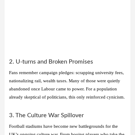
2. U-turns and Broken Promises
Fans remember campaign pledges: scrapping university fees,
nationalizing rail, wealth taxes. Many of those were quietly
abandoned once Labour came to power. For a population
already skeptical of politicians, this only reinforced cynicism.
3. The Culture War Spillover
Football stadiums have become new battlegrounds for the
UK’s ongoing culture war. From booing players who take the