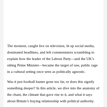
The moment, caught live on television, lit up social media,
dominated headlines, and left commentators scrambling to
explain how the leader of the Labour Party—and the UK’s
sitting Prime Minister—became the target of raw, public rage
in a cultural setting once seen as politically agnostic.
Was it just football banter gone too far, or does this signify
something deeper? In this article, we dive into the anatomy of
the chant, the climate that gave rise to it, and what it says
about Britain’s fraying relationship with political authority.