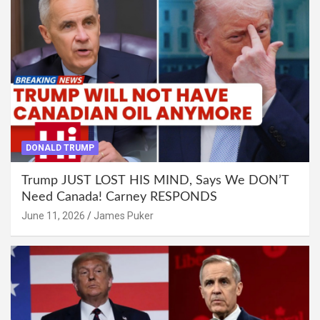
DONALD TRUMP
Trump JUST LOST HIS MIND, Says We DON’T
Need Canada! Carney RESPONDS
June 11, 2026
James Puker