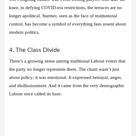
knee, to defying COVID-era restrictions, the terraces are no
longer apolitical. Starmer, seen as the face of institutional
control, has become a symbol of everything fans resent about
modern politics.
4. The Class Divide
There’s a growing sense among traditional Labour voters that
the party no longer represents them. The chant wasn’t just
about policy; it was emotional. It expressed betrayal, anger,
and disillusionment. And it came from the very demographic
Labour once called its base.