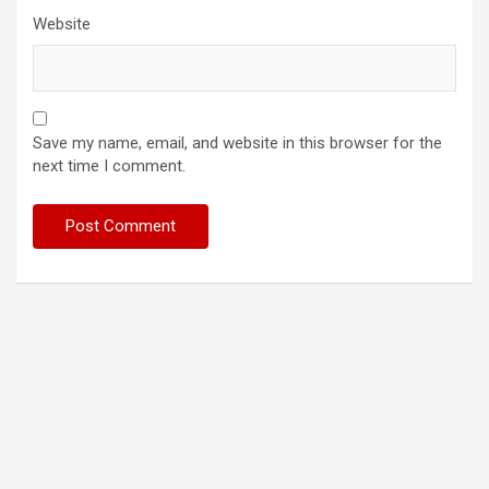
Website
Save my name, email, and website in this browser for the
next time I comment.