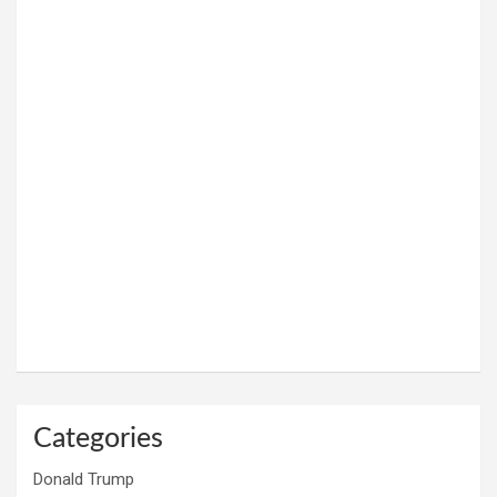
Categories
Donald Trump