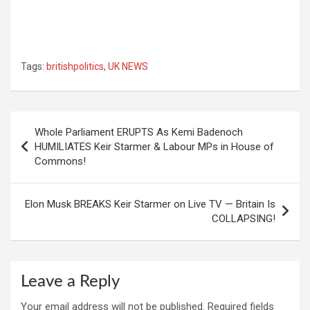
Tags:
britishpolitics
,
UK NEWS
Post
Whole Parliament ERUPTS As Kemi Badenoch
navigation
HUMILIATES Keir Starmer & Labour MPs in House of
Commons!
Elon Musk BREAKS Keir Starmer on Live TV — Britain Is
COLLAPSING!
Leave a Reply
Your email address will not be published.
Required fields