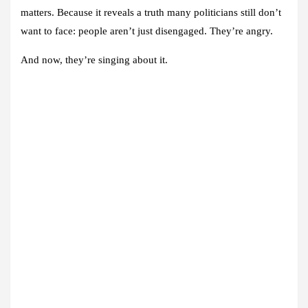
matters. Because it reveals a truth many politicians still don’t
want to face: people aren’t just disengaged. They’re angry.
And now, they’re singing about it.