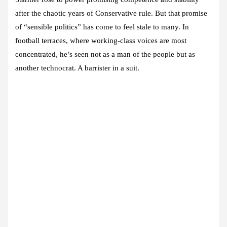
after the chaotic years of Conservative rule. But that promise
of “sensible politics” has come to feel stale to many. In
football terraces, where working-class voices are most
concentrated, he’s seen not as a man of the people but as
another technocrat. A barrister in a suit.