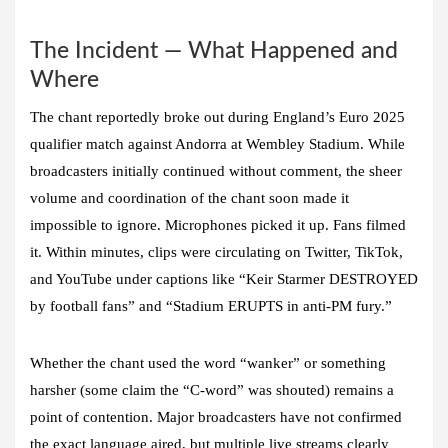
The Incident — What Happened and
Where
The chant reportedly broke out during England’s Euro 2025
qualifier match against Andorra at Wembley Stadium. While
broadcasters initially continued without comment, the sheer
volume and coordination of the chant soon made it
impossible to ignore. Microphones picked it up. Fans filmed
it. Within minutes, clips were circulating on Twitter, TikTok,
and YouTube under captions like “Keir Starmer DESTROYED
by football fans” and “Stadium ERUPTS in anti-PM fury.”
Whether the chant used the word “wanker” or something
harsher (some claim the “C-word” was shouted) remains a
point of contention. Major broadcasters have not confirmed
the exact language aired, but multiple live streams clearly