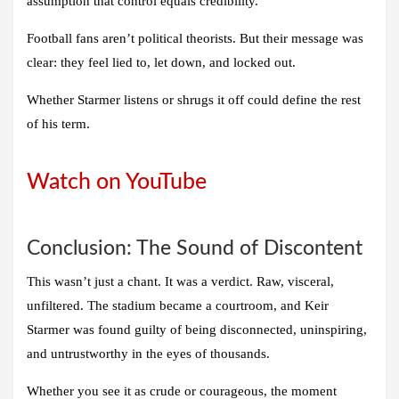
assumption that control equals credibility.
Football fans aren’t political theorists. But their message was
clear: they feel lied to, let down, and locked out.
Whether Starmer listens or shrugs it off could define the rest
of his term.
Watch on YouTube
Conclusion: The Sound of Discontent
This wasn’t just a chant. It was a verdict. Raw, visceral,
unfiltered. The stadium became a courtroom, and Keir
Starmer was found guilty of being disconnected, uninspiring,
and untrustworthy in the eyes of thousands.
Whether you see it as crude or courageous, the moment