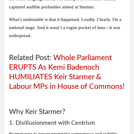
captured audible profanities aimed at Starmer.
What’s undeniable is that it happened. Loudly. Clearly. On a
national stage. And it wasn’t a rogue pocket of fans—it was
widespread.
Related Post:
Whole Parliament
ERUPTS As Kemi Badenoch
HUMILIATES Keir Starmer &
Labour MPs in House of Commons!
Why Keir Starmer?
1. Disillusionment with Centrism
Starmer rose to power promising competence and stability