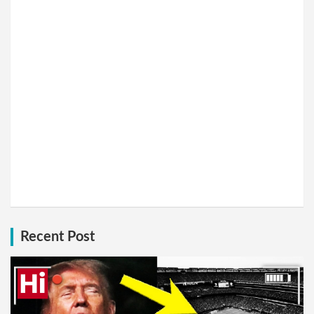
Recent Post