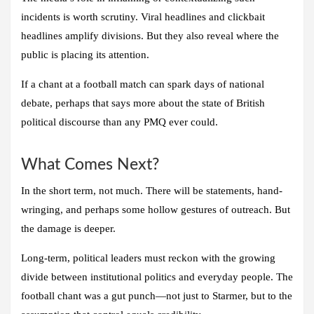
incidents is worth scrutiny. Viral headlines and clickbait
headlines amplify divisions. But they also reveal where the
public is placing its attention.
If a chant at a football match can spark days of national
debate, perhaps that says more about the state of British
political discourse than any PMQ ever could.
What Comes Next?
In the short term, not much. There will be statements, hand-
wringing, and perhaps some hollow gestures of outreach. But
the damage is deeper.
Long-term, political leaders must reckon with the growing
divide between institutional politics and everyday people. The
football chant was a gut punch—not just to Starmer, but to the