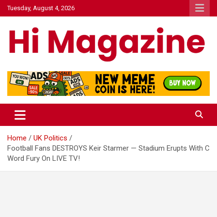
Skip
Tuesday, August 4, 2026
to
content
Hi Mazagine
Home
UK Politics
Football Fans DESTROYS Keir Starmer — Stadium Erupts With C
Word Fury On LIVE TV!