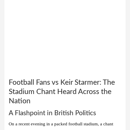
Football Fans vs Keir Starmer: The
Stadium Chant Heard Across the
Nation
A Flashpoint in British Politics
On a recent evening in a packed football stadium, a chant