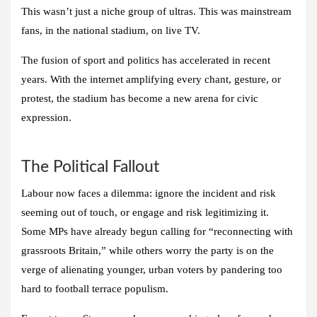
This wasn’t just a niche group of ultras. This was mainstream
fans, in the national stadium, on live TV.
The fusion of sport and politics has accelerated in recent
years. With the internet amplifying every chant, gesture, or
protest, the stadium has become a new arena for civic
expression.
The Political Fallout
Labour now faces a dilemma: ignore the incident and risk
seeming out of touch, or engage and risk legitimizing it.
Some MPs have already begun calling for “reconnecting with
grassroots Britain,” while others worry the party is on the
verge of alienating younger, urban voters by pandering too
hard to football terrace populism.