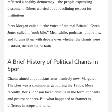
reflected a healthy democracy—the people expressing
discontent. Others worried about declining respect for
institutions.
Piers Morgan called it “the voice of the real Britain”. Owen
Jones called it “mob bile.” Meanwhile, podcasts, phone-ins,
and forums lit up with debate over whether the chants were
justified, distasteful, or both.
A Brief History of Political Chants in
Spor
Chants aimed at politicians aren’t entirely new. Margaret
Thatcher was a common target during the 1980s. More
recently, Boris Johnson faced ridicule in the form of chants
and protest banners. But what happened to Starmer is
different in scope and tone.