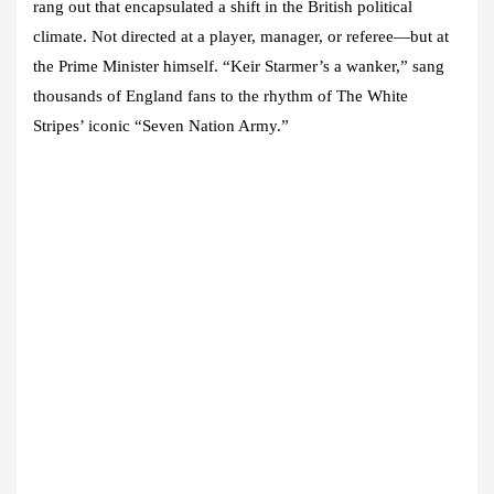
rang out that encapsulated a shift in the British political
climate. Not directed at a player, manager, or referee—but at
the Prime Minister himself. “Keir Starmer’s a wanker,” sang
thousands of England fans to the rhythm of The White
Stripes’ iconic “Seven Nation Army.”