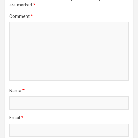
are marked
*
Comment
*
Name
*
Email
*