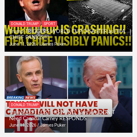
DONALD TRUMP
SPORT
Trump TRIGGERS WORLD CUP DISASTER as FIFA
CHIEF PANICS!!!!
June 11, 2026
James Puker
DONALD TRUMP
Trump JUST LOST HIS MIND, Says We DON’T
Need Canada! Carney RESPONDS
June 11, 2026
James Puker