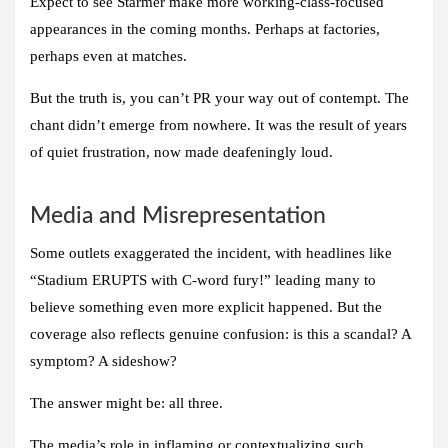
Expect to see Starmer make more working-class-focused
appearances in the coming months. Perhaps at factories,
perhaps even at matches.
But the truth is, you can’t PR your way out of contempt. The
chant didn’t emerge from nowhere. It was the result of years
of quiet frustration, now made deafeningly loud.
Media and Misrepresentation
Some outlets exaggerated the incident, with headlines like
“Stadium ERUPTS with C-word fury!” leading many to
believe something even more explicit happened. But the
coverage also reflects genuine confusion: is this a scandal? A
symptom? A sideshow?
The answer might be: all three.
The media’s role in inflaming or contextualizing such