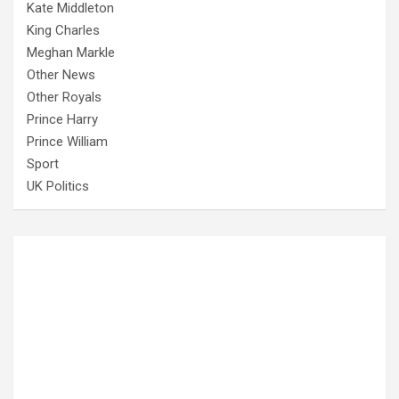
Kate Middleton
King Charles
Meghan Markle
Other News
Other Royals
Prince Harry
Prince William
Sport
UK Politics