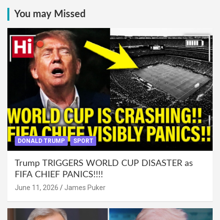
You may Missed
DONALD TRUMP
SPORT
Trump TRIGGERS WORLD CUP DISASTER as
FIFA CHIEF PANICS!!!!
June 11, 2026
James Puker