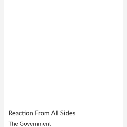
Reaction From All Sides
The Government