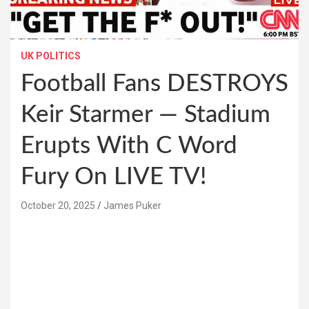
UK POLITICS
Football Fans DESTROYS
Keir Starmer — Stadium
Erupts With C Word
Fury On LIVE TV!
October 20, 2025
James Puker