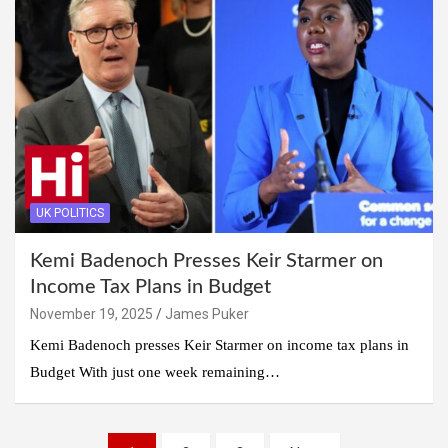
UK POLITICS
Kemi Badenoch Presses Keir Starmer on
Income Tax Plans in Budget
November 19, 2025
James Puker
Kemi Badenoch presses Keir Starmer on income tax plans in
Budget With just one week remaining…
Posts