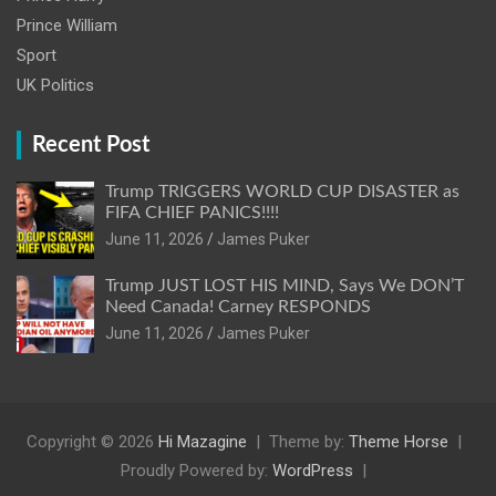
Prince William
Sport
UK Politics
Recent Post
Trump TRIGGERS WORLD CUP DISASTER as
FIFA CHIEF PANICS!!!!
June 11, 2026
James Puker
Trump JUST LOST HIS MIND, Says We DON’T
Need Canada! Carney RESPONDS
June 11, 2026
James Puker
Copyright © 2026
Hi Mazagine
Theme by:
Theme Horse
Proudly Powered by:
WordPress