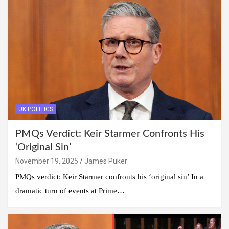
UK POLITICS
PMQs Verdict: Keir Starmer Confronts His
‘Original Sin’
November 19, 2025
James Puker
PMQs verdict: Keir Starmer confronts his ‘original sin’ In a
dramatic turn of events at Prime…