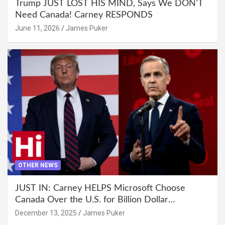
Trump JUST LOST HIS MIND, Says We DON’T
Need Canada! Carney RESPONDS
June 11, 2026
James Puker
OTHER NEWS
JUST IN: Carney HELPS Microsoft Choose
Canada Over the U.S. for Billion Dollar
Investment
December 13, 2025
James Puker