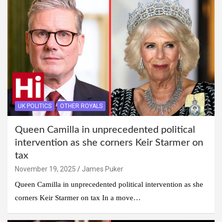
UK POLITICS
OTHER ROYALS
Queen Camilla in unprecedented political
intervention as she corners Keir Starmer on
tax
November 19, 2025
James Puker
Queen Camilla in unprecedented political intervention as she
corners Keir Starmer on tax In a move…