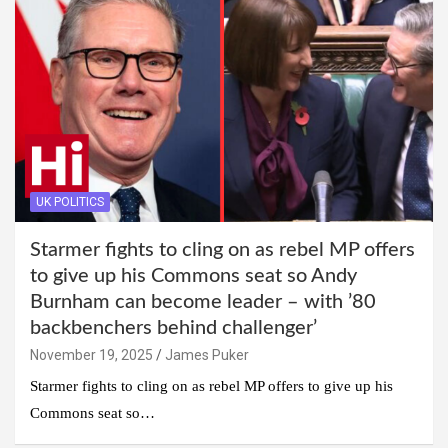
UK POLITICS
Starmer fights to cling on as rebel MP offers
to give up his Commons seat so Andy
Burnham can become leader – with ’80
backbenchers behind challenger’
November 19, 2025
James Puker
Starmer fights to cling on as rebel MP offers to give up his
Commons seat so…