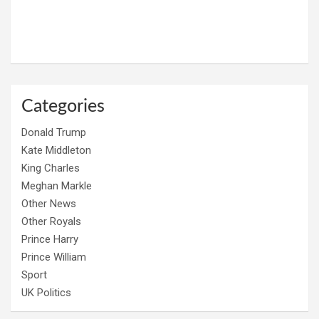
Categories
Donald Trump
Kate Middleton
King Charles
Meghan Markle
Other News
Other Royals
Prince Harry
Prince William
Sport
UK Politics