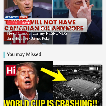
DONALD TRUMP
Trump JUST LOST HIS MIND, Says We DON’T
Need Canada! Carney RESPONDS
June 11, 2026
James Puker
You may Missed