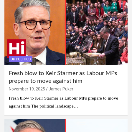
UK POLITICS
Fresh blow to Keir Starmer as Labour MPs
prepare to move against him
November 19, 2025
James Puker
Fresh blow to Keir Starmer as Labour MPs prepare to move
against him The political landscape…