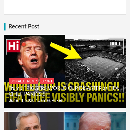
Recent Post
DONALD TRUMP
SPORT
Trump TRIGGERS WORLD CUP DISASTER as FIFA
CHIEF PANICS!!!!
June 11, 2026
James Puker