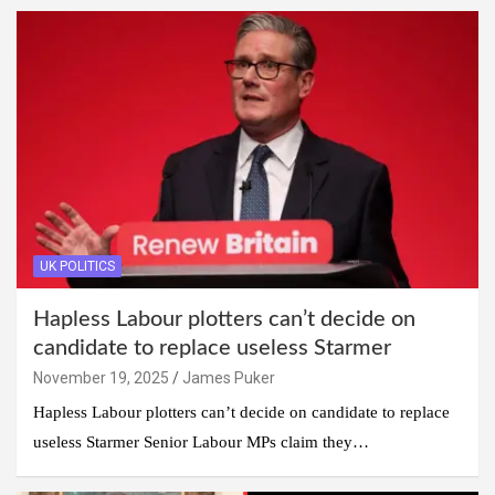
UK POLITICS
Hapless Labour plotters can’t decide on
candidate to replace useless Starmer
November 19, 2025
James Puker
Hapless Labour plotters can’t decide on candidate to replace
useless Starmer Senior Labour MPs claim they…