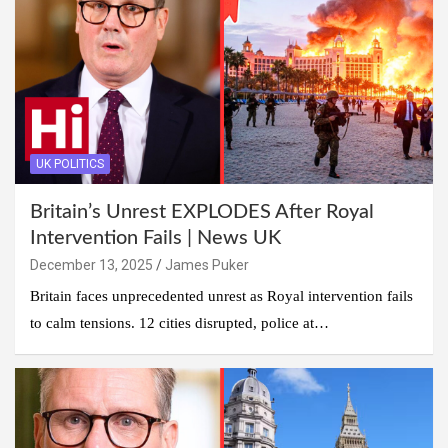
UK POLITICS
Britain’s Unrest EXPLODES After Royal
Intervention Fails | News UK
December 13, 2025
James Puker
Britain faces unprecedented unrest as Royal intervention fails
to calm tensions. 12 cities disrupted, police at…