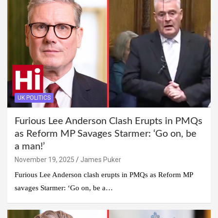
UK POLITICS
Furious Lee Anderson Clash Erupts in PMQs
as Reform MP Savages Starmer: ‘Go on, be
a man!’
November 19, 2025
James Puker
Furious Lee Anderson clash erupts in PMQs as Reform MP
savages Starmer: ‘Go on, be a…