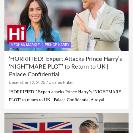
MEGHAN MARKLE
PRINCE HARRY
‘HORRIFIED!’ Expert Attacks Prince Harry’s
‘NIGHTMARE PLOT’ to Return to UK |
Palace Confidential
December 12, 2025
James Puker
‘HORRIFIED!’ Expert attacks Prince Harry’s ‘NIGHTMARE
PLOT’ to return to UK | Palace Confidential A royal…