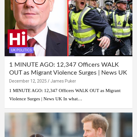
UK POLITICS
1 MINUTE AGO: 12,347 Officers WALK
OUT as Migrant Violence Surges | News UK
December 12, 2025
James Puker
1 MINUTE AGO: 12,347 Officers WALK OUT as Migrant
Violence Surges | News UK In what…