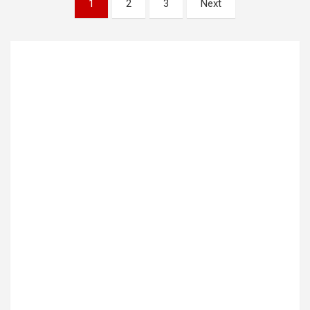
1
2
3
Next
pagination