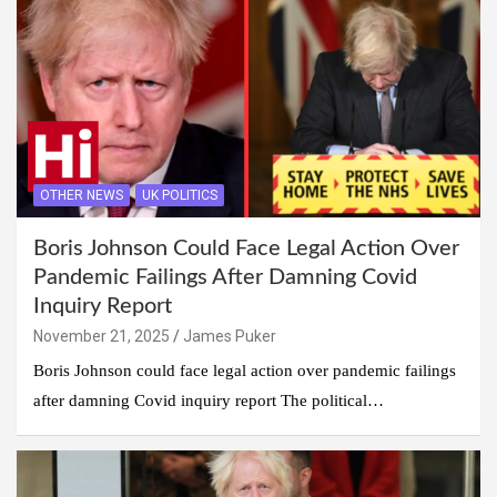
OTHER NEWS
UK POLITICS
Boris Johnson Could Face Legal Action Over
Pandemic Failings After Damning Covid
Inquiry Report
November 21, 2025
James Puker
Boris Johnson could face legal action over pandemic failings
after damning Covid inquiry report The political…