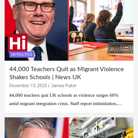
UK POLITICS
44,000 Teachers Quit as Migrant Violence
Shakes Schools | News UK
December 13, 2025
James Puker
44,000 teachers quit UK schools as violence surges 60%
amid migrant integration crisis. Staff report intimidation,…