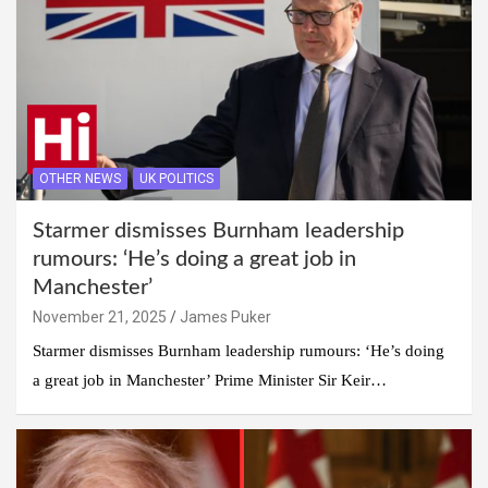
OTHER NEWS
UK POLITICS
Starmer dismisses Burnham leadership
rumours: ‘He’s doing a great job in
Manchester’
November 21, 2025
James Puker
Starmer dismisses Burnham leadership rumours: ‘He’s doing
a great job in Manchester’ Prime Minister Sir Keir…