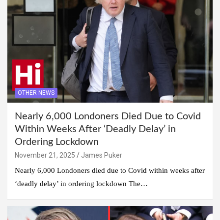
OTHER NEWS
Nearly 6,000 Londoners Died Due to Covid
Within Weeks After ‘Deadly Delay’ in
Ordering Lockdown
November 21, 2025
James Puker
Nearly 6,000 Londoners died due to Covid within weeks after
‘deadly delay’ in ordering lockdown The…