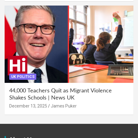
UK POLITICS
44,000 Teachers Quit as Migrant Violence
Shakes Schools | News UK
December 13, 2025
James Puker