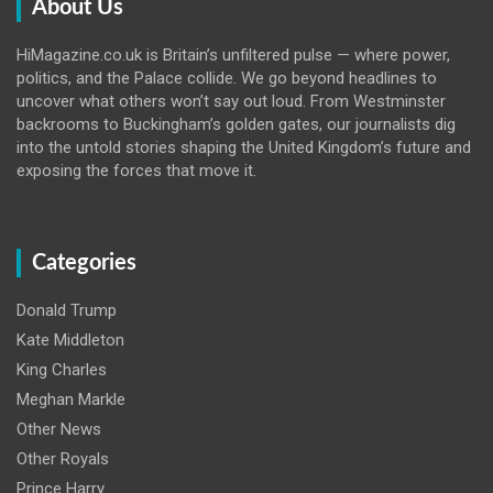
About Us
HiMagazine.co.uk is Britain’s unfiltered pulse — where power,
politics, and the Palace collide. We go beyond headlines to
uncover what others won’t say out loud. From Westminster
backrooms to Buckingham’s golden gates, our journalists dig
into the untold stories shaping the United Kingdom’s future and
exposing the forces that move it.
Categories
Donald Trump
Kate Middleton
King Charles
Meghan Markle
Other News
Other Royals
Prince Harry