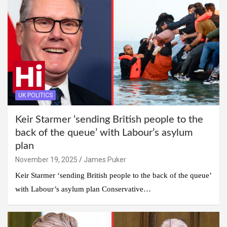
UK POLITICS
Keir Starmer ‘sending British people to the
back of the queue’ with Labour’s asylum
plan
November 19, 2025
James Puker
Keir Starmer ‘sending British people to the back of the queue’
with Labour’s asylum plan Conservative…