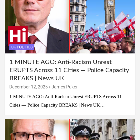
UK POLITICS
1 MINUTE AGO: Anti-Racism Unrest
ERUPTS Across 11 Cities — Police Capacity
BREAKS | News UK
December 12, 2025
James Puker
1 MINUTE AGO: Anti-Racism Unrest ERUPTS Across 11
Cities — Police Capacity BREAKS | News UK…