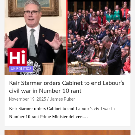
UK POLITICS
Keir Starmer orders Cabinet to end Labour’s
civil war in Number 10 rant
November 19, 2025
James Puker
Keir Starmer orders Cabinet to end Labour’s civil war in
Number 10 rant Prime Minister delivers…