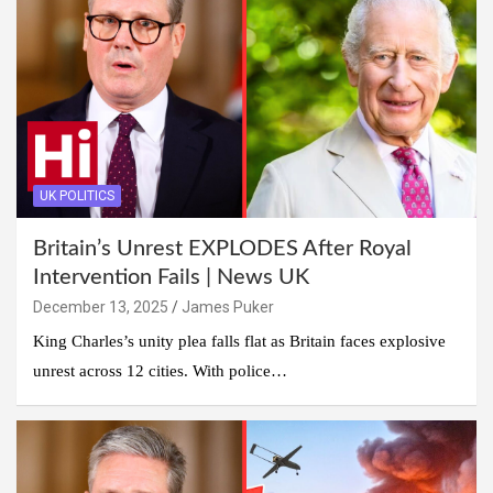
UK POLITICS
Britain’s Unrest EXPLODES After Royal
Intervention Fails | News UK
December 13, 2025
James Puker
King Charles’s unity plea falls flat as Britain faces explosive
unrest across 12 cities. With police…