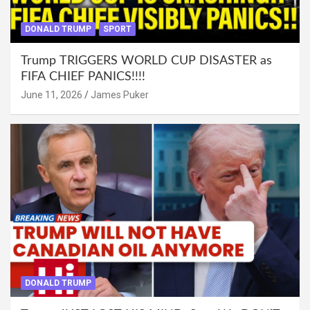
DONALD TRUMP
SPORT
Trump TRIGGERS WORLD CUP DISASTER as
FIFA CHIEF PANICS!!!!
June 11, 2026
James Puker
DONALD TRUMP