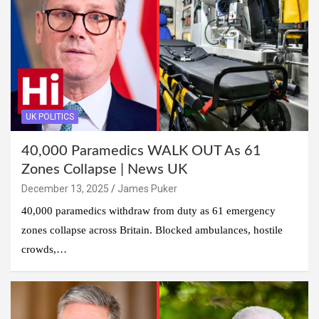
UK POLITICS
40,000 Paramedics WALK OUT As 61
Zones Collapse | News UK
December 13, 2025
James Puker
40,000 paramedics withdraw from duty as 61 emergency
zones collapse across Britain. Blocked ambulances, hostile
crowds,…