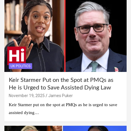
UK POLITICS
Keir Starmer Put on the Spot at PMQs as
He is Urged to Save Assisted Dying Law
November 19, 2025
James Puker
Keir Starmer put on the spot at PMQs as he is urged to save
assisted dying…