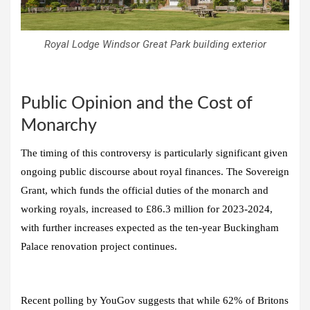
Royal Lodge Windsor Great Park building exterior
Public Opinion and the Cost of
Monarchy
The timing of this controversy is particularly significant given
ongoing public discourse about royal finances. The Sovereign
Grant, which funds the official duties of the monarch and
working royals, increased to £86.3 million for 2023-2024,
with further increases expected as the ten-year Buckingham
Palace renovation project continues.
Recent polling by YouGov suggests that while 62% of Britons