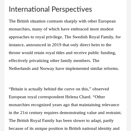
International Perspectives
The British situation contrasts sharply with other European
monarchies, many of which have embraced more modest
approaches to royal privilege. The Swedish Royal Family, for
instance, announced in 2019 that only direct heirs to the
throne would retain royal titles and receive public funding,
effectively privatizing other family members. The
Netherlands and Norway have implemented similar reforms.
“Britain is actually behind the curve on this,” observed
European royal correspondent Helena Chard. “Other
monarchies recognized years ago that maintaining relevance
in the 21st century requires demonstrating value and restraint.
The British Royal Family has been slower to adapt, partly
because of its unique position in British national identity and