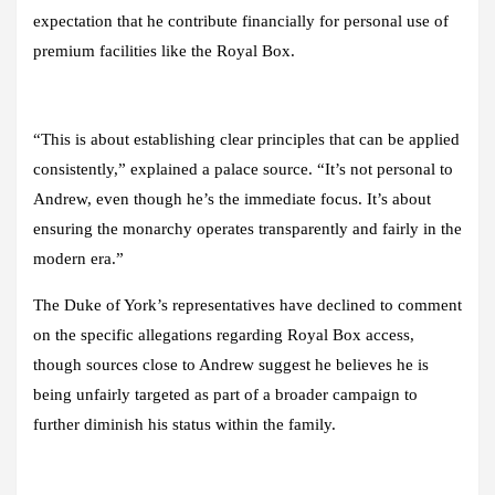
expectation that he contribute financially for personal use of
premium facilities like the Royal Box.
“This is about establishing clear principles that can be applied
consistently,” explained a palace source. “It’s not personal to
Andrew, even though he’s the immediate focus. It’s about
ensuring the monarchy operates transparently and fairly in the
modern era.”
The Duke of York’s representatives have declined to comment
on the specific allegations regarding Royal Box access,
though sources close to Andrew suggest he believes he is
being unfairly targeted as part of a broader campaign to
further diminish his status within the family.