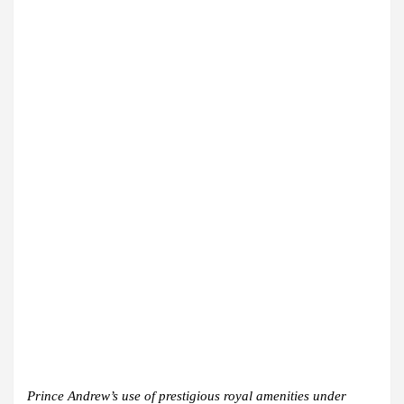
Prince Andrew’s use of prestigious royal amenities under