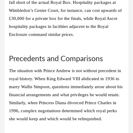
fall short of the actual Royal Box. Hospitality packages at
Wimbledon’s Centre Court, for instance, can cost upwards of
£30,000 for a private box for the finals, while Royal Ascot
hospitality packages in facilities adjacent to the Royal
Enclosure command similar prices.
Precedents and Comparisons
The situation with Prince Andrew is not without precedent in
royal history. When King Edward VIII abdicated in 1936 to
marry Wallis Simpson, questions immediately arose about his
financial arrangements and what privileges he would retain.
Similarly, when Princess Diana divorced Prince Charles in
1996, complex negotiations determined which royal perks
she would keep and which would be relinquished.