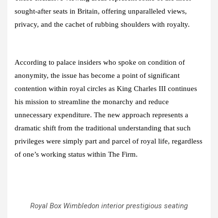
sought-after seats in Britain, offering unparalleled views,
privacy, and the cachet of rubbing shoulders with royalty.
According to palace insiders who spoke on condition of
anonymity, the issue has become a point of significant
contention within royal circles as King Charles III continues
his mission to streamline the monarchy and reduce
unnecessary expenditure. The new approach represents a
dramatic shift from the traditional understanding that such
privileges were simply part and parcel of royal life, regardless
of one’s working status within The Firm.
Royal Box Wimbledon interior prestigious seating