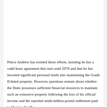
Prince Andrew has resisted these efforts, insisting he has a
valid lease agreement that runs until 2078 and that he has
invested significant personal funds into maintaining the Grade
II-listed property. However, questions remain about whether
the Duke possesses sufficient financial resources to maintain
such an extensive property following the loss of his official
income and the reported multi-million-pound settlement paid