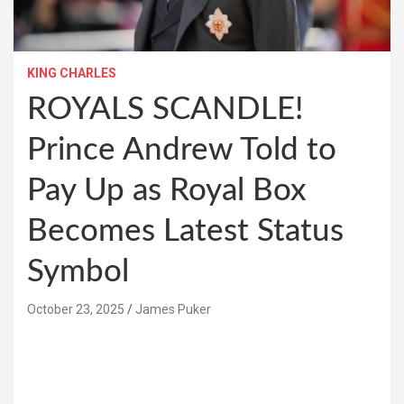
KING CHARLES
ROYALS SCANDLE!
Prince Andrew Told to
Pay Up as Royal Box
Becomes Latest Status
Symbol
October 23, 2025
James Puker