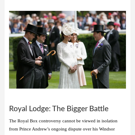
Royal Lodge: The Bigger Battle
The Royal Box controversy cannot be viewed in isolation
from Prince Andrew’s ongoing dispute over his Windsor