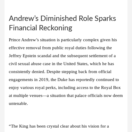
Andrew’s Diminished Role Sparks
Financial Reckoning
Prince Andrew’s situation is particularly complex given his
effective removal from public royal duties following the
Jeffrey Epstein scandal and the subsequent settlement of a
civil sexual abuse case in the United States, which he has
consistently denied. Despite stepping back from official
engagements in 2019, the Duke has reportedly continued to
enjoy various royal perks, including access to the Royal Box
at multiple venues—a situation that palace officials now deem
untenable.
“The King has been crystal clear about his vision for a