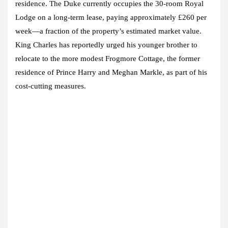
residence. The Duke currently occupies the 30-room Royal
Lodge on a long-term lease, paying approximately £260 per
week—a fraction of the property’s estimated market value.
King Charles has reportedly urged his younger brother to
relocate to the more modest Frogmore Cottage, the former
residence of Prince Harry and Meghan Markle, as part of his
cost-cutting measures.