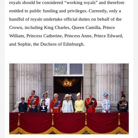
royals should be considered “working royals” and therefore
entitled to public funding and privileges. Currently, only a
handful of royals undertake official duties on behalf of the
Crown, including King Charles, Queen Camilla, Prince
William, Princess Catherine, Princess Anne, Prince Edward,
and Sophie, the Duchess of Edinburgh.