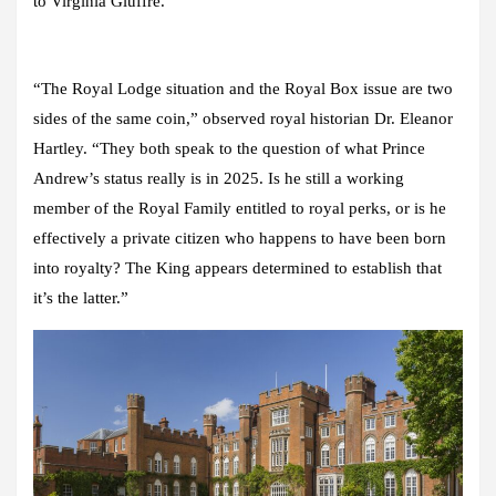
to Virginia Giuffre.
“The Royal Lodge situation and the Royal Box issue are two
sides of the same coin,” observed royal historian Dr. Eleanor
Hartley. “They both speak to the question of what Prince
Andrew’s status really is in 2025. Is he still a working
member of the Royal Family entitled to royal perks, or is he
effectively a private citizen who happens to have been born
into royalty? The King appears determined to establish that
it’s the latter.”