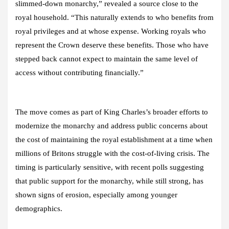
slimmed-down monarchy,” revealed a source close to the
royal household. “This naturally extends to who benefits from
royal privileges and at whose expense. Working royals who
represent the Crown deserve these benefits. Those who have
stepped back cannot expect to maintain the same level of
access without contributing financially.”
The move comes as part of King Charles’s broader efforts to
modernize the monarchy and address public concerns about
the cost of maintaining the royal establishment at a time when
millions of Britons struggle with the cost-of-living crisis. The
timing is particularly sensitive, with recent polls suggesting
that public support for the monarchy, while still strong, has
shown signs of erosion, especially among younger
demographics.