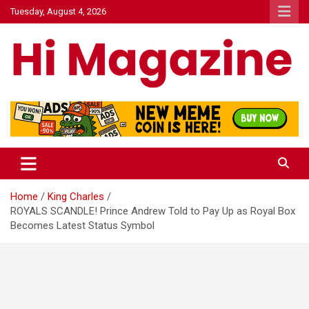
Skip
Tuesday, August 4, 2026
to
content
Hi Mazagine
Home
King Charles
ROYALS SCANDLE! Prince Andrew Told to Pay Up as Royal Box
Becomes Latest Status Symbol