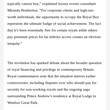
typically cannot buy,” explained luxury events consultant
Miranda Pemberton. “For corporate clients and high-net-
worth individuals, the opportunity to occupy the Royal Box
represents the ultimate badge of social achievement. The fact
that it’s been essentially free for certain royals while others
pay premium prices for far inferior access creates an obvious
inequity.”
The revelation has sparked debate about the broader question
of royal financing and privilege in contemporary Britain.
Royal commentators note that the situation mirrors earlier
controversies, including disputes over who should pay for
security for non-working royals and the ongoing saga
surrounding Prince Andrew’s residence at Royal Lodge in
Windsor Great Park.