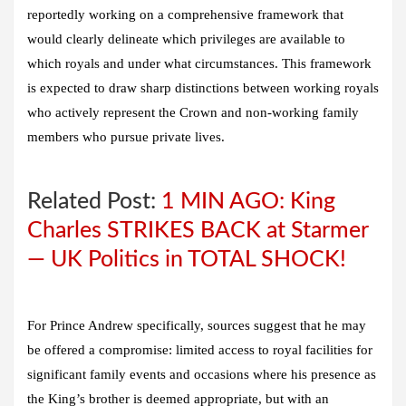
reportedly working on a comprehensive framework that
would clearly delineate which privileges are available to
which royals and under what circumstances. This framework
is expected to draw sharp distinctions between working royals
who actively represent the Crown and non-working family
members who pursue private lives.
Related Post:
1 MIN AGO: King
Charles STRIKES BACK at Starmer
— UK Politics in TOTAL SHOCK!
For Prince Andrew specifically, sources suggest that he may
be offered a compromise: limited access to royal facilities for
significant family events and occasions where his presence as
the King’s brother is deemed appropriate, but with an