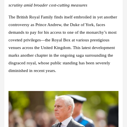
scrutiny amid broader cost-cutting measures
The British Royal Family finds itself embroiled in yet another
controversy as Prince Andrew, the Duke of York, faces
demands to pay for his access to one of the monarchy’s most
coveted privileges—the Royal Box at various prestigious
venues across the United Kingdom. This latest development
marks another chapter in the ongoing saga surrounding the
disgraced royal, whose public standing has been severely
diminished in recent years.