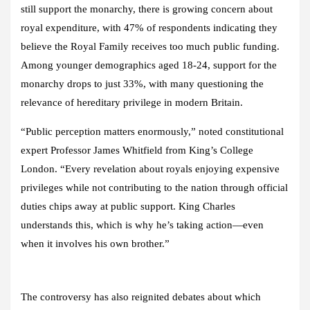
still support the monarchy, there is growing concern about
royal expenditure, with 47% of respondents indicating they
believe the Royal Family receives too much public funding.
Among younger demographics aged 18-24, support for the
monarchy drops to just 33%, with many questioning the
relevance of hereditary privilege in modern Britain.
“Public perception matters enormously,” noted constitutional
expert Professor James Whitfield from King’s College
London. “Every revelation about royals enjoying expensive
privileges while not contributing to the nation through official
duties chips away at public support. King Charles
understands this, which is why he’s taking action—even
when it involves his own brother.”
The controversy has also reignited debates about which