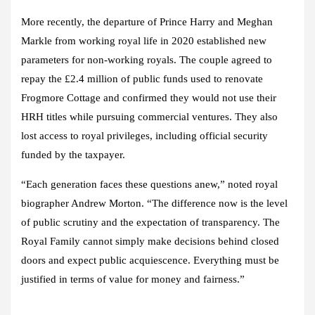
More recently, the departure of Prince Harry and Meghan
Markle from working royal life in 2020 established new
parameters for non-working royals. The couple agreed to
repay the £2.4 million of public funds used to renovate
Frogmore Cottage and confirmed they would not use their
HRH titles while pursuing commercial ventures. They also
lost access to royal privileges, including official security
funded by the taxpayer.
“Each generation faces these questions anew,” noted royal
biographer Andrew Morton. “The difference now is the level
of public scrutiny and the expectation of transparency. The
Royal Family cannot simply make decisions behind closed
doors and expect public acquiescence. Everything must be
justified in terms of value for money and fairness.”