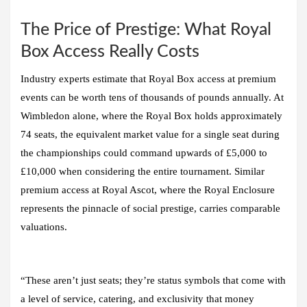
The Price of Prestige: What Royal
Box Access Really Costs
Industry experts estimate that Royal Box access at premium
events can be worth tens of thousands of pounds annually. At
Wimbledon alone, where the Royal Box holds approximately
74 seats, the equivalent market value for a single seat during
the championships could command upwards of £5,000 to
£10,000 when considering the entire tournament. Similar
premium access at Royal Ascot, where the Royal Enclosure
represents the pinnacle of social prestige, carries comparable
valuations.
“These aren’t just seats; they’re status symbols that come with
a level of service, catering, and exclusivity that money