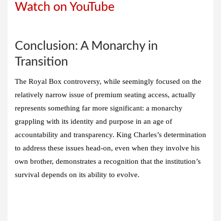
Watch on YouTube
Conclusion: A Monarchy in
Transition
The Royal Box controversy, while seemingly focused on the
relatively narrow issue of premium seating access, actually
represents something far more significant: a monarchy
grappling with its identity and purpose in an age of
accountability and transparency. King Charles’s determination
to address these issues head-on, even when they involve his
own brother, demonstrates a recognition that the institution’s
survival depends on its ability to evolve.