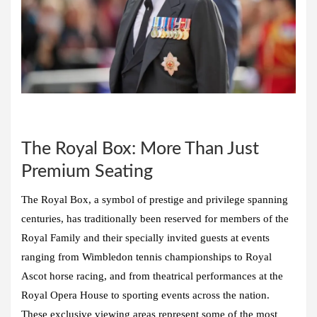
The Royal Box: More Than Just
Premium Seating
The Royal Box, a symbol of prestige and privilege spanning
centuries, has traditionally been reserved for members of the
Royal Family and their specially invited guests at events
ranging from Wimbledon tennis championships to Royal
Ascot horse racing, and from theatrical performances at the
Royal Opera House to sporting events across the nation.
These exclusive viewing areas represent some of the most