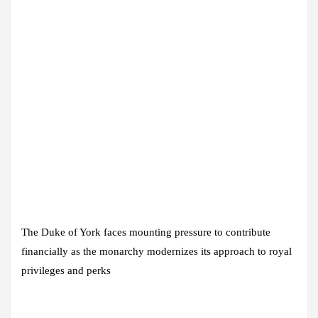
The Duke of York faces mounting pressure to contribute
financially as the monarchy modernizes its approach to royal
privileges and perks