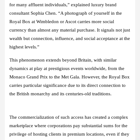
for many affluent individuals,” explained luxury brand
consultant Sophia Chen. “A photograph of yourself in the
Royal Box at Wimbledon or Ascot carries more social
currency than almost any material purchase. It signals not just
wealth but connection, influence, and social acceptance at the
highest levels.”
This phenomenon extends beyond Britain, with similar
dynamics at play at prestigious events worldwide, from the
Monaco Grand Prix to the Met Gala. However, the Royal Box
carries particular significance due to its direct connection to
the British monarchy and its centuries-old traditions.
The commercialization of such access has created a complex
marketplace where corporations pay substantial sums for the
privilege of hosting clients in premium locations, even if they