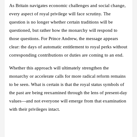
As Britain navigates economic challenges and social change,
every aspect of royal privilege will face scrutiny. The
question is no longer whether certain traditions will be
questioned, but rather how the monarchy will respond to
those questions. For Prince Andrew, the message appears
clear: the days of automatic entitlement to royal perks without
corresponding contributions or duties are coming to an end.
Whether this approach will ultimately strengthen the
monarchy or accelerate calls for more radical reform remains
to be seen. What is certain is that the royal status symbols of
the past are being reexamined through the lens of present-day
values—and not everyone will emerge from that examination
with their privileges intact.