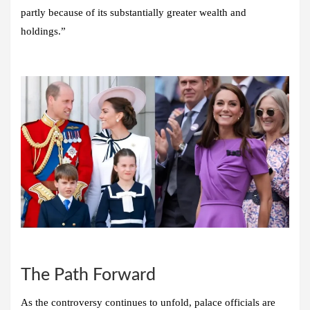
partly because of its substantially greater wealth and
holdings.”
The Path Forward
As the controversy continues to unfold, palace officials are