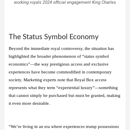
working royals 2024 official engagement King Charles
The Status Symbol Economy
Beyond the immediate royal controversy, the situation has
highlighted the broader phenomenon of “status symbol
economics”—the way prestigious access and exclusive
experiences have become commodified in contemporary
society. Marketing experts note that Royal Box access
represents what they term “experiential luxury”—something
that cannot simply be purchased but must be granted, making
it even more desirable.
“We’re living in an era where experiences trump possessions