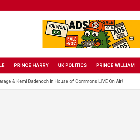
LE
PRINCE HARRY
UK POLITICS
PRINCE WILLIAM
 Farage & Kemi Badenoch in House of Commons LIVE On Air!