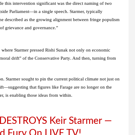
de this intervention significant was the
direct naming
of two
side Parliament
—in a single speech. Starmer, typically
 he described as the
growing alignment between fringe populism
e of grievance and governance.”
, where Starmer pressed Rishi Sunak not only on economic
moral drift” of the Conservative Party
. And then, turning from
on
. Starmer sought to pin the current political climate not just on
ft
—suggesting that figures like Farage are no longer on the
r, is enabling those ideas from within.
s DESTROYS Keir Starmer —
d Fury On LIVE TV!