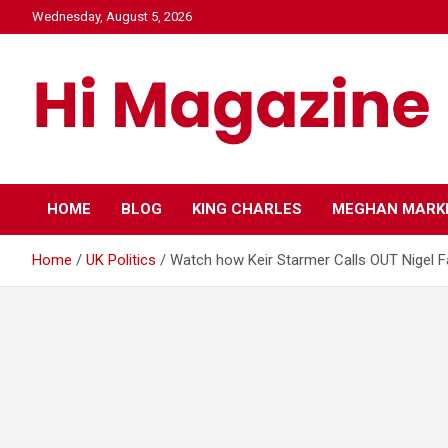
Skip
Wednesday, August 5, 2026
to
content
Hi Mazagine
HOME
BLOG
KING CHARLES
MEGHAN MARK
Home
UK Politics
Watch how Keir Starmer Calls OUT Nigel