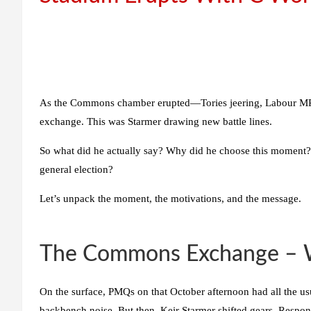
As the Commons chamber erupted—Tories jeering, Labour MPs
exchange. This was Starmer drawing new battle lines.
So what did he actually say? Why did he choose this moment?
general election?
Let’s unpack the moment, the motivations, and the message.
The Commons Exchange – Wh
On the surface, PMQs on that October afternoon had all the us
backbench noise. But then, Keir Starmer shifted gears. Respo