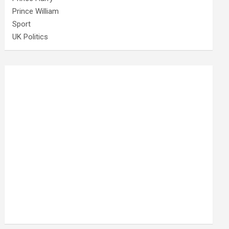
Prince William
Sport
UK Politics