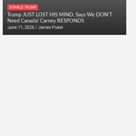
DONALD TRUMP
Trump JUST LOST HIS MIND, Says We DON’T
Need Canada! Carney RESPONDS
June 11, 2026
James Puker