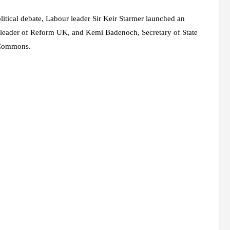
litical debate, Labour leader Sir Keir Starmer launched an
 leader of Reform UK, and
Kemi Badenoch
, Secretary of State
f Commons.