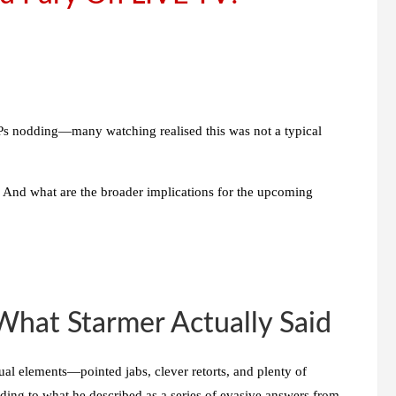
 nodding—many watching realised this was not a typical
 And what are the broader implications for the upcoming
at Starmer Actually Said
ual elements—pointed jabs, clever retorts, and plenty of
nding to what he described as
a series of evasive answers from