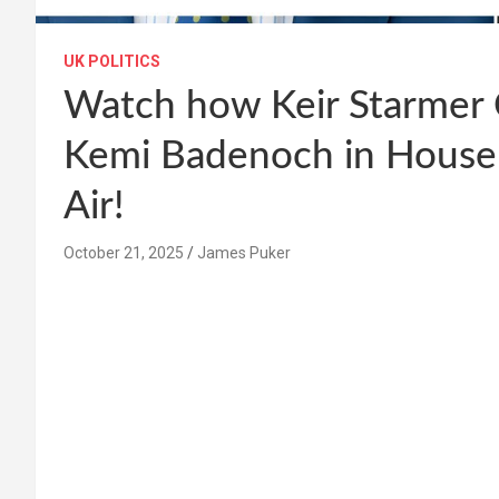
UK POLITICS
Watch how Keir Starmer 
Kemi Badenoch in Hous
Air!
October 21, 2025
James Puker