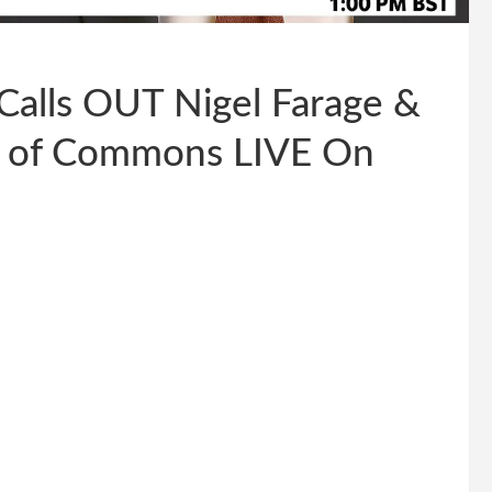
Calls OUT Nigel Farage &
e of Commons LIVE On