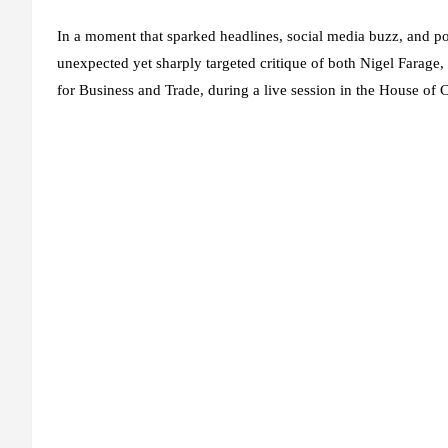
In a moment that sparked headlines, social media buzz, and po
unexpected yet sharply targeted critique of both
Nigel Farage
,
for Business and Trade, during a live session in the House o