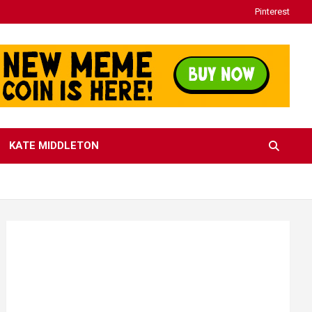
Pinterest
KATE MIDDLETON