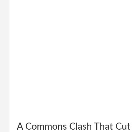
A Commons Clash That Cut 