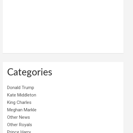
Categories
Donald Trump
Kate Middleton
King Charles
Meghan Markle
Other News
Other Royals
Prince Harry