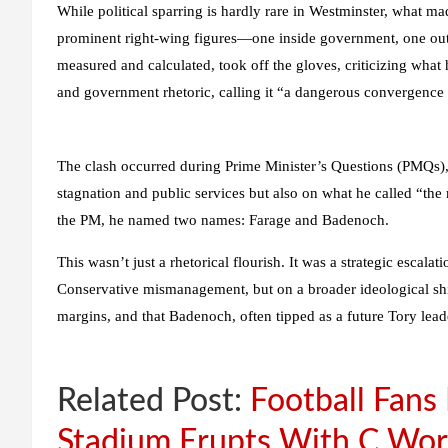
While political sparring is hardly rare in Westminster, what ma
prominent right-wing figures—
one inside government, one out
measured and calculated, took off the gloves, criticizing what
and government rhetoric
, calling it “a dangerous convergenc
The clash occurred during Prime Minister’s Questions (PMQs)
stagnation and public services but also on what he called
“the 
the PM, he named two names: Farage and Badenoch.
This wasn’t just a rhetorical flourish. It was a
strategic escalati
Conservative mismanagement, but on a
broader ideological shi
margins, and that Badenoch, often tipped as a future Tory leade
Related Post:
Football Fan
Stadium Erupts With C Wor