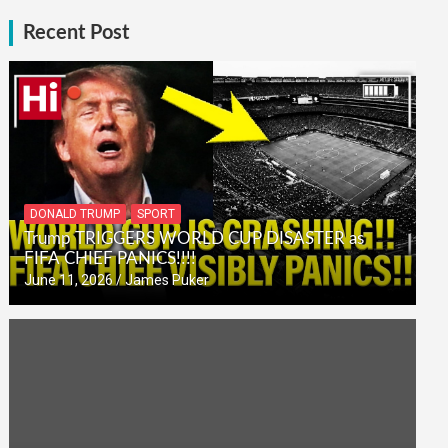
Recent Post
DONALD TRUMP
SPORT
Trump TRIGGERS WORLD CUP DISASTER as
FIFA CHIEF PANICS!!!!
June 11, 2026
James Puker