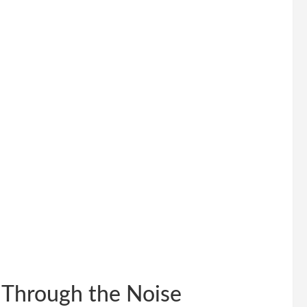
Through the Noise